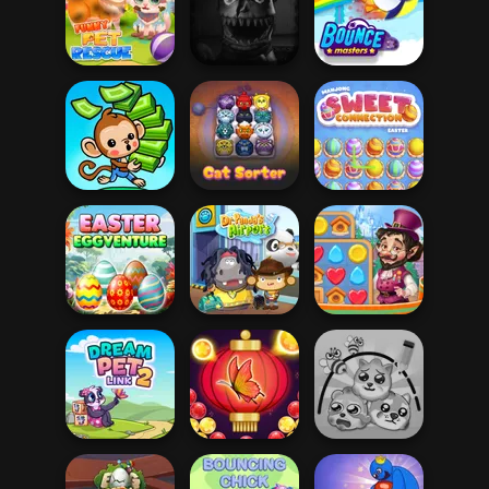
Shaun the Sheep
Bunny Quest
Dino Egg Chase
Pool
Funny Rescue
Five Nights At
Pet
Christmas
Bouncemasters
Mahjong Sweet
Mini Monkey Mart
Cat Sorter Puzzle
Easter
Easter
Vega Mix: Fairy
Eggventure
Dr. Panda Airport
Town