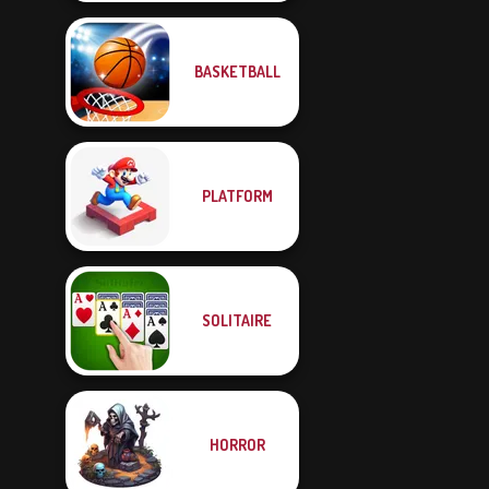
BASKETBALL
PLATFORM
SOLITAIRE
HORROR