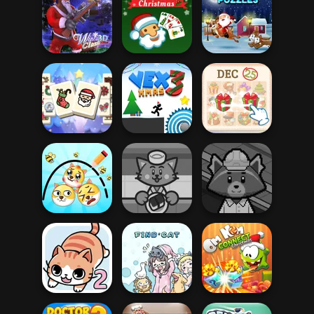
Mahjong at
Parkour Block
Home -
Xmas Special
Christmas Ed...
Fireblob Winter
Solitaire Classic
Xmas Sliding
Winter Clash 3D
Christmas
Puzzles
Mahjong
Christmas
KrisMas Mahjong
Holiday
Vex 3 Xmas
2
Draw 2 Save
Doge
Sushi Supply Co.
Trash Factory