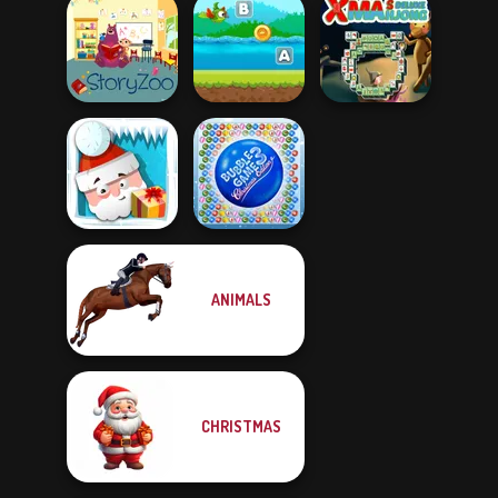
Catland Block
Dr. Panda
Pet Party
Puzzle
Daycare
Flappy Parrot
With Create
Xmas Mahjong
StoryZoo Games
Word...
Deluxe
ANIMALS
Bubble Game 3:
Santa Quest
Christmas Editi...
CHRISTMAS