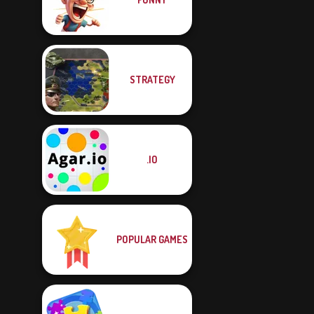
STRATEGY
.IO
POPULAR GAMES