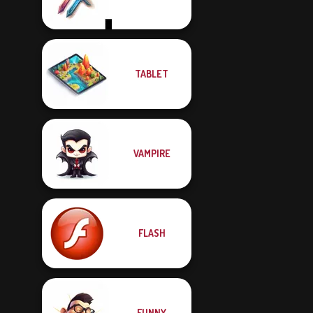
TABLET
VAMPIRE
FLASH
FUNNY