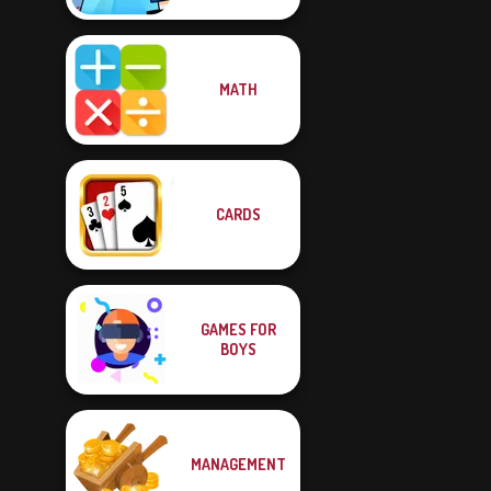
MATH
CARDS
GAMES FOR
BOYS
MANAGEMENT