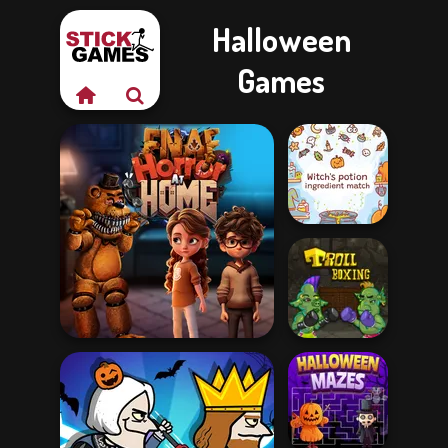
Halloween
Games
Witch's Potion
Ingredient Matc...
FNAF Horror At Home
Troll Boxing