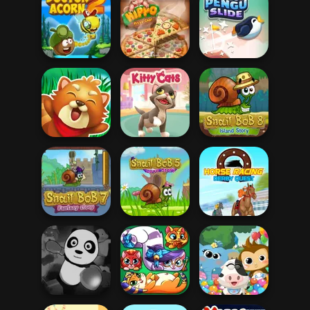
Om Nom
Connect
Find Cat 2
Find Cat
Christmas
Doctor Acorn 2
Hippo Pizza Chef
Pengu Slide
Squirrel Hero
Kitty Cats
Snail Bob 8
Horse Racing
Snail Bob 7
Snail Bob 5
Derby Quest