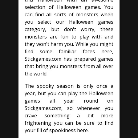
selection of Halloween games. You
can find all sorts of monsters when
you select our Halloween games
category, but don't worry, these
monsters are fun to play with and
they won't harm you. While you might
find some familiar faces here,
Stickgames.com has prepared games
that bring you monsters from all over
the world.
The spooky season is only once a
year, but you can play the Halloween
games all year round on
Stickgames.com, so whenever you
crave something a bit more
frightening you can be sure to find
your fill of spookiness here.