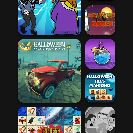
Halloween Mazes
Halloween
Murder
Sudoku
Potion Flip
Halloween Lonely Road
Halloween Tiles
Racing
Mahjong