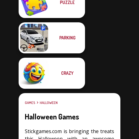
PUZZLE
PARKING
CRAZY
GAMES
HALLOWEEN
Halloween Games
Stickgames.com is bringing the treats
this Halloween with an awesome