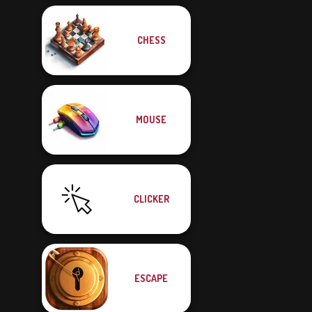
CHESS
MOUSE
CLICKER
ESCAPE