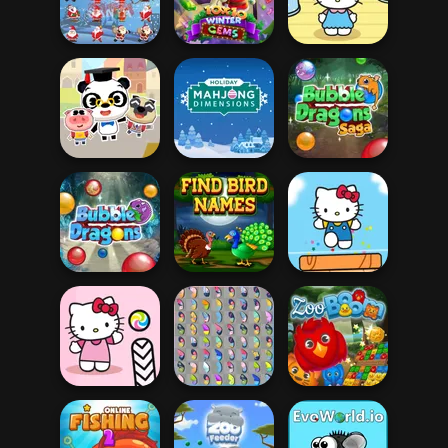
Rhino Rush
Stampede
Sausage Dog
Zumba Mania
10x10 Winter
Hello Kitty And
Matching Santa
Gems
Friends Finder
Holiday Mahjong
Bubble Dragons
Dr. Panda School
Dimensions
Saga
Find Birds
Hello Kitty And
Bubble Dragons
Names
Friends Jumper