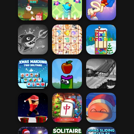
Bubble Shooter
Dream Pet Link 2
Butterfly
Protect My Dog 3
Long Dog - Long
Egg Farm
Bouncing Chick
Nose
Fish Stab Getting
Big
Dream Pet Link
Pixel Christmas
Xmas Mahjong
Trio Solitaire
Apple Worm
Snow Ride 3D