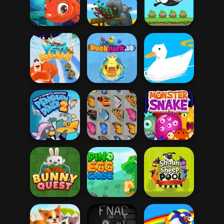
Butterfly Kyodai
Hello Kitty Pinball
Deluxe
Zoo Boom
EvoWorld io
Fishing 2 Online
Zoo Feeder
(FlyOrDie io)
Yeti Sensation
DuckPark.io
Ducklings.io
Penguin Diner 2
Butterfly Kyodai
Monster Snake