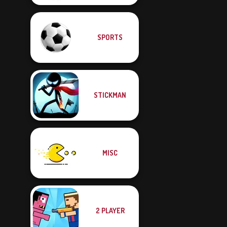
SPORTS
STICKMAN
MISC
2 PLAYER