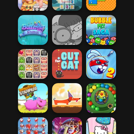
Crossy Chicken
Duck Life
Christmas Eve
New Christmas
Butterfly Kyodai
Sweater Design
HD
Math Duck
Hidden Cats:
Butterfly Shimai
Detective Agency
Bubble Pet Saga
Crush Masters
Rabbit Samurai
Zoo Fun
Cut For Cat
2