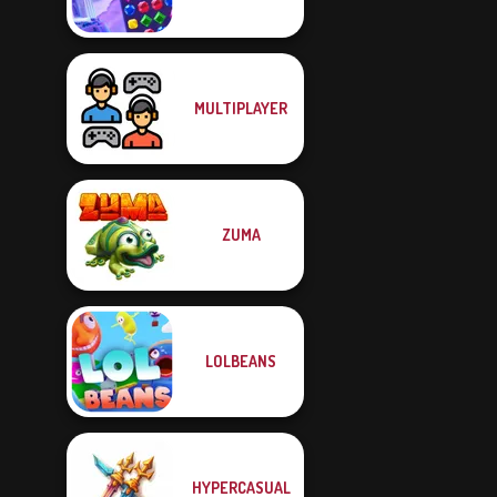
MULTIPLAYER
ZUMA
LOLBEANS
HYPERCASUAL