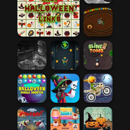
Haunt the House
Onet Halloween Links
Halloween Chain
Headless
Slingshot
Zombie Chicken
Vampire
Sling Tomb
Halloween
Ghost Hunting
Moto X3M
Bubble Shooter
Season
Spooky Land