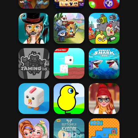
Time
Magic Mahjong
Basket Monsterz
Halloween Triple
Spooky Bubble
Drac & Franc
Mahjong
Shooter
Halloween Face
Merge Cannon:
Art
Panda Legend
Chicken Defense
Hungry Shark
Taming.io
Square Bird
Arena
Staying Home