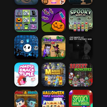
Hungry Shark
Arena: Horror
Halloween
Nig...
Spooky Dessert
Halloween Puzzle
Mahjong
Connect
Save My
Halloween
Pumpkin
Spooky Sort It!
Halloween Ghost
Five Nights at Old
Balls
Frankenstein Go
Toy Factory...
Monster Snack