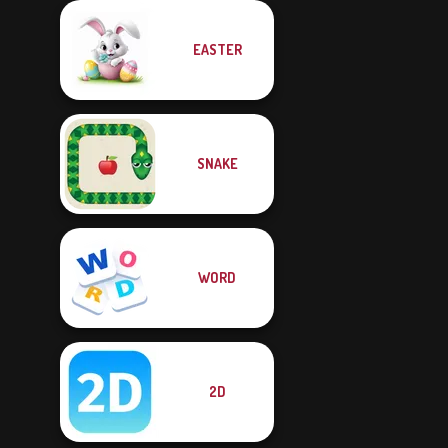
EASTER
SNAKE
WORD
2D