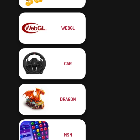
WEBGL
CAR
DRAGON
MSN