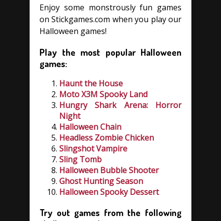
Enjoy some monstrously fun games
on Stickgames.com when you play our
Halloween games!
Play the most popular Halloween
games:
Haunt the House
Moto X3M Spooky Land
Hungry Shark Arena: Horror
Night
Halloween Chain
Headless Zombie Chicken
Slingshot Vampire
Sling Tomb
Halloween Bubble Shooter
Ghost Hunting Season
Halloween Spooky Dessert
Try out games from the following