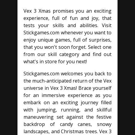
Vex 3 Xmas promises you an exciting
experience, full of fun and joy, that
tests your skills and abilities. Visit
Stickgames.com whenever you want to
enjoy unique games, full of surprises,
that you won't soon forget. Select one
from our skill category and find out
what's in store for you next!
Stickgames.com welcomes you back to
the much-anticipated return of the Vex
universe in Vex 3 Xmas! Brace yourself
for an immersive experience as you
embark on an exciting journey filled
with jumping, running, and skillful
maneuvering set against the festive
backdrop of candy canes, snowy
landscapes, and Christmas trees. Vex 3