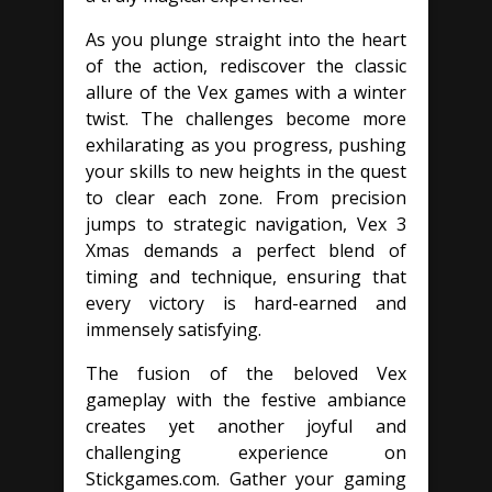
As you plunge straight into the heart
of the action, rediscover the classic
allure of the Vex games with a winter
twist. The challenges become more
exhilarating as you progress, pushing
your skills to new heights in the quest
to clear each zone. From precision
jumps to strategic navigation, Vex 3
Xmas demands a perfect blend of
timing and technique, ensuring that
every victory is hard-earned and
immensely satisfying.
The fusion of the beloved Vex
gameplay with the festive ambiance
creates yet another joyful and
challenging experience on
Stickgames.com. Gather your gaming