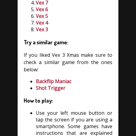
Vex 7
Vex 6
Vex 5
Vex 4
Vex 3
Try a similar game:
If you liked Vex 3 Xmas make sure to
check a similar game from the ones
below:
Backflip Maniac
Shot Trigger
How to play:
Use your left mouse button or
tap the screen if you are using a
smartphone. Some games have
instructions that are explained