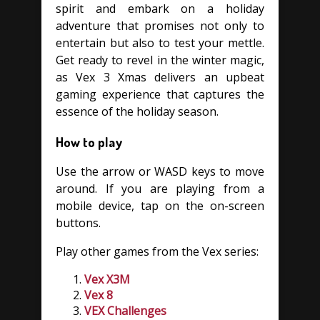
spirit and embark on a holiday
adventure that promises not only to
entertain but also to test your mettle.
Get ready to revel in the winter magic,
as Vex 3 Xmas delivers an upbeat
gaming experience that captures the
essence of the holiday season.
How to play
Use the arrow or WASD keys to move
around. If you are playing from a
mobile device, tap on the on-screen
buttons.
Play other games from the Vex series:
Vex X3M
Vex 8
VEX Challenges