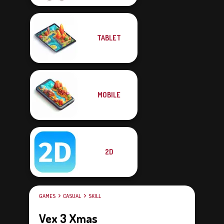
TABLET
MOBILE
2D
GAMES
CASUAL
SKILL
Vex 3 Xmas