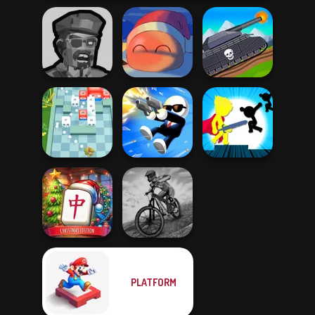
Zombies
Tanks 2D: Tank
Shooter
Fireblob Winter
Wars
Stickman The
Break n Bounce
Shot Trigger
Flash
Mahjong at
PLATFORM
Home -
MX Offroad
Christmas Ed...
Master