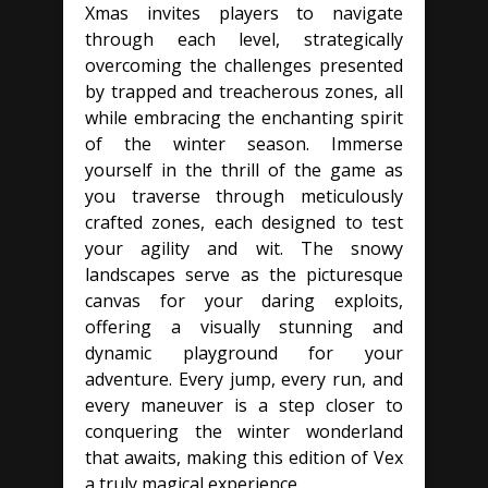
Xmas invites players to navigate
through each level, strategically
overcoming the challenges presented
by trapped and treacherous zones, all
while embracing the enchanting spirit
of the winter season. Immerse
yourself in the thrill of the game as
you traverse through meticulously
crafted zones, each designed to test
your agility and wit. The snowy
landscapes serve as the picturesque
canvas for your daring exploits,
offering a visually stunning and
dynamic playground for your
adventure. Every jump, every run, and
every maneuver is a step closer to
conquering the winter wonderland
that awaits, making this edition of Vex
a truly magical experience.