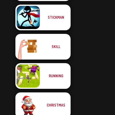
STICKMAN
SKILL
RUNNING
CHRISTMAS