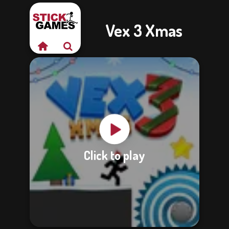
Vex 3 Xmas
Click to play