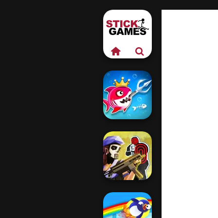
Fish Stab Getting
Big
Tom Clancy's