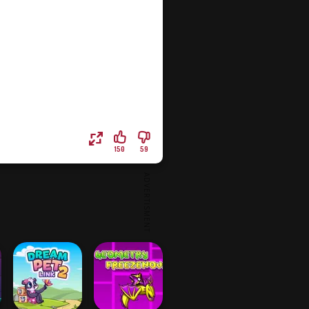
150
59