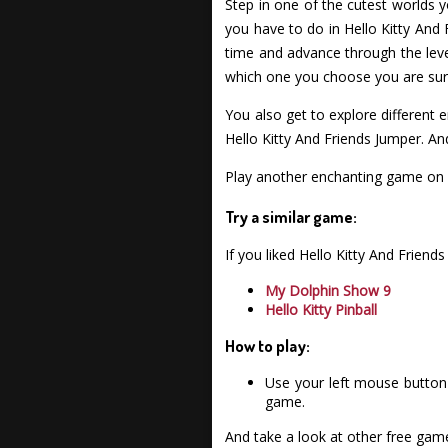
Step in one of the cutest worlds 
you have to do in Hello Kitty And
time and advance through the level
which one you choose you are sure 
You also get to explore different 
Hello Kitty And Friends Jumper. An
Play another enchanting game on 
Try a similar game:
If you liked Hello Kitty And Frie
My Dolphin Show 9
Hello Kitty Pinball
How to play:
Use your left mouse button 
game.
And take a look at other free gam