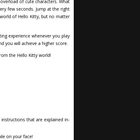
 overload of cute characters. What
ery few seconds. Jump at the right
world of Hello Kitty, but no matter
citing experience whenever you play
nd you will achieve a higher score.
om the Hello Kitty world!
nstructions that are explained in-
le on your face!