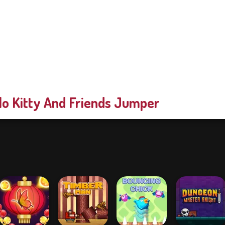
lo Kitty And Friends Jumper