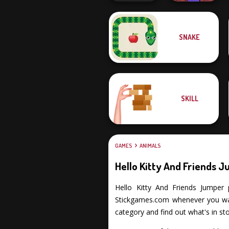
Noob Miner:
SNAKE
Escape From
Cat Sorter Puzzle
Prison
SKILL
GAMES
ANIMALS
Hello Kitty And Friends 
Hello Kitty And Friends Jumper p
Stickgames.com whenever you want
category and find out what's in sto