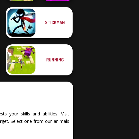
Geometry Dash:
STICKMAN
FreezeNova
Dream Pet Link 2
Game
RUNNING
 your skills and abilities. Visit
rget. Select one from our animals