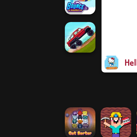
Shootout
Bouncemasters
Hel
Hill Climbing
Mania