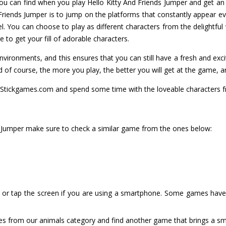
you can find when you play Hello Kitty And Friends Jumper and get an
 Friends Jumper is to jump on the platforms that constantly appear ev
. You can choose to play as different characters from the delightful 
to get your fill of adorable characters.
environments, and this ensures that you can still have a fresh and ex
d of course, the more you play, the better you will get at the game, a
Stickgames.com and spend some time with the loveable characters fr
nds Jumper make sure to check a similar game from the ones below:
or tap the screen if you are using a smartphone. Some games have i
es from our animals category and find another game that brings a smi