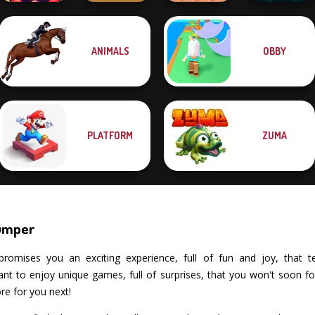
ANIMALS
OBBY
Bubble Shooter
Dungeon Master
Butterfly
Timberman
Bouncing Chick
Knight
PLATFORM
ZUMA
Jumper
romises you an exciting experience, full of fun and joy, that tests
 to enjoy unique games, full of surprises, that you won't soon fo
re for you next!