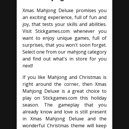
Xmas Mahjong Deluxe promises you
an exciting experience, full of fun and
joy, that tests your skills and abilities.
Visit Stickgames.com whenever you
want to enjoy unique games, full of
surprises, that you won't soon forget.
Select one from our mahjong category
and find out what's in store for you
next!
If you like Mahjong and Christmas is
right around the corner, then Xmas
Mahjong Deluxe is a great choice to
play on Stickgames.com this holiday
season. The gameplay that you
already know and love is still present
in Xmas Mahjong Deluxe and the
wonderful Christmas theme will keep