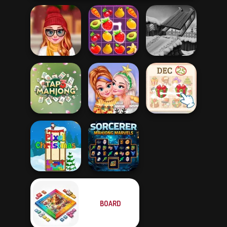
Staying Home
Christmas Eve
Fruit Mahjong
Snow Ride 3D
New Christmas
KrisMas Mahjong
Tap 3 Mahjong
Sweater Design
2
BOARD
Sorcerer
Pixel Christmas
Mahjong Marvels