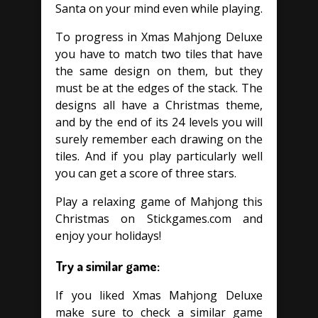
Santa on your mind even while playing.
To progress in Xmas Mahjong Deluxe
you have to match two tiles that have
the same design on them, but they
must be at the edges of the stack. The
designs all have a Christmas theme,
and by the end of its 24 levels you will
surely remember each drawing on the
tiles. And if you play particularly well
you can get a score of three stars.
Play a relaxing game of Mahjong this
Christmas on Stickgames.com and
enjoy your holidays!
Try a similar game:
If you liked Xmas Mahjong Deluxe
make sure to check a similar game