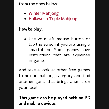
from the ones below:
Winter Mahjong
Halloween Triple Mahjong
How to play:
Use your left mouse button or
tap the screen if you are using a
smartphone. Some games have
instructions that are explained
in-game.
And take a look at other free games
from our mahjong category and find
another game that brings a smile on
your face!
This game can be played both on PC
and mobile devices