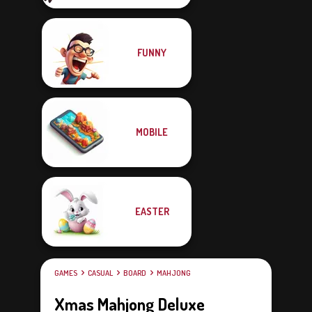
FUNNY
MOBILE
EASTER
GAMES
CASUAL
BOARD
MAHJONG
Xmas Mahjong Deluxe