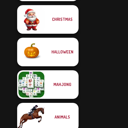
CHRISTMAS
HALLOWEEN
MAHJONG
ANIMALS