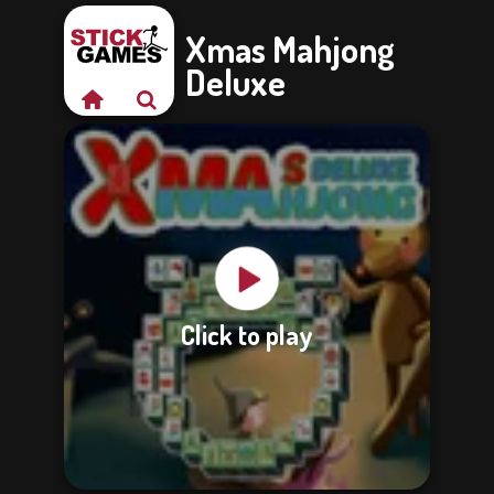
Xmas Mahjong
Deluxe
Click to play