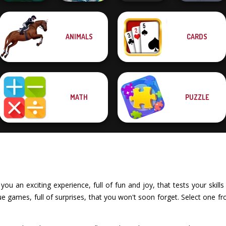
ANIMALS
CARDS
Spring Tile
Dusty Maze
Master
Hunter
Cat Sorter Puzzle
Pocket Parking
MATH
PUZZLE
ou an exciting experience, full of fun and joy, that tests your skills 
 games, full of surprises, that you won't soon forget. Select one fr