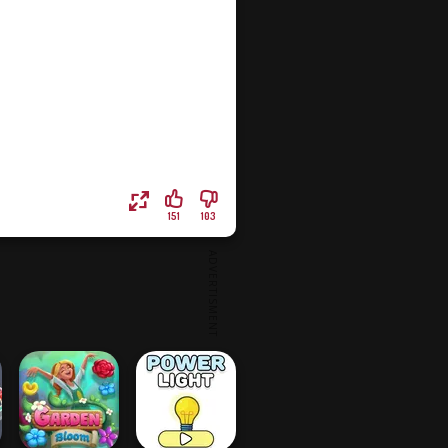
151
103