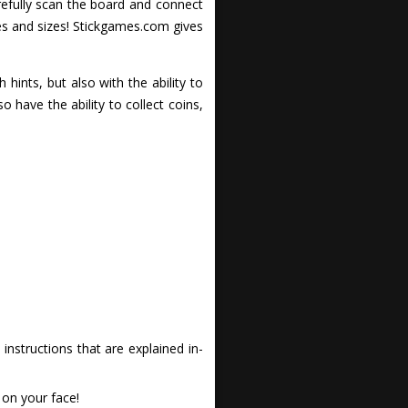
arefully scan the board and connect
es and sizes! Stickgames.com gives
 hints, but also with the ability to
o have the ability to collect coins,
nstructions that are explained in-
 on your face!