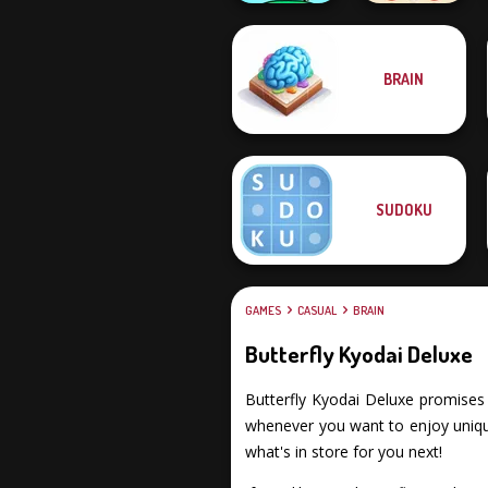
BRAIN
Mini Monkey Mart
Peg Solitaire
SUDOKU
GAMES
CASUAL
BRAIN
Butterfly Kyodai Deluxe
Butterfly Kyodai Deluxe promises y
whenever you want to enjoy unique
what's in store for you next!