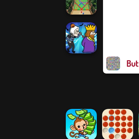
Draw To Smash!
Bubble Fall
But
Murder