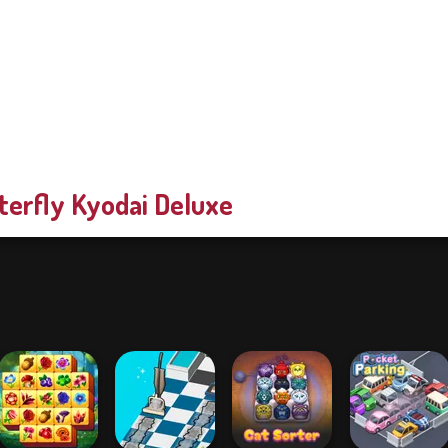
terfly Kyodai Deluxe