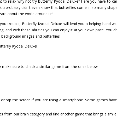
ant to relax why not try Butterfly Kyodai Deluxe? Here you have to c
 You probably didn't even know that butterflies come in so many shap
 learn about the world around us!
g you trouble, Butterfly Kyodai Deluxe will lend you a helping hand with
g, and with these abilities you can enjoy it at your own pace. You als
 background images and butterflies.
utterfly Kyodai Deluxe!
uxe make sure to check a similar game from the ones below:
or tap the screen if you are using a smartphone. Some games have i
es from our brain category and find another game that brings a smile