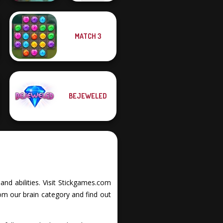
MATCH 3
Garden Bloom
Power Light
BEJEWELED
and abilities. Visit Stickgames.com
om our brain category and find out