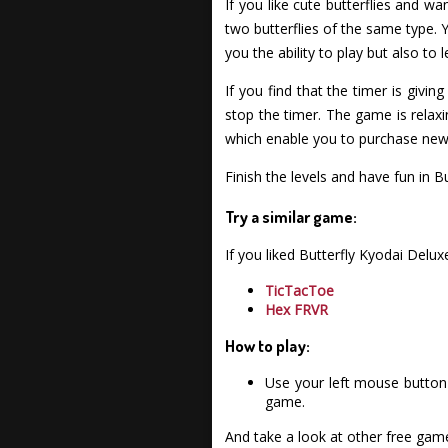
If you like cute butterflies and w
two butterflies of the same type.
you the ability to play but also to
If you find that the timer is givin
stop the timer. The game is relaxin
which enable you to purchase new
Finish the levels and have fun in B
Try a similar game:
If you liked Butterfly Kyodai Del
TicTacToe
Hex FRVR
How to play:
Use your left mouse button 
game.
And take a look at other free gam