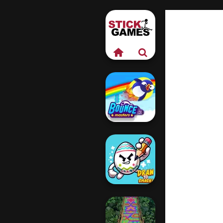
Bouncemasters