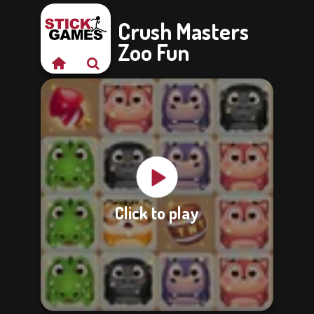
Crush Masters
Zoo Fun
Click to play