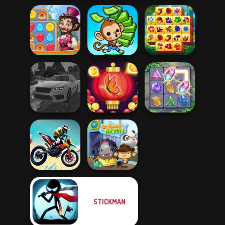
Vega Mix: Fairy
Spring Tile
Town
Mini Monkey Mart
Master
Real Drift
Bubble Shooter
Multiplayer
Butterfly
Crystal Connect
STICKMAN
Bike Jump
Dr. Panda Airport