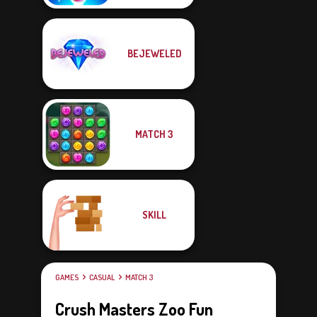
BEJEWELED
MATCH 3
SKILL
GAMES
CASUAL
MATCH 3
Crush Masters Zoo Fun