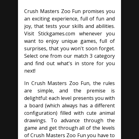
Crush Masters Zoo Fun promises you
an exciting experience, full of fun and
joy, that tests your skills and abilities.
Visit Stickgames.com whenever you
want to enjoy unique games, full of
surprises, that you won't soon forget.
Select one from our match 3 category
and find out what's in store for you
next!
In Crush Masters Zoo Fun, the rules
are simple, and the premise is
delightful: each level presents you with
a board (which always has a different
configuration) filled with cute animal
drawings. To advance through the
game and get through all of the levels
of Crush Masters Zoo Fun you have to