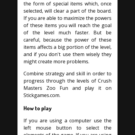
the form of special items which, once
selected, will clear a part of the board.
If you are able to maximize the powers
of these items you will reach the goal
of the level much faster. But be
careful, because the power of these
items affects a big portion of the level,
and if you don't use them wisely they
might create more problems.
Combine strategy and skill in order to
progress through the levels of Crush
Masters Zoo Fun and play it on
Stickgames.com.
How to play
If you are using a computer use the
left mouse button to select the