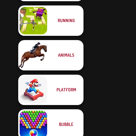
RUNNING
ANIMALS
PLATFORM
BUBBLE