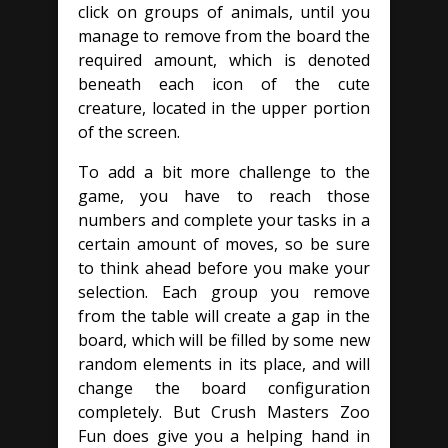
click on groups of animals, until you
manage to remove from the board the
required amount, which is denoted
beneath each icon of the cute
creature, located in the upper portion
of the screen.
To add a bit more challenge to the
game, you have to reach those
numbers and complete your tasks in a
certain amount of moves, so be sure
to think ahead before you make your
selection. Each group you remove
from the table will create a gap in the
board, which will be filled by some new
random elements in its place, and will
change the board configuration
completely. But Crush Masters Zoo
Fun does give you a helping hand in