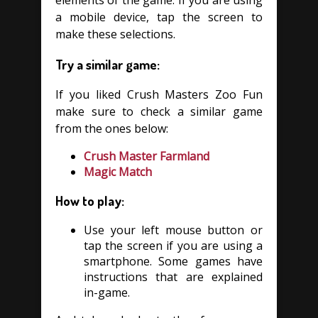
elements of the game. If you are using
a mobile device, tap the screen to
make these selections.
Try a similar game:
If you liked Crush Masters Zoo Fun
make sure to check a similar game
from the ones below:
Crush Master Farmland
Magic Match
How to play:
Use your left mouse button or
tap the screen if you are using a
smartphone. Some games have
instructions that are explained
in-game.