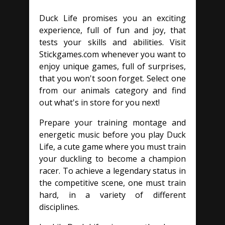
Duck Life promises you an exciting
experience, full of fun and joy, that
tests your skills and abilities. Visit
Stickgames.com whenever you want to
enjoy unique games, full of surprises,
that you won't soon forget. Select one
from our animals category and find
out what's in store for you next!
Prepare your training montage and
energetic music before you play Duck
Life, a cute game where you must train
your duckling to become a champion
racer. To achieve a legendary status in
the competitive scene, one must train
hard, in a variety of different
disciplines.