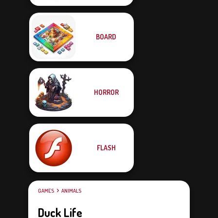
BOARD
HORROR
FLASH
GAMES
ANIMALS
Duck Life