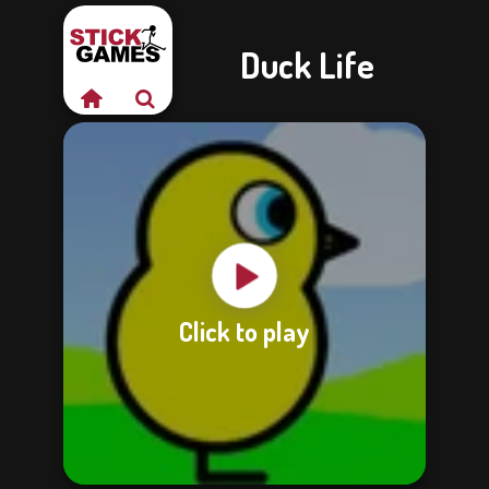
Duck Life
Click to play