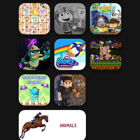
Dream Pet Link
Poptropica
Dr. Panda Airport
Agent P Rebel
Mini Guardians
Spy
Bouncemasters
Castle Defense
ANIMALS
Bouncing Chick
Vectaria.io