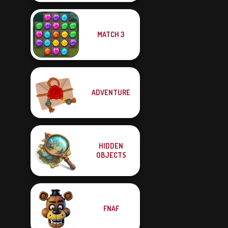
MATCH 3
ADVENTURE
HIDDEN
OBJECTS
FNAF