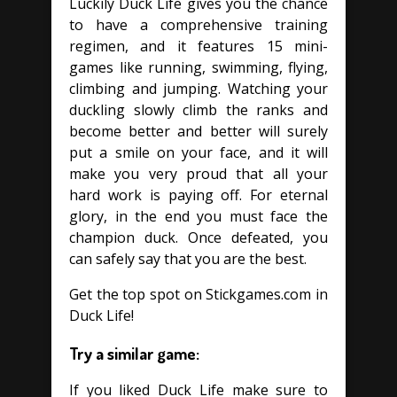
Luckily Duck Life gives you the chance
to have a comprehensive training
regimen, and it features 15 mini-
games like running, swimming, flying,
climbing and jumping. Watching your
duckling slowly climb the ranks and
become better and better will surely
put a smile on your face, and it will
make you very proud that all your
hard work is paying off. For eternal
glory, in the end you must face the
champion duck. Once defeated, you
can safely say that you are the best.
Get the top spot on Stickgames.com in
Duck Life!
Try a similar game:
If you liked Duck Life make sure to