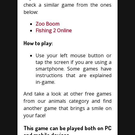
check a similar game from the ones
below:
Zoo Boom
Fishing 2 Online
How to play:
Use your left mouse button or
tap the screen if you are using a
smartphone. Some games have
instructions that are explained
in-game.
And take a look at other free games
from our animals category and find
another game that brings a smile on
your face!
This game can be played both on PC
and mobile devices