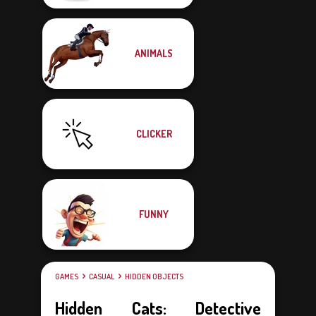
ANIMALS
CLICKER
FUNNY
GAMES
CASUAL
HIDDEN OBJECTS
Hidden Cats: Detective