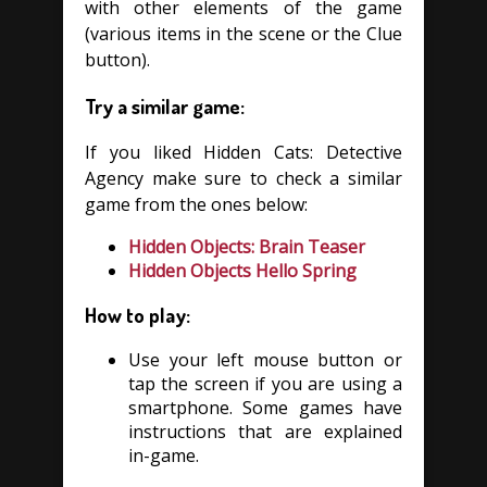
with other elements of the game
(various items in the scene or the Clue
button).
Try a similar game:
If you liked Hidden Cats: Detective
Agency make sure to check a similar
game from the ones below:
Hidden Objects: Brain Teaser
Hidden Objects Hello Spring
How to play:
Use your left mouse button or
tap the screen if you are using a
smartphone. Some games have
instructions that are explained
in-game.