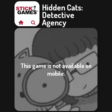
Hidden Cats:
Detective
Agency
This game is not available on
mobile.