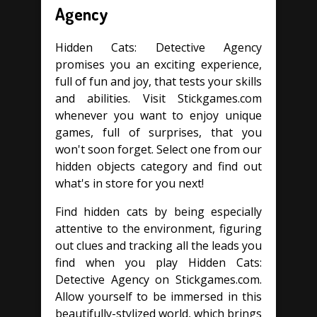
Agency
Hidden Cats: Detective Agency
promises you an exciting experience,
full of fun and joy, that tests your skills
and abilities. Visit Stickgames.com
whenever you want to enjoy unique
games, full of surprises, that you
won't soon forget. Select one from our
hidden objects category and find out
what's in store for you next!
Find hidden cats by being especially
attentive to the environment, figuring
out clues and tracking all the leads you
find when you play Hidden Cats:
Detective Agency on Stickgames.com.
Allow yourself to be immersed in this
beautifully-stylized world, which brings