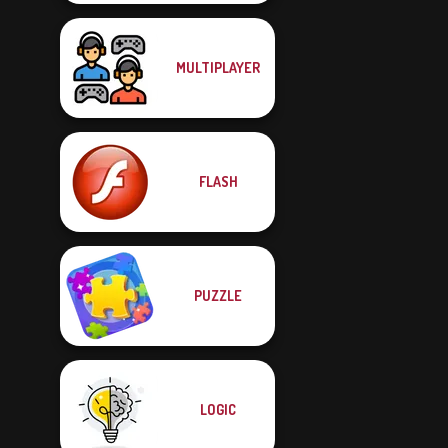
MULTIPLAYER
FLASH
PUZZLE
LOGIC