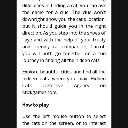
difficulties in finding a cat, you can ask
the game for a clue. The clue won't
downright show you the cat's location,
but it should guide you in the right
direction. As you step into the shoes of
Faye and with the help of your trusty
and friendly cat companion, Carrot,
you will both go together on a fun
journey in finding all the hidden cats.
Explore beautiful cities and find all the
hidden cats when you play Hidden
Cats: Detective Agency on
Stickgames.com.
How to play
Use the left mouse button to select
the cats on the screen, or to interact