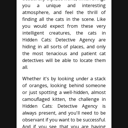
you a unique and interesting
atmosphere, and feel the thrill of
finding all the cats in the scene. Like
you would expect from these very
intelligent creatures, the cats in
Hidden Cats: Detective Agency are
hiding in all sorts of places, and only
the most tenacious and patient cat
detectives will be able to locate them
all.
Whether it's by looking under a stack
of oranges, looking behind someone
or just spotting a well-hidden, almost
camouflaged kitten, the challenge in
Hidden Cats: Detective Agency is
always present, and you'll need to be
observant if you want to be successful.
And if you see that you are having