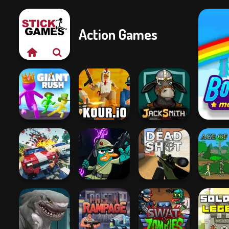
Action Games
Giant Rush!
Kour.io
Jacksmith
Carnage Battle
Agent P Rebel
Arena
Spy
Deadshot.io
Age of