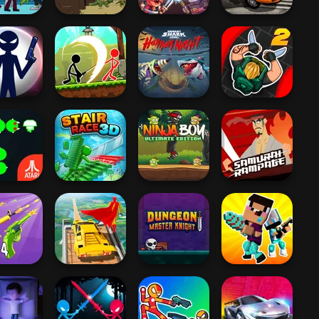
 The Living
Burnin' Rubber
Dead
Age of War 2
Viking vs Orcs
Crash n' Burn
Hungry Shark
 War: New
Stickman
Arena: Horror
Hunter Assassin
Age
Archero Fight
Nig...
2
Ninja Boy
Samurai
 Centipede
Stair Race 3D
Ultimate Edition
Rampage
 2048 Gun
Super Hero
Dungeon Master
Noob vs Pro