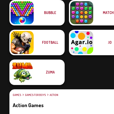
BUBBLE
MATCH
FOOTBALL
.IO
ZUMA
GAMES
GAMES FOR BOYS
ACTION
Action Games