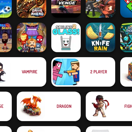
Tower Defense
 Fight
Jetpack Kiwi Lite
Pet Party
Zombies
Road
all
Super Drive
 2021
Ahead
Venge.io
Airport Clash 3D
4 
VAMPIRE
2 PLAYER
Robot 
l Stars
SuperHero.io
Smiling Glass 2
Knife Rain
P
SE
DRAGON
FIG