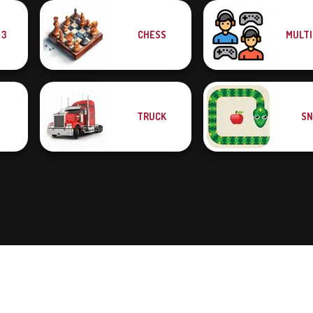
 3
CHESS
MULTI
TRUCK
SN