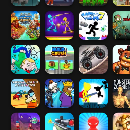
Sharkosaurus
Rampage
Prison Rampage
Swat Vs Zombies
Soldier 
Might & Magic
Stupid Z
Armies
Stick Duel Battle
Vex 7
2
Zombie Monster
Huggy W
JollyWorld
Build & Crush
Truck
Shoot
Survival 456 But
Stickman The
Monster 