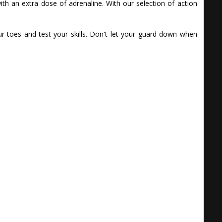
th an extra dose of adrenaline. With our selection of action
 toes and test your skills. Don't let your guard down when