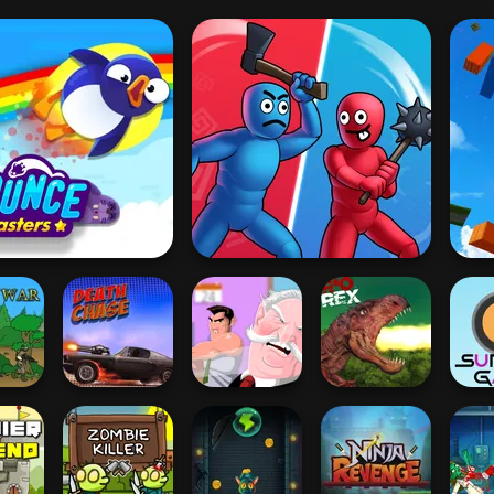
O
Bouncemasters
Who Dies Last
 War
Death Chase
The Office Guy
Rio Rex
Surv