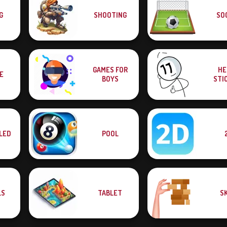
G
SHOOTING
SO
GAMES FOR
HE
E
BOYS
STI
LED
POOL
LS
TABLET
SK