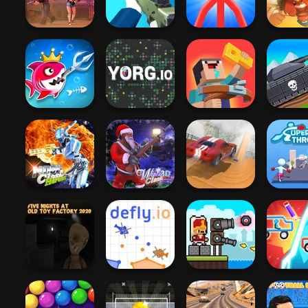
It Impostor
Murder
Flash
Zombie 
Red Stickman vs
For Ho
Vortex 9
Sniper Shooter 2
Monster School
Warrior
Fish Stab Getting
Noob: Zombie
Tanks 2D
Big
YORG.io
Prison Escape
War
Moon Clash
City Driver:
Heroes
Winter Clash 3D
Destroy Car
Super Th