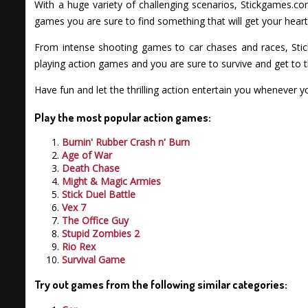
With a huge variety of challenging scenarios, Stickgames.co
games you are sure to find something that will get your heart
From intense shooting games to car chases and races, Stic
playing action games and you are sure to survive and get to t
Have fun and let the thrilling action entertain you whenever
Play the most popular action games:
Burnin' Rubber Crash n' Burn
Age of War
Death Chase
Might & Magic Armies
Stick Duel Battle
Vex 7
The Office Guy
Stupid Zombies 2
Rio Rex
Survival Game
Try out games from the following similar categories: