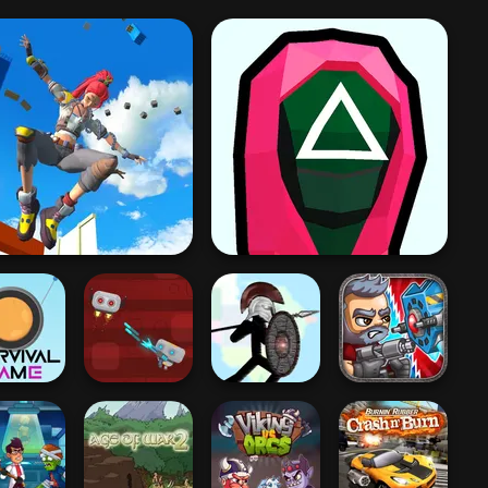
nly Up 3D Parkour Go
Ascend
Squid Battle Simulator
ival Game
Robo Battle
Stick War
Total Recoil