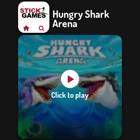
Hungry Shark
Arena
Click to play