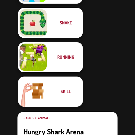
SNAKE
RUNNING
SKILL
GAMES
ANIMALS
Hungry Shark Arena