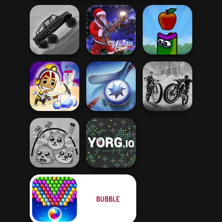
Hill Climbing
Mania
Winter Clash 3D
Apple Worm
Idle Miner Space
City Bike Racing
Rush
Air Hockey Cup
Champion
BUBBLE
Protect My Dog 3
YORG.io