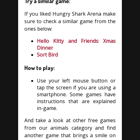
Try a similar game:
If you liked Hungry Shark Arena make
sure to check a similar game from the
ones below:
Hello Kitty and Friends: Xmas
Dinner
Sort Bird
How to play:
Use your left mouse button or
tap the screen if you are using a
smartphone. Some games have
instructions that are explained
in-game.
And take a look at other free games
from our animals category and find
another game that brings a smile on