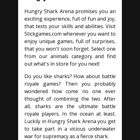
Hungry Shark Arena promises you an
exciting experience, full of fun and joy,
that tests your skills and abilities. Visit
Stickgames.com whenever you want to
enjoy unique games, full of surprises,
that you won't soon forget. Select one
from our animals category and find
out what's in store for you next!
Do you like sharks? How about battle
royale games? Then you probably
wondered how come no one ever
thought of combining the two. After
all, sharks are the ultimate battle
royale players. In the ocean at least.
Luckily in Hungry Shark Arena you get
to take part in a vicious underwater
war for supremacy as a fierce shark.