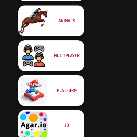
ANIMALS
MULTIPLAYER
PLATFORM
.IO