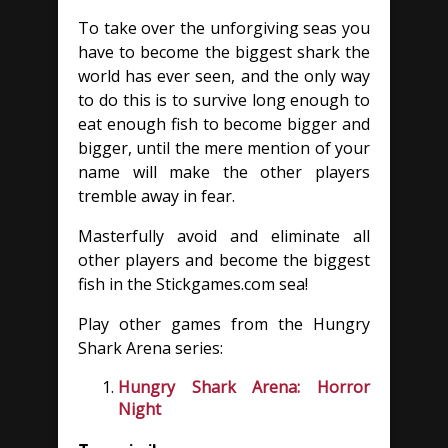
To take over the unforgiving seas you
have to become the biggest shark the
world has ever seen, and the only way
to do this is to survive long enough to
eat enough fish to become bigger and
bigger, until the mere mention of your
name will make the other players
tremble away in fear.
Masterfully avoid and eliminate all
other players and become the biggest
fish in the Stickgames.com sea!
Play other games from the Hungry
Shark Arena series:
Hungry Shark Arena: Horror
Night