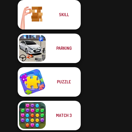
SKILL
PARKING
PUZZLE
MATCH 3