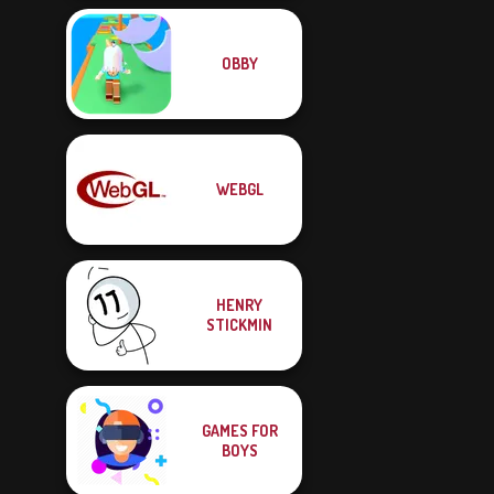
OBBY
WEBGL
HENRY
STICKMIN
GAMES FOR
BOYS