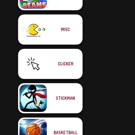
MISC
CLICKER
STICKMAN
BASKETBALL