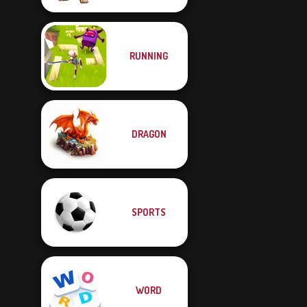
RUNNING
DRAGON
SPORTS
WORD