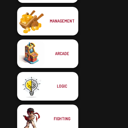
MANAGEMENT
ARCADE
LOGIC
FIGHTING