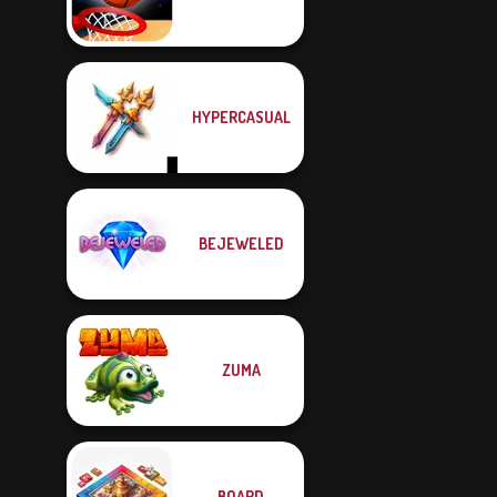
HYPERCASUAL
BEJEWELED
ZUMA
BOARD