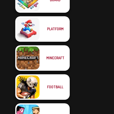
PLATFORM
MINECRAFT
FOOTBALL