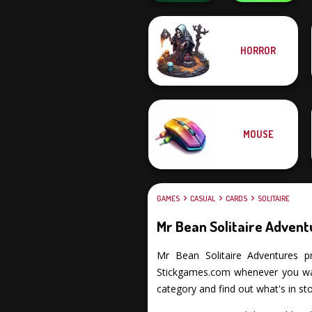
Obby The
HORROR
Solitaire
Legendary
Klondike
Dragon
MOUSE
GAMES
CASUAL
CARDS
SOLITAIRE
Mr Bean Solitaire Advent
Mr Bean Solitaire Adventures pro
Stickgames.com whenever you want
category and find out what's in sto