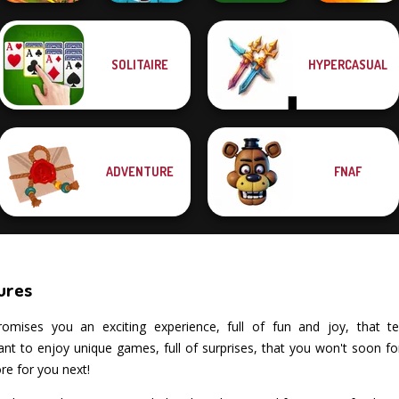
SOLITAIRE
HYPERCASUAL
Idle Farm:
Solitaire Classic
Harvest Empire
Cowboy Swing
Christmas
Dynamons 7
ADVENTURE
FNAF
ures
mises you an exciting experience, full of fun and joy, that tests
 to enjoy unique games, full of surprises, that you won't soon forg
re for you next!