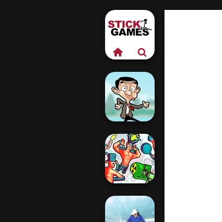
Mr Bean Jump