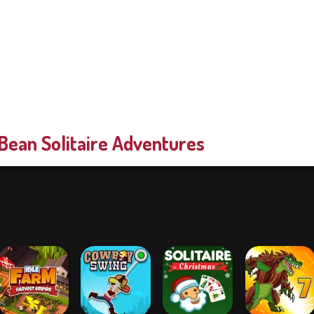
Bean Solitaire Adventures