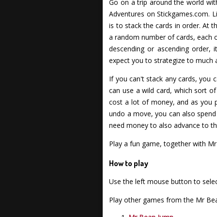
Go on a trip around the world wit
Adventures on Stickgames.com. Lik
is to stack the cards in order. At 
a random number of cards, each one 
descending or ascending order, it
expect you to strategize to much an
If you can't stack any cards, you c
can use a wild card, which sort of
cost a lot of money, and as you 
undo a move, you can also spend 
need money to also advance to the 
Play a fun game, together with M
How to play
Use the left mouse button to selec
Play other games from the Mr Bea