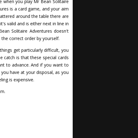
re when you play Mr Bean Solitaire
tures is a card game, and your aim
scattered around the table there are
 valid and is either next in line in
 Bean Solitaire Adventures doesn't
 the correct order by yourself.
ings get particularly difficult, you
e catch is that these special cards
nt to advance. And if you want to
you have at your disposal, as you
ling is expensive.
om.