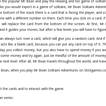
h the popular Mr Bean and play the relaxing and fun game of solitai
e you would expect in a game of solitaire, Mr Bean Solitaire Adven
the bottom of the stack there is a card that is facing the player, and 
with a different number on them. Each time you click on a card, if it's
 will replace the card from the bottom of the screen. At first, Mr
d it guides your moves, but after a few levels you will have to figure
an always turn over a card, which will give you a random card. And if th
 acts like a blank card, because you can put any card on top of it. Th
play you collect money, but you also have to spend money if you wa
some money and try again. Just be mindful of the amount of money 
next level. After all, Mr Bean travels throughout the world, and trave
r Bean, when you play Mr Bean Solitaire Adventures on Stickgames.c
t the cards and to interact with the game.
n series: