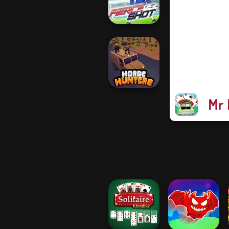
Funny Shooter 2
Fierce Shot
Mr 
Horde Hunters