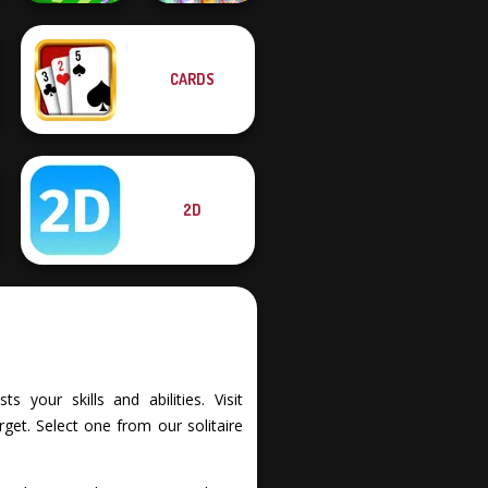
CARDS
Mahjong Sweet
Mini Springs
Easter
2D
 your skills and abilities. Visit
et. Select one from our solitaire