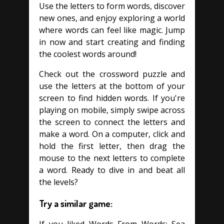
Use the letters to form words, discover
new ones, and enjoy exploring a world
where words can feel like magic. Jump
in now and start creating and finding
the coolest words around!
Check out the crossword puzzle and
use the letters at the bottom of your
screen to find hidden words. If you're
playing on mobile, simply swipe across
the screen to connect the letters and
make a word. On a computer, click and
hold the first letter, then drag the
mouse to the next letters to complete
a word. Ready to dive in and beat all
the levels?
Try a similar game: