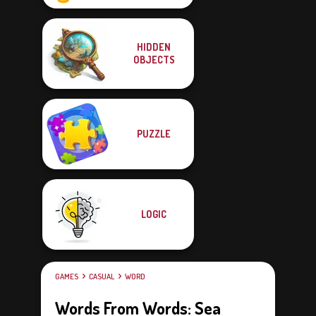
HIDDEN
OBJECTS
PUZZLE
LOGIC
GAMES
CASUAL
WORD
Words From Words: Sea