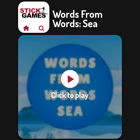
Words From
Words: Sea
Click to play