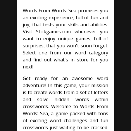
Words From Words: Sea promises you
an exciting experience, full of fun and
joy, that tests your skills and abilities.
Visit Stickgames.com whenever you
want to enjoy unique games, full of
surprises, that you won't soon forget.
Select one from our word category
and find out what's in store for you
next!
Get ready for an awesome word
adventure! In this game, your mission
is to create words from a set of letters
and solve hidden words within
crosswords. Welcome to Words From
Words: Sea, a game packed with tons
of exciting word challenges and fun
crosswords just waiting to be cracked.