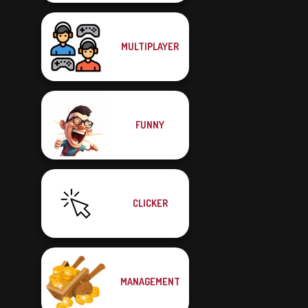
MULTIPLAYER
FUNNY
CLICKER
MANAGEMENT