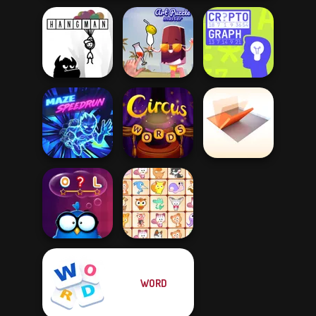
Hangman
Art Puzzle Master
Cryptograph
Folding Blocks
Maze Speedrun
Circus Words
Puzzle
WORD
Words with Owl
Dream Pet Link