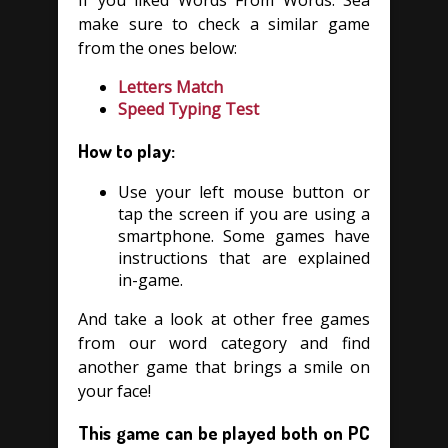
If you liked Words From Words: Sea
make sure to check a similar game
from the ones below:
Letters Match
Speed Typing Test
How to play:
Use your left mouse button or
tap the screen if you are using a
smartphone. Some games have
instructions that are explained
in-game.
And take a look at other free games
from our word category and find
another game that brings a smile on
your face!
This game can be played both on PC