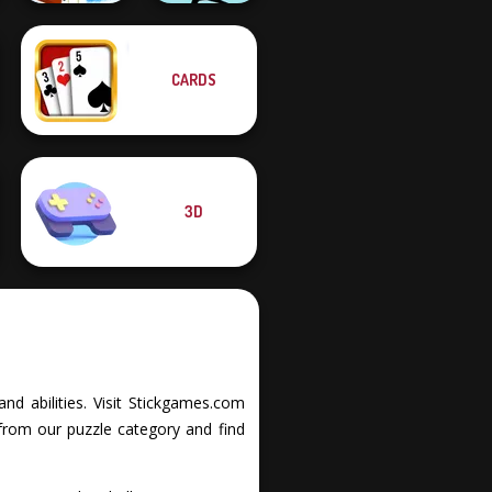
Only Up 3D
CARDS
Parkour Go
Ascend
Mr Bean Jump
3D
nd abilities. Visit Stickgames.com
from our puzzle category and find