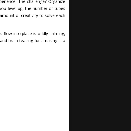
xperience. The challenge? Organize
 you level up, the number of tubes
 amount of creativity to solve each
 flow into place is oddly calming,
 and brain-teasing fun, making it a