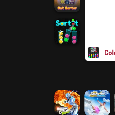
Bubble Sorting
Cat Sorter Puzzle
Col
Sort It