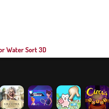
or Water Sort 3D