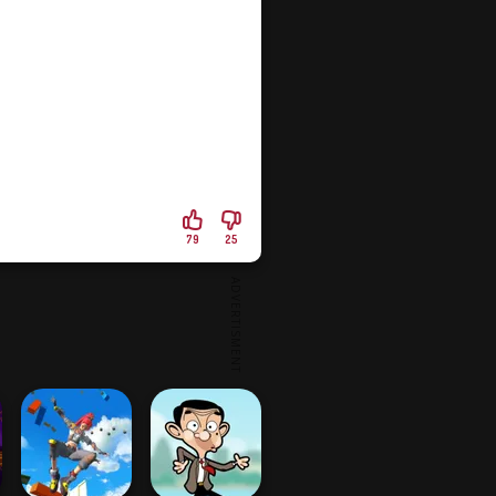
79
25