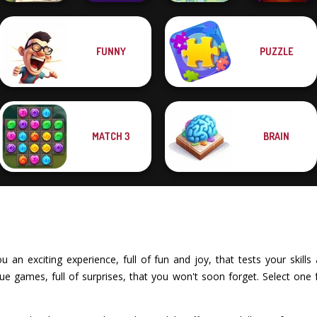
FUNNY
PUZZLE
What Is Grandma
Power
Hiding
Badminton
Spot The Cat
Circus Words
MATCH 3
BRAIN
an exciting experience, full of fun and joy, that tests your skills a
e games, full of surprises, that you won't soon forget. Select one 