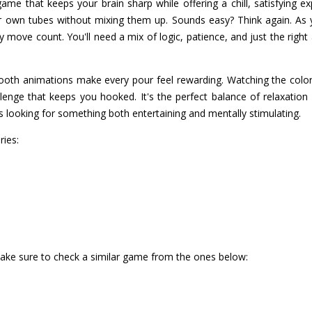
ame that keeps your brain sharp while offering a chill, satisfying e
eir own tubes without mixing them up. Sounds easy? Think again. As
 move count. You'll need a mix of logic, patience, and just the right
oth animations make every pour feel rewarding. Watching the colors
llenge that keeps you hooked. It's the perfect balance of relaxation
 looking for something both entertaining and mentally stimulating.
ries:
make sure to check a similar game from the ones below: