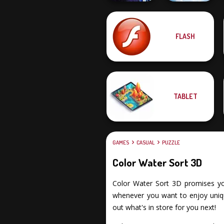
Falling Art
FLASH
Moon Clash
Ragdoll
Heroes
Simulator
TABLET
GAMES
CASUAL
PUZZLE
Color Water Sort 3D
Color Water Sort 3D promises you 
whenever you want to enjoy uniqu
out what's in store for you next!