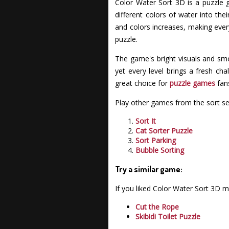
Color Water Sort 3D is a puzzle g
different colors of water into th
and colors increases, making every
puzzle.
The game's bright visuals and smo
yet every level brings a fresh cha
great choice for
puzzle games
fans
Play other games from the sort se
Sort It
Cat Sorter Puzzle
Sort Parking
Bubble Sorting
Try a similar game:
If you liked Color Water Sort 3D 
Cut the Rope
Skibidi Toilet Puzzle