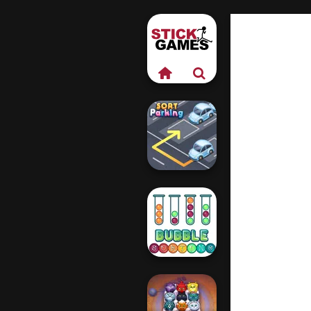
Sort Parking