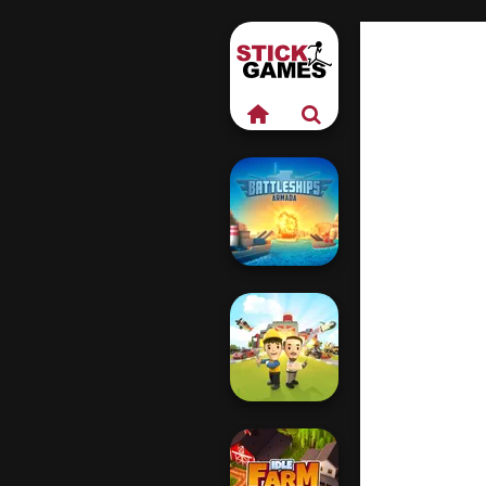
Battleships
Armada