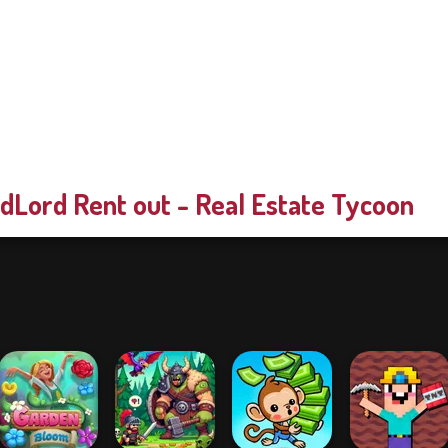
dLord Rent out - Real Estate Tycoon