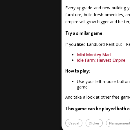
Every upgrade and new building 
furniture, build fresh amenities, 
empire will grow bigger and better
Try a similar game:
If you liked LandLord Rent out - 
Mini Monkey Mart
Idle Farm: Harvest Empire
How to play:
Use your left mouse button 
game.
And take a look at other free ga
This game can be played both o
Casual
Clicker
Managemen