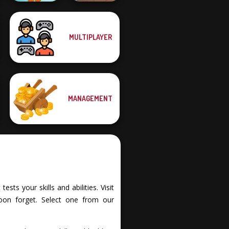
MULTIPLAYER
Muscle Clicker 2
Dr. Panda Airport
MANAGEMENT
ts your skills and abilities. Visit
oon forget. Select one from our