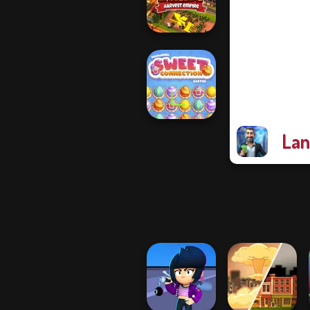
Idle Inventor
Idle Farm:
Harvest Empire
Lan
Mahjong Sweet
Easter