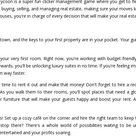
ycoon is a super fun clicker management game where you get to flex
out buying, selling, and managing real estate, making sure your move
ouses, you're in charge of every decision that will make your real es
n town, and the keys to your first property are in your pocket. Your g
ng your very first room. Right now, you're working with budget-frien
wards, you'll be unlocking luxury suites in no time. If you're feeling 
m way faster.
s time to rent it out and make that money! Don't forget to hire a r
As you walk them to their rooms, you'll spot places that need a glo
 furniture that will make your guests happy and boost your rent. Af
s! Set up a cozy café on the corner and hire the right team to keep
top there? There's a whole world of possibilities waiting to be 
entertained and your profits soaring.