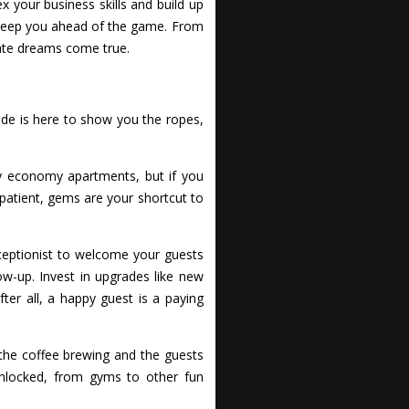
 your business skills and build up
s keep you ahead of the game. From
tate dreams come true.
uide is here to show you the ropes,
dly economy apartments, but if you
impatient, gems are your shortcut to
eceptionist to welcome your guests
w-up. Invest in upgrades like new
ter all, a happy guest is a paying
 the coffee brewing and the guests
unlocked, from gyms to other fun