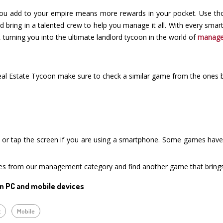
you add to your empire means more rewards in your pocket. Use tho
and bring in a talented crew to help you manage it all. With every sm
, turning you into the ultimate landlord tycoon in the world of
manag
Real Estate Tycoon make sure to check a similar game from the ones 
or tap the screen if you are using a smartphone. Some games have i
mes from our management category and find another game that brings
n PC and mobile devices
t
Mobile