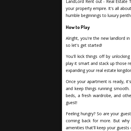
LandLord Rent out - Real Estate T
your property empire. It's all ab
humble beginnings to luxury penth
How to Play
Alright, you're the new landlord i
so let's get started!
You'll kick things off by unlocki
play it smart and stack up those re
expanding your real estate kingdo
Once your apartment is ready, it'
and keep things running smooth. 
beds, a fresh wardrobe, and other
guest!
Feeling hungry? So are your guest
coming back for more. But why s
amenities that'll keep your guests 