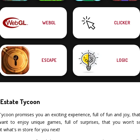
Noob Miner:
WEBGL
CLICKER
Escape From
Garden Bloom
Dragon Hunter
Mini Monkey Mart
Prison
ESCAPE
LOGIC
 Estate Tycoon
coon promises you an exciting experience, full of fun and joy, that tes
nt to enjoy unique games, full of surprises, that you won't s
what's in store for you next!