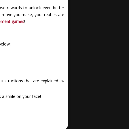
se rewards to unlock even better
art move you make, your real estate
ement games
!
below:
nstructions that are explained in-
 a smile on your face!