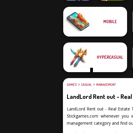
MOBILE
Brawl Stars
Sound
End of War
HYPERCASUAL
GAMES
CASUAL
MANAGEMENT
LandLord Rent out - Real
LandLord Rent out - Real Estate Ty
Stickgames.com whenever you wa
management category and find out 