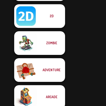
2D
ZOMBIE
ADVENTURE
ARCADE