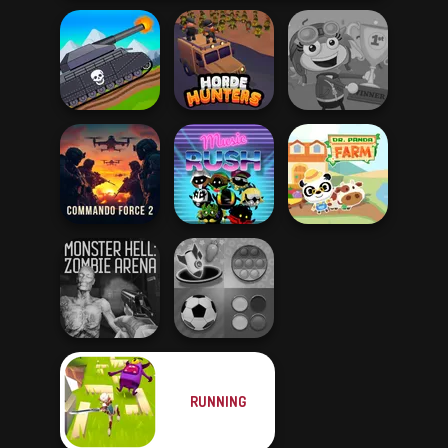
Tanks 2D: Tank
Wars
Horde Hunters
Poptropica
Commando
Force 2
Music Rush
Dr. Panda Farm
RUNNING
Monster Hell:
Mind Games for
Zombie Arena
2-3-4 Player