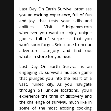
Last Day On Earth Survival promises
you an exciting experience, full of fun
and joy, that tests your skills and
abilities. Visit Stickgames.com
whenever you want to enjoy unique
games, full of surprises, that you
won't soon forget. Select one from our
adventure category and find out
what's in store for you next!
Last Day On Earth Survival is an
engaging 2D survival simulation game
that plunges you into the heart of a
vast, ruined city. As you navigate
through 51 unique locations, you'll
experience the thrill of discovery and
the challenge of survival, much like in
some of the most exciting cooking