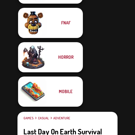
FNAF
HORROR
MOBILE
GAMES
CASUAL
ADVENTURE
Last Day On Earth Survival