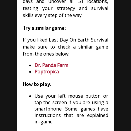
days and uncover all 51 locations,
testing your strategy and survival
skills every step of the way.
Try a similar game:
If you liked Last Day On Earth Survival
make sure to check a similar game
from the ones below:
Dr. Panda Farm
Poptropica
How to play:
Use your left mouse button or
tap the screen if you are using a
smartphone. Some games have
instructions that are explained
in-game.