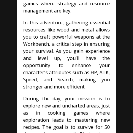
games where strategy and resource
management are key.
In this adventure, gathering essential
resources like wood and metal allows
you to craft powerful weapons at the
Workbench, a critical step in ensuring
your survival. As you gain experience
and level up, you'll have the
opportunity to enhance your
character's attributes such as HP, ATK,
Speed, and Search, making you
stronger and more efficient.
During the day, your mission is to
explore new and uncharted areas, just
as in cooking games where
exploration leads to mastering new
recipes. The goal is to survive for 50