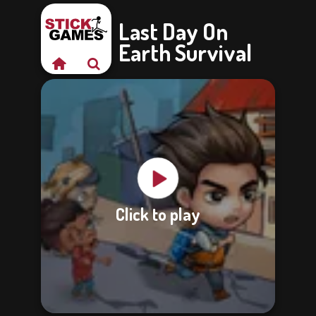
Last Day On
Earth Survival
Click to play