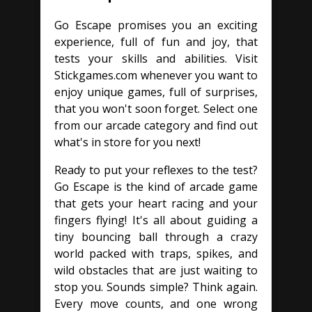
Go Escape promises you an exciting
experience, full of fun and joy, that
tests your skills and abilities. Visit
Stickgames.com whenever you want to
enjoy unique games, full of surprises,
that you won't soon forget. Select one
from our arcade category and find out
what's in store for you next!
Ready to put your reflexes to the test?
Go Escape is the kind of arcade game
that gets your heart racing and your
fingers flying! It's all about guiding a
tiny bouncing ball through a crazy
world packed with traps, spikes, and
wild obstacles that are just waiting to
stop you. Sounds simple? Think again.
Every move counts, and one wrong