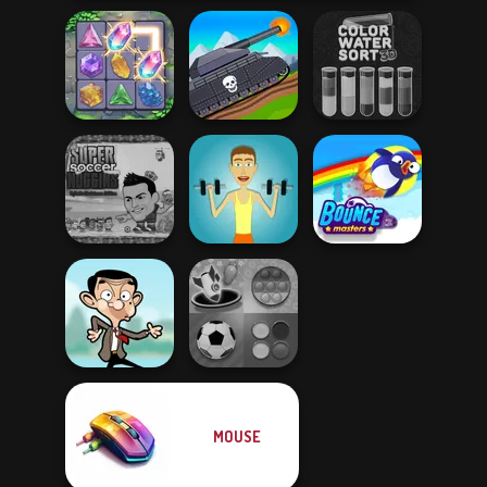
Tanks 2D: Tank
Color Water Sort
Crystal Connect
Wars
3D
Super Soccer
Noggins
Christmas
Muscle Clicker
Bouncemasters
MOUSE
Mind Games for
Mr Bean Jump
2-3-4 Player