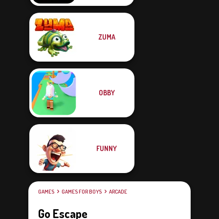
ZUMA
OBBY
FUNNY
GAMES
GAMES FOR BOYS
ARCADE
Go Escape