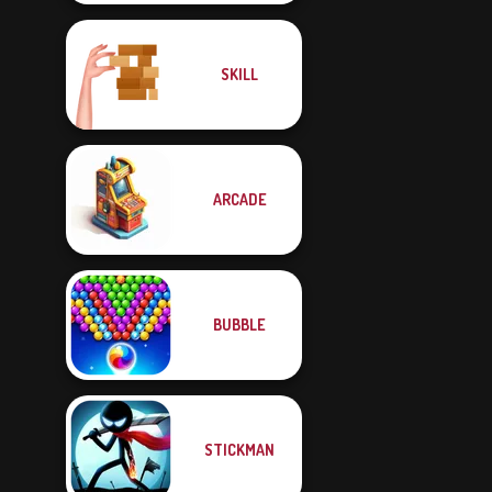
SKILL
ARCADE
BUBBLE
STICKMAN