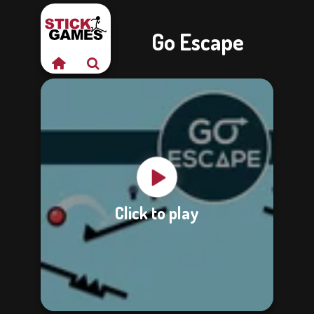
Go Escape
Click to play