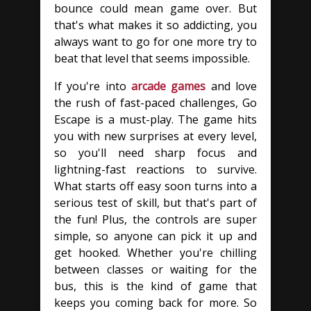
bounce could mean game over. But
that's what makes it so addicting, you
always want to go for one more try to
beat that level that seems impossible.
If you're into
arcade games
and love
the rush of fast-paced challenges, Go
Escape is a must-play. The game hits
you with new surprises at every level,
so you'll need sharp focus and
lightning-fast reactions to survive.
What starts off easy soon turns into a
serious test of skill, but that's part of
the fun! Plus, the controls are super
simple, so anyone can pick it up and
get hooked. Whether you're chilling
between classes or waiting for the
bus, this is the kind of game that
keeps you coming back for more. So