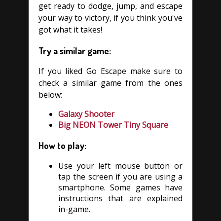
get ready to dodge, jump, and escape
your way to victory, if you think you've
got what it takes!
Try a similar game:
If you liked Go Escape make sure to
check a similar game from the ones
below:
Galaxy Shooter
Big NEON Tower Tiny Square
How to play:
Use your left mouse button or
tap the screen if you are using a
smartphone. Some games have
instructions that are explained
in-game.