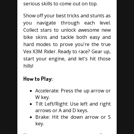
serious skills to come out on top.
Show off your best tricks and stunts as
you navigate through each level.
Collect stars to unlock awesome new
bike skins and tackle both easy and
hard modes to prove you're the true
Vex X3M Rider. Ready to race? Gear up,
start your engine, and let's hit those
hills!
How to Play:
Accelerate: Press the up arrow or
W key.
Tilt Left/Right: Use left and right
arrows or A and D keys.
Brake: Hit the down arrow or S
key.