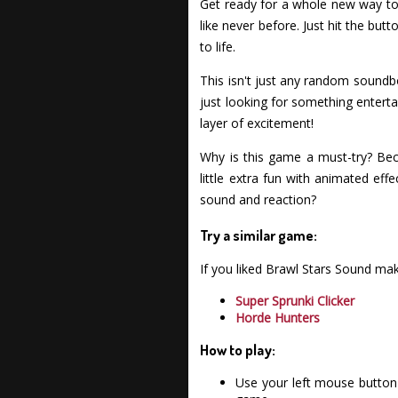
Get ready for a whole new way to 
like never before. Just hit the but
to life.
This isn't just any random soundbo
just looking for something enterta
layer of excitement!
Why is this game a must-try? Bec
little extra fun with animated eff
sound and reaction?
Try a similar game:
If you liked Brawl Stars Sound ma
Super Sprunki Clicker
Horde Hunters
How to play:
Use your left mouse button 