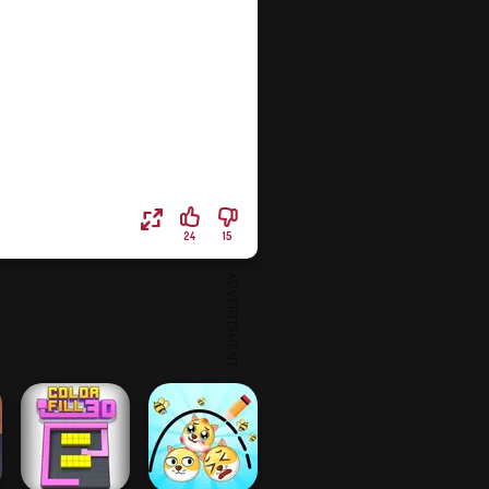
24
15