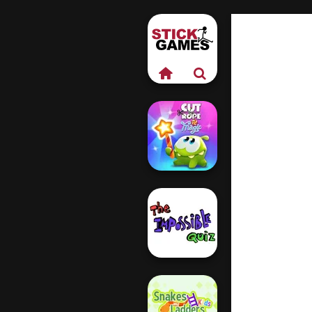
Cut The Rope
Magic
The Impossible