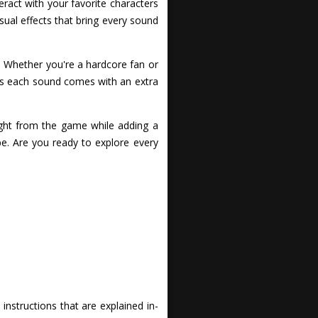
ract with your favorite characters
isual effects that bring every sound
e. Whether you're a hardcore fan or
y as each sound comes with an extra
ight from the game while adding a
ibe. Are you ready to explore every
nstructions that are explained in-