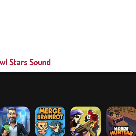
wl Stars Sound