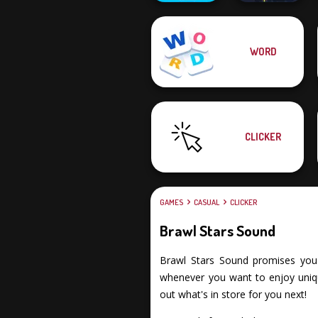
WORD
Super Sprunki
Clicker
Twisty Lines
CLICKER
GAMES
CASUAL
CLICKER
Brawl Stars Sound
Brawl Stars Sound promises you an
whenever you want to enjoy unique
out what's in store for you next!