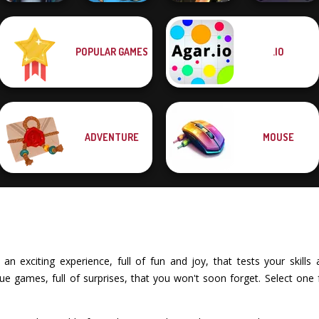
POPULAR GAMES
.IO
LandLord Rent
Tom Clancy's
out - Real Estat...
Merge Brainrot
Shootout
Horde Hunters
ADVENTURE
MOUSE
 exciting experience, full of fun and joy, that tests your skills a
 games, full of surprises, that you won't soon forget. Select one 