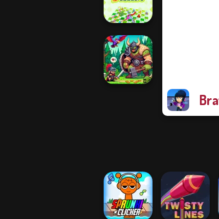
Quiz Classic
Snakes and
Ladders
Bra
Dragon Hunter