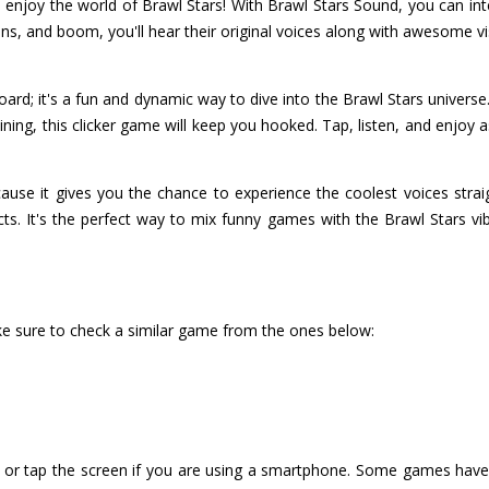
enjoy the world of Brawl Stars! With Brawl Stars Sound, you can inte
tons, and boom, you'll hear their original voices along with awesome v
ard; it's a fun and dynamic way to dive into the Brawl Stars univers
ining, this clicker game will keep you hooked. Tap, listen, and enjo
ause it gives you the chance to experience the coolest voices stra
ects. It's the perfect way to mix funny games with the Brawl Stars v
ke sure to check a similar game from the ones below:
or tap the screen if you are using a smartphone. Some games have i