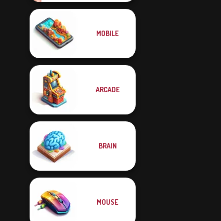
MOBILE
ARCADE
BRAIN
MOUSE