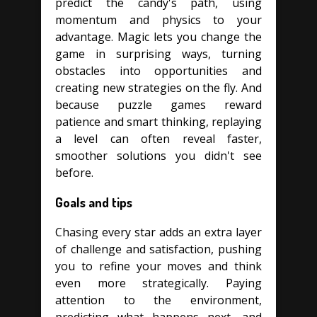
predict the candy's path, using
momentum and physics to your
advantage. Magic lets you change the
game in surprising ways, turning
obstacles into opportunities and
creating new strategies on the fly. And
because puzzle games reward
patience and smart thinking, replaying
a level can often reveal faster,
smoother solutions you didn't see
before.
Goals and tips
Chasing every star adds an extra layer
of challenge and satisfaction, pushing
you to refine your moves and think
even more strategically. Paying
attention to the environment,