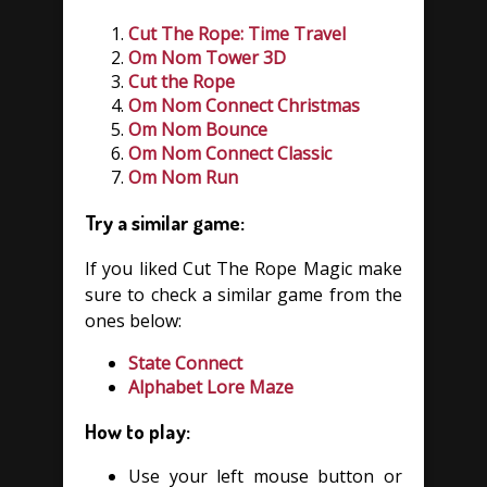
Cut The Rope: Time Travel
Om Nom Tower 3D
Cut the Rope
Om Nom Connect Christmas
Om Nom Bounce
Om Nom Connect Classic
Om Nom Run
Try a similar game:
If you liked Cut The Rope Magic make
sure to check a similar game from the
ones below:
State Connect
Alphabet Lore Maze
How to play:
Use your left mouse button or