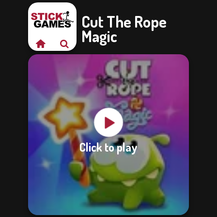
Cut The Rope
Magic
Click to play