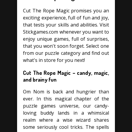
Cut The Rope Magic promises you an
exciting experience, full of fun and joy,
that tests your skills and abilities. Visit
Stickgames.com whenever you want to
enjoy unique games, full of surprises,
that you won't soon forget. Select one
from our puzzle category and find out
what's in store for you next!
Cut The Rope Magic – candy, magic,
and brainy fun
Om Nom is back and hungrier than
ever. In this magical chapter of the
puzzle games universe, our candy-
loving buddy lands in a whimsical
realm where a wise wizard shares
some seriously cool tricks. The spells