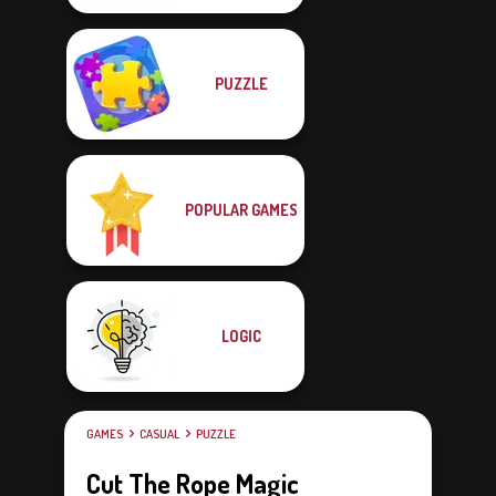
PUZZLE
POPULAR GAMES
LOGIC
GAMES
CASUAL
PUZZLE
Cut The Rope Magic