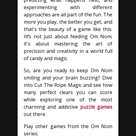
predicting what happens next, and
experimenting with different
approaches are all part of the fun. The
more you play, the better you get, and
that's the beauty of a game like this.
Itfs not just about feeding Om Nom;
it's about mastering the art of
precision and creativity in a world full
of candy and magic.
So, are you ready to keep Om Nom
smiling and your brain buzzing? Dive
into Cut The Rope Magic and see how
many perfect clears you can score
while exploring one of the most
charming and addictive
puzzle games
out there.
Play other games from the Om Nom
series: