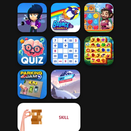
Brawl Stars
Vega Mix: Fairy
Sound
Bouncemasters
Town
Quizmania: Trivia
Mathematical
Spring Tile
Game
Crossword
Master
SKILL
Ski Jump
Parking Jam
Challenge