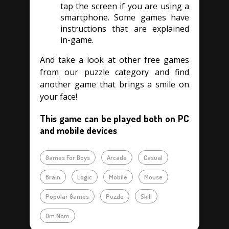
tap the screen if you are using a
smartphone. Some games have
instructions that are explained
in-game.
And take a look at other free games
from our puzzle category and find
another game that brings a smile on
your face!
This game can be played both on PC
and mobile devices
Games For Boys
Arcade
Casual
Brain
Logic
Mobile
Mouse
Popular Games
Puzzle
Skill
Om Nom