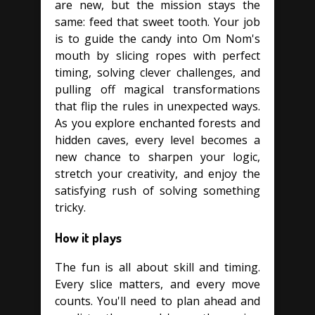
are new, but the mission stays the
same: feed that sweet tooth. Your job
is to guide the candy into Om Nom's
mouth by slicing ropes with perfect
timing, solving clever challenges, and
pulling off magical transformations
that flip the rules in unexpected ways.
As you explore enchanted forests and
hidden caves, every level becomes a
new chance to sharpen your logic,
stretch your creativity, and enjoy the
satisfying rush of solving something
tricky.
How it plays
The fun is all about skill and timing.
Every slice matters, and every move
counts. You'll need to plan ahead and