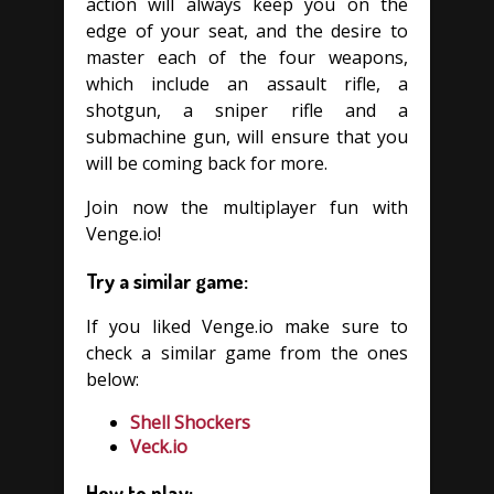
action will always keep you on the
edge of your seat, and the desire to
master each of the four weapons,
which include an assault rifle, a
shotgun, a sniper rifle and a
submachine gun, will ensure that you
will be coming back for more.
Join now the multiplayer fun with
Venge.io!
Try a similar game:
If you liked Venge.io make sure to
check a similar game from the ones
below:
Shell Shockers
Veck.io
How to play: