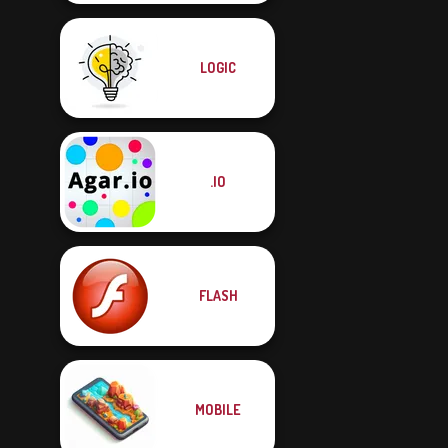
LOGIC
.IO
FLASH
MOBILE