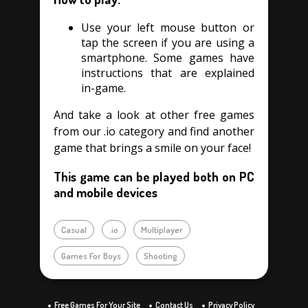
Use your left mouse button or
tap the screen if you are using a
smartphone. Some games have
instructions that are explained
in-game.
And take a look at other free games
from our .io category and find another
game that brings a smile on your face!
This game can be played both on PC
and mobile devices
Casual
.io
Multiplayer
Games For Boys
Shooting
Free Games For Your Site
Contact Us
Privacy Policy