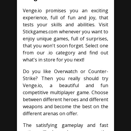
Venge.io promises you an exciting
experience, full of fun and joy, that
tests your skills and abilities. Visit
Stickgames.com whenever you want to
enjoy unique games, full of surprises,
that you won't soon forget. Select one
from our .io category and find out
what's in store for you next!
Do you like Overwatch or Counter-
Strike? Then you really should try
Venge.io, a beautiful and fun
competitive multiplayer game. Choose
between different heroes and different
weapons and become the best on the
different arenas on offer.
The satisfying gameplay and fast