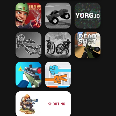
Rift of Hell:
Funny Mad
Demons War
Racing
YORG.io
Stick Duel: Battle
City Bike Racing
Hero
Champion
Deadshot.io
SHOOTING
Sniper Shooter 2
Roshambo