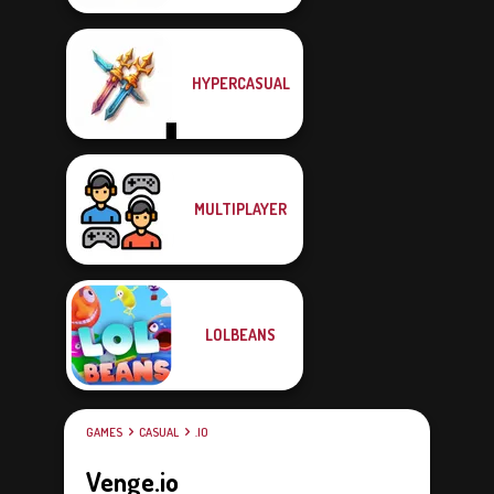
HYPERCASUAL
MULTIPLAYER
LOLBEANS
GAMES
CASUAL
.IO
Venge.io