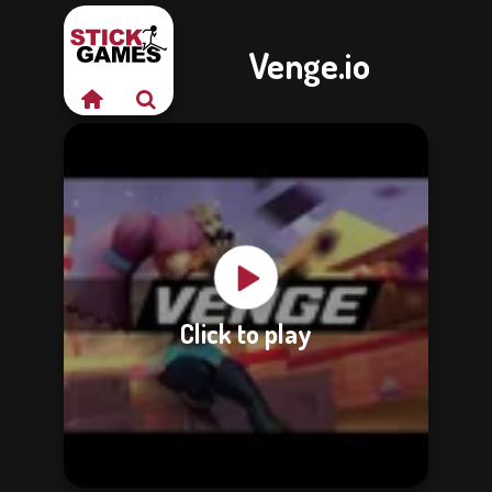
Venge.io
Click to play