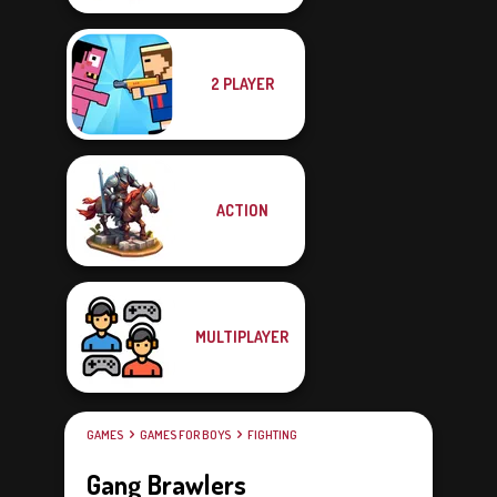
2 PLAYER
ACTION
MULTIPLAYER
GAMES
GAMES FOR BOYS
FIGHTING
Gang Brawlers