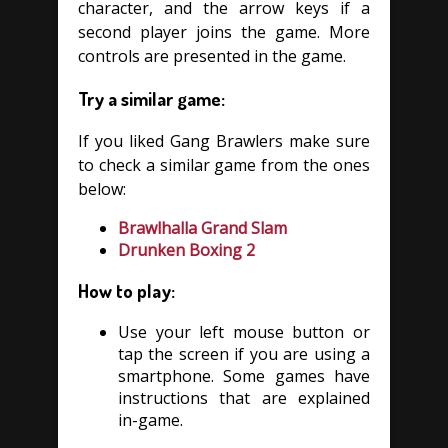
character, and the arrow keys if a
second player joins the game. More
controls are presented in the game.
Try a similar game:
If you liked Gang Brawlers make sure
to check a similar game from the ones
below:
Brawlhalla Grand Slam
Drunken Boxing 2
How to play:
Use your left mouse button or
tap the screen if you are using a
smartphone. Some games have
instructions that are explained
in-game.