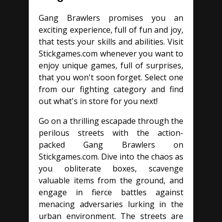
Gang Brawlers promises you an
exciting experience, full of fun and joy,
that tests your skills and abilities. Visit
Stickgames.com whenever you want to
enjoy unique games, full of surprises,
that you won't soon forget. Select one
from our fighting category and find
out what's in store for you next!
Go on a thrilling escapade through the
perilous streets with the action-
packed Gang Brawlers on
Stickgames.com. Dive into the chaos as
you obliterate boxes, scavenge
valuable items from the ground, and
engage in fierce battles against
menacing adversaries lurking in the
urban environment. The streets are