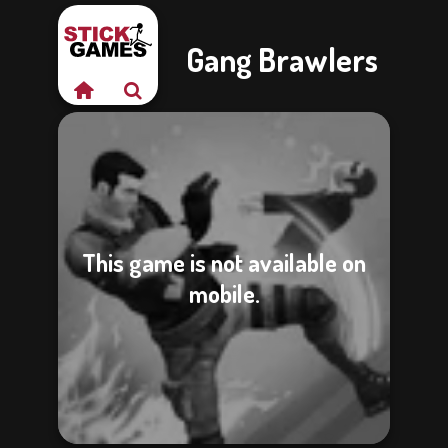
Gang Brawlers
This game is not available on
mobile.