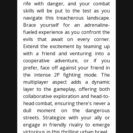
rife with danger, and your combat
skills will be put to the test as you
navigate this treacherous landscape.
Brace yourself for an adrenaline-
fueled experience as you confront the
evils that await on every corner.
Extend the excitement by teaming up
with a friend and venturing into a
cooperative adventure, or if you
prefer, face off against your friend in
the intense 2P fighting mode. The
multiplayer aspect adds a dynamic
layer to the gameplay, offering both
collaborative exploration and head-to-
head combat, ensuring there's never a
dull moment on the dangerous
streets. Strategize with your ally or
engage in friendly rivalry to emerge
victorious in this thrilling urban brawl.