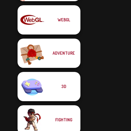
WEBGL
ADVENTURE
3D
FIGHTING