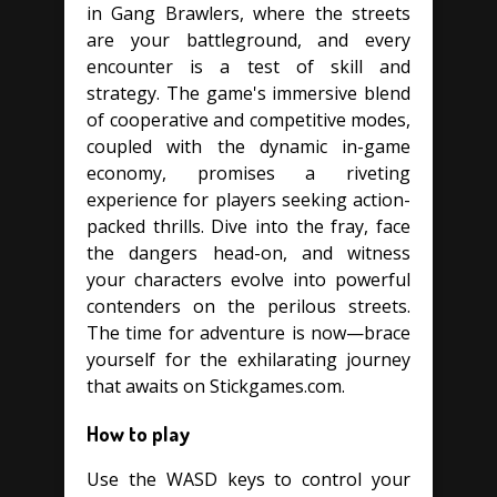
in Gang Brawlers, where the streets
are your battleground, and every
encounter is a test of skill and
strategy. The game's immersive blend
of cooperative and competitive modes,
coupled with the dynamic in-game
economy, promises a riveting
experience for players seeking action-
packed thrills. Dive into the fray, face
the dangers head-on, and witness
your characters evolve into powerful
contenders on the perilous streets.
The time for adventure is now—brace
yourself for the exhilarating journey
that awaits on Stickgames.com.
How to play
Use the WASD keys to control your