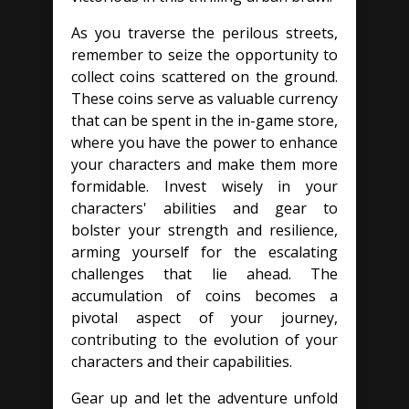
As you traverse the perilous streets,
remember to seize the opportunity to
collect coins scattered on the ground.
These coins serve as valuable currency
that can be spent in the in-game store,
where you have the power to enhance
your characters and make them more
formidable. Invest wisely in your
characters' abilities and gear to
bolster your strength and resilience,
arming yourself for the escalating
challenges that lie ahead. The
accumulation of coins becomes a
pivotal aspect of your journey,
contributing to the evolution of your
characters and their capabilities.
Gear up and let the adventure unfold