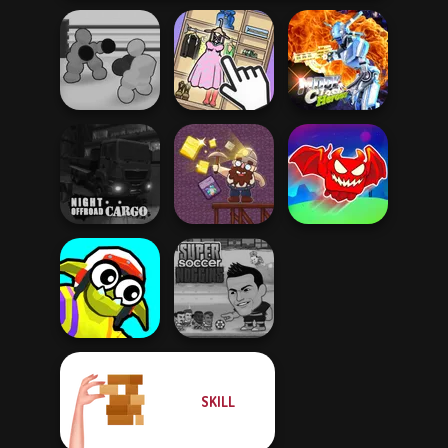
Boxing Gang
Moon Clash
Stars
Organize It
Heroes
Obby The
Night OffRoad
Legendary
Cargo
Gold Mine
Dragon
SKILL
Funny Blade &
Super Soccer
Magic
Noggins