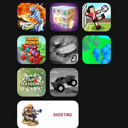
Moon Clash
Heroes
Mystic Mahjong
Soccer Random
Ultimate Flying
Crowd
Train Miner
Car 2
Lumberjack
SHOOTING
Funny Mad
Tap 3 Mahjong
Racing