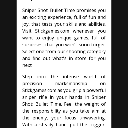
Sniper Shot: Bullet Time promises you
an exciting experience, full of fun and
joy, that tests your skills and abilities.
Visit Stickgames.com whenever you
want to enjoy unique games, full of
surprises, that you won't soon forget.
Select one from our shooting category
and find out what's in store for you
next!
Step into the intense world of
precision marksmanship on
Stickgames.com as you grip a powerful
sniper rifle in your hands in Sniper
Shot: Bullet Time. Feel the weight of
the responsibility as you take aim at
the enemy, your focus unwavering.
With a steady hand, pull the trigger,