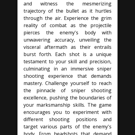
and witness the mesmerizing
trajectory of the bullet as it hurtles
through the air. Experience the grim
reality of combat as the projectile
pierces the enemy's body with
unwavering accuracy, unveiling the
visceral aftermath as their entrails
burst forth. Each shot is a unique
testament to your skill and precision,
culminating in an immersive sniper
shooting experience that demands
mastery. Challenge yourself to reach
the pinnacle of sniper shooting
excellence, pushing the boundaries of
your marksmanship skills. The game
encourages you to experiment with
different shooting positions and
target various parts of the enemy's
body. From headshots that demand