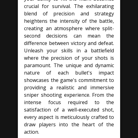
crucial for survival. The exhilarating
blend of precision and strategy
heightens the intensity of the battle,
creating an atmosphere where split-
second decisions can mean the
difference between victory and defeat.
Unleash your skills in a battlefield
where the precision of your shots is
paramount. The unique and dynamic
nature of each bullet's impact
showcases the game's commitment to
providing a realistic and immersive
sniper shooting experience. From the
intense focus required to the
satisfaction of a well-executed shot,
every aspect is meticulously crafted to
draw players into the heart of the
action.