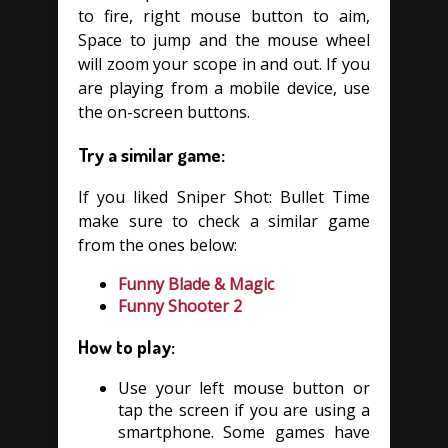
to fire, right mouse button to aim,
Space to jump and the mouse wheel
will zoom your scope in and out. If you
are playing from a mobile device, use
the on-screen buttons.
Try a similar game:
If you liked Sniper Shot: Bullet Time
make sure to check a similar game
from the ones below:
Funny Blade & Magic
Funny Shooter 2
How to play:
Use your left mouse button or
tap the screen if you are using a
smartphone. Some games have