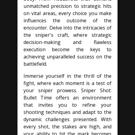
unmatched precision to strategic hits
on vital areas, every choice you make
influences the outcome of the
encounter. Delve into the intricacies of
the sniper's craft, where strategic
decision-making and flawless
execution become the keys to
achieving unparalleled success on the
battlefield.
Immerse yourself in the thrill of the
fight, where each moment is a test of
your sniper prowess. Sniper Shot:
Bullet Time offers an environment
that invites you to refine your
shooting techniques and adapt to the
dynamic challenges presented. With
every shot, the stakes are high, and
your ability to hit the mark becomes