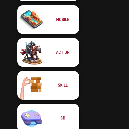
MOBILE
ACTION
SKILL
3D