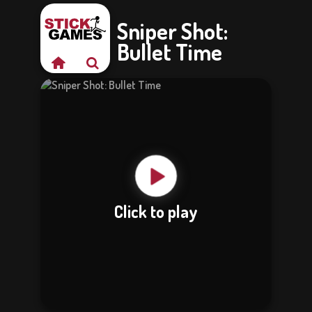
Sniper Shot:
Bullet Time
Click to play