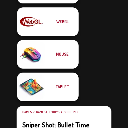
WEBGL
MOUSE
TABLET
GAMES
GAMES FOR BOYS
SHOOTING
Sniper Shot: Bullet Time