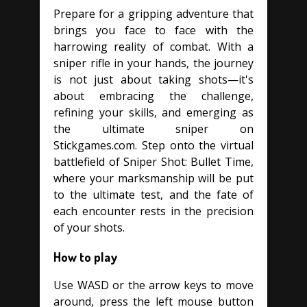
Prepare for a gripping adventure that
brings you face to face with the
harrowing reality of combat. With a
sniper rifle in your hands, the journey
is not just about taking shots—it's
about embracing the challenge,
refining your skills, and emerging as
the ultimate sniper on
Stickgames.com. Step onto the virtual
battlefield of Sniper Shot: Bullet Time,
where your marksmanship will be put
to the ultimate test, and the fate of
each encounter rests in the precision
of your shots.
How to play
Use WASD or the arrow keys to move
around, press the left mouse button