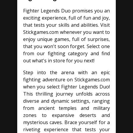
Fighter Legends Duo promises you an
exciting experience, full of fun and joy,
that tests your skills and abilities. Visit
Stickgames.com whenever you want to
enjoy unique games, full of surprises,
that you won't soon forget. Select one
from our fighting category and find
out what's in store for you next!
Step into the arena with an epic
fighting adventure on Stickgames.com
when you select Fighter Legends Duo!
This thrilling journey unfolds across
diverse and dynamic settings, ranging
from ancient temples and military
zones to expansive deserts and
mysterious caves. Brace yourself for a
riveting experience that tests your