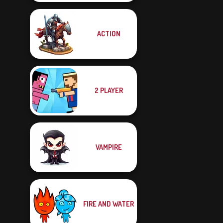
ACTION
2 PLAYER
VAMPIRE
FIRE AND WATER