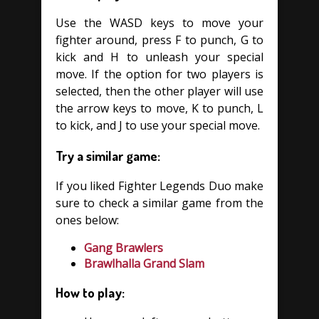
Use the WASD keys to move your
fighter around, press F to punch, G to
kick and H to unleash your special
move. If the option for two players is
selected, then the other player will use
the arrow keys to move, K to punch, L
to kick, and J to use your special move.
Try a similar game:
If you liked Fighter Legends Duo make
sure to check a similar game from the
ones below:
Gang Brawlers
Brawlhalla Grand Slam
How to play: