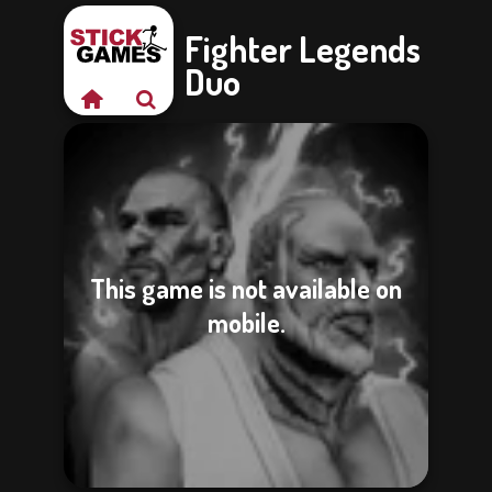
Fighter Legends
Duo
This game is not available on
mobile.