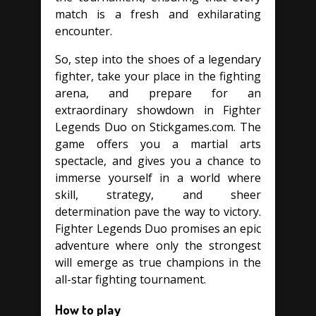
match is a fresh and exhilarating
encounter.
So, step into the shoes of a legendary
fighter, take your place in the fighting
arena, and prepare for an
extraordinary showdown in Fighter
Legends Duo on Stickgames.com. The
game offers you a martial arts
spectacle, and gives you a chance to
immerse yourself in a world where
skill, strategy, and sheer
determination pave the way to victory.
Fighter Legends Duo promises an epic
adventure where only the strongest
will emerge as true champions in the
all-star fighting tournament.
How to play