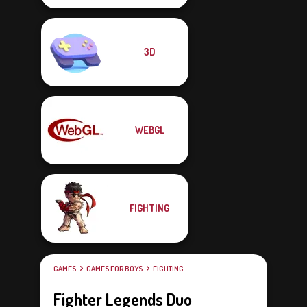
3D
WEBGL
FIGHTING
GAMES
GAMES FOR BOYS
FIGHTING
Fighter Legends Duo