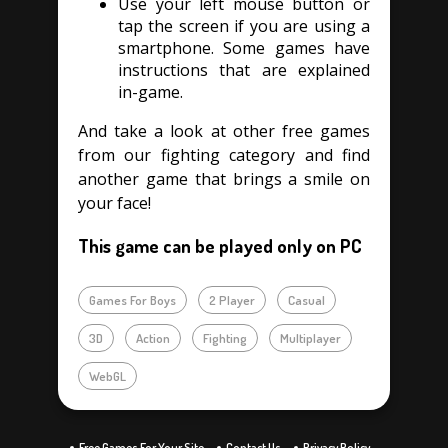
Use your left mouse button or
tap the screen if you are using a
smartphone. Some games have
instructions that are explained
in-game.
And take a look at other free games
from our fighting category and find
another game that brings a smile on
your face!
This game can be played only on PC
Games For Boys
2 Player
Casual
3D
Action
Fighting
Multiplayer
WebGL
Free Games For Your Site
Contact Us
Privacy Policy