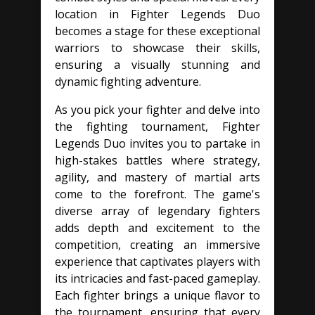
location in Fighter Legends Duo
becomes a stage for these exceptional
warriors to showcase their skills,
ensuring a visually stunning and
dynamic fighting adventure.
As you pick your fighter and delve into
the fighting tournament, Fighter
Legends Duo invites you to partake in
high-stakes battles where strategy,
agility, and mastery of martial arts
come to the forefront. The game's
diverse array of legendary fighters
adds depth and excitement to the
competition, creating an immersive
experience that captivates players with
its intricacies and fast-paced gameplay.
Each fighter brings a unique flavor to
the tournament, ensuring that every