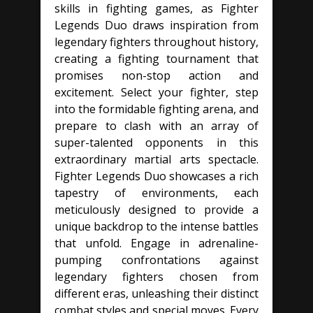
skills in fighting games, as Fighter
Legends Duo draws inspiration from
legendary fighters throughout history,
creating a fighting tournament that
promises non-stop action and
excitement. Select your fighter, step
into the formidable fighting arena, and
prepare to clash with an array of
super-talented opponents in this
extraordinary martial arts spectacle.
Fighter Legends Duo showcases a rich
tapestry of environments, each
meticulously designed to provide a
unique backdrop to the intense battles
that unfold. Engage in adrenaline-
pumping confrontations against
legendary fighters chosen from
different eras, unleashing their distinct
combat styles and special moves. Every