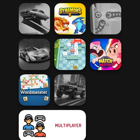
Agame: Stunt
Cars
Dynamons 8
Soccer Snakes
Grand Cyber City
Break n Bounce
Match Masters
MULTIPLAYER
Wordmeister
4x4 Offroader