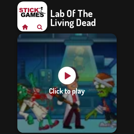
Lab Of The
Living Dead
Click to play