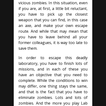
vicious zombies. In this situation, even
if you are, at first, a little bit reluctant,
you have to pick up the closest
weapon that you can find, in this case
an axe, and make your own escape
route. And while that may mean that
you have to leave behind all your
former colleagues, it is way too late to
save them.
In order to escape this deadly
laboratory, you have to finish lots of
missions, and in each of these you
have an objective that you need to
complete. While the conditions to win
may differ, one thing stays the same,
and that is the fact that you have to
eliminate zombies. Lots and lots of
zombies. And the more you play Lab