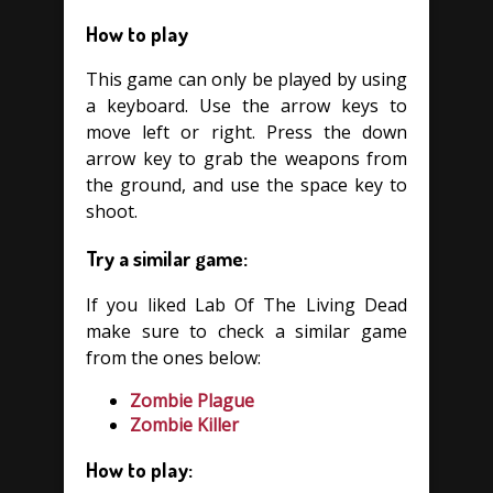
How to play
This game can only be played by using
a keyboard. Use the arrow keys to
move left or right. Press the down
arrow key to grab the weapons from
the ground, and use the space key to
shoot.
Try a similar game:
If you liked Lab Of The Living Dead
make sure to check a similar game
from the ones below:
Zombie Plague
Zombie Killer
How to play: