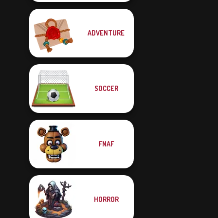
ADVENTURE
SOCCER
FNAF
HORROR