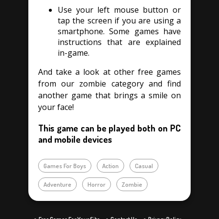
Use your left mouse button or
tap the screen if you are using a
smartphone. Some games have
instructions that are explained
in-game.
And take a look at other free games
from our zombie category and find
another game that brings a smile on
your face!
This game can be played both on PC
and mobile devices
Games For Boys
Action
Casual
Adventure
Horror
Zombie