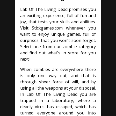
Lab Of The Living Dead promises you
an exciting experience, full of fun and
joy, that tests your skills and abilities.
Visit Stickgames.com whenever you
want to enjoy unique games, full of
surprises, that you won't soon forget.
Select one from our zombie category
and find out what's in store for you
next!
When zombies are everywhere there
is only one way out, and that is
through sheer force of will, and by
using all the weapons at your disposal.
In Lab Of The Living Dead you are
trapped in a laboratory, where a
deadly virus has escaped, which has
turned everyone around you into