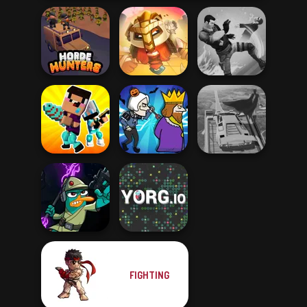
For Honor
Horde Hunters
Warriors io
Gang Brawlers
Noob vs Pro
Super Hero
Challenge
Murder
Driving School
FIGHTING
Agent P Rebel
Spy
YORG.io