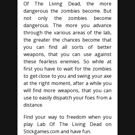
Of The Living Dead, the more
dangerous the zombies become. But
not only the zombies become
dangerous. The more you advance
through the various areas of the lab,
the greater the chances become that
you can find all sorts of better
weapons, that you can use against
these fearless enemies. So while at
first you have to wait for the zombies
to get close to you and swing your axe
at the right moment, after a while you
will find more weapons, that you can
use to easily dispatch your foes from a
distance.
Find your way to freedom when you
play Lab Of The Living Dead on
Stickgames.com and have fun.