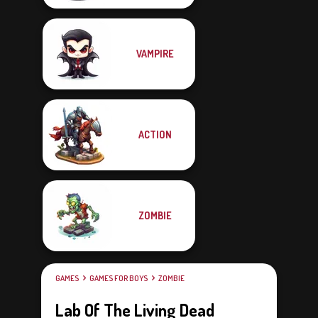
VAMPIRE
ACTION
ZOMBIE
GAMES
GAMES FOR BOYS
ZOMBIE
Lab Of The Living Dead