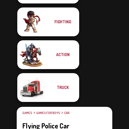
FIGHTING
ACTION
TRUCK
GAMES
GAMES FOR BOYS
CAR
Flying Police Car