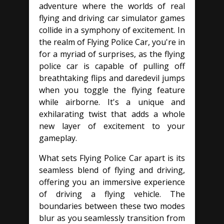
adventure where the worlds of real
flying and driving car simulator games
collide in a symphony of excitement. In
the realm of Flying Police Car, you're in
for a myriad of surprises, as the flying
police car is capable of pulling off
breathtaking flips and daredevil jumps
when you toggle the flying feature
while airborne. It's a unique and
exhilarating twist that adds a whole
new layer of excitement to your
gameplay.
What sets Flying Police Car apart is its
seamless blend of flying and driving,
offering you an immersive experience
of driving a flying vehicle. The
boundaries between these two modes
blur as you seamlessly transition from