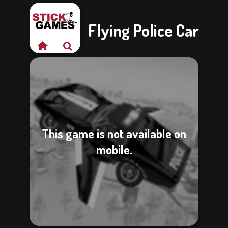
Flying Police Car
This game is not available on
mobile.