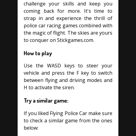
challenge your skills and keep you
coming back for more. It's time to
strap in and experience the thrill of
police car racing games combined with
the magic of flight. The skies are yours
to conquer on Stickgames.com.
How to play
Use the WASD keys to steer your
vehicle and press the F key to switch
between flying and driving modes and
H to activate the siren.
Try a similar game:
If you liked Flying Police Car make sure
to check a similar game from the ones
below: