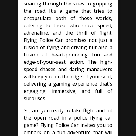
soaring through the skies to gripping
the road. It's a game that tries to
encapsulate both of these worlds,
catering to those who crave speed,
adrenaline, and the thrill of flight.
Flying Police Car promises not just a
fusion of flying and driving but also a
fusion of heart-pounding fun and
edge-of-your-seat action. The high-
speed chases and daring maneuvers
will keep you on the edge of your seat,
delivering a gaming experience that's
engaging, immersive, and full of
surprises.
So, are you ready to take flight and hit
the open road in a police flying car
game? Flying Police Car invites you to
embark on a fun adventure that will