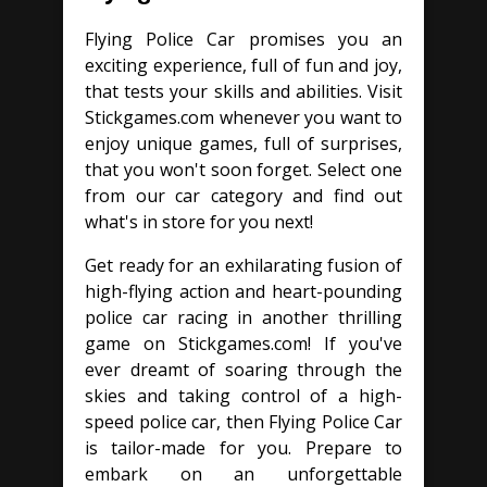
Flying Police Car promises you an
exciting experience, full of fun and joy,
that tests your skills and abilities. Visit
Stickgames.com whenever you want to
enjoy unique games, full of surprises,
that you won't soon forget. Select one
from our car category and find out
what's in store for you next!
Get ready for an exhilarating fusion of
high-flying action and heart-pounding
police car racing in another thrilling
game on Stickgames.com! If you've
ever dreamt of soaring through the
skies and taking control of a high-
speed police car, then Flying Police Car
is tailor-made for you. Prepare to
embark on an unforgettable