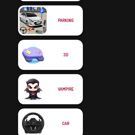
PARKING
3D
VAMPIRE
CAR