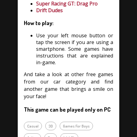
Super Racing GT: Drag Pro
Drift Dudes
How to play:
Use your left mouse button or
tap the screen if you are using a
smartphone. Some games have
instructions that are explained
in-game.
And take a look at other free games
from our car category and find
another game that brings a smile on
your face!
This game can be played only on PC
Casual
3D
Games For Boys