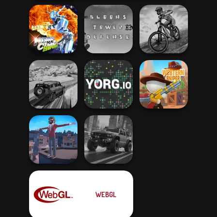
Moon Clash
Bloons Tower
MX Offroad
Heroes
Defense
Master
SUV Snow
Driving 3D
YORG.io
Western Sniper
WEBGL
Backflip Maniac
4x4 Offroader