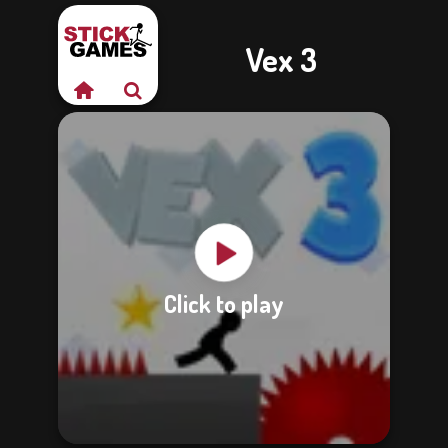
Vex 3
Click to play