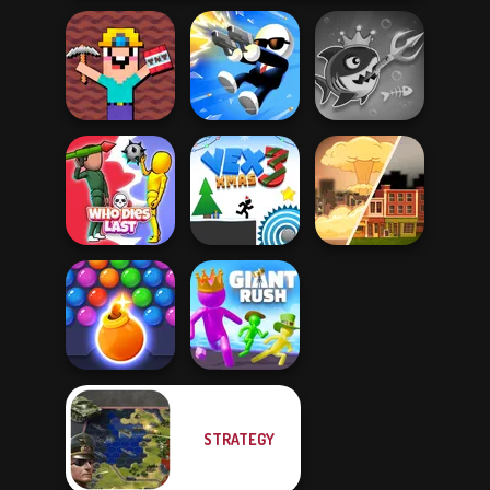
Noob Miner:
Escape From
Fish Stab Getting
Prison
Shot Trigger
Big
Who Dies Last
Vex 3 Xmas
End of War
STRATEGY
Bubble Shooter
HD 3
Giant Rush!