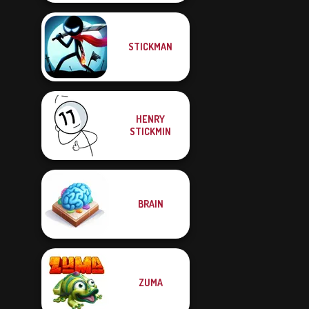
STICKMAN
HENRY
STICKMIN
BRAIN
ZUMA