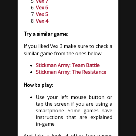
Vex 7
Vex 6
Vex 5
Vex 4
Try a similar game:
If you liked Vex 3 make sure to check a
similar game from the ones below:
Stickman Army: Team Battle
Stickman Army: The Resistance
How to play:
Use your left mouse button or
tap the screen if you are using a
smartphone. Some games have
instructions that are explained
in-game.
And take a look at other free games