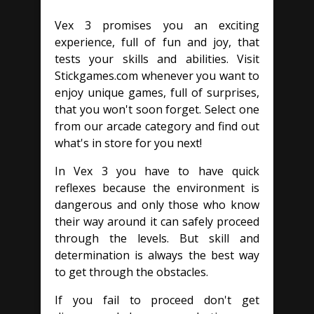
Vex 3 promises you an exciting
experience, full of fun and joy, that
tests your skills and abilities. Visit
Stickgames.com whenever you want to
enjoy unique games, full of surprises,
that you won't soon forget. Select one
from our arcade category and find out
what's in store for you next!
In Vex 3 you have to have quick
reflexes because the environment is
dangerous and only those who know
their way around it can safely proceed
through the levels. But skill and
determination is always the best way
to get through the obstacles.
If you fail to proceed don't get