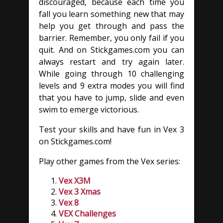
discouraged, because each time you
fall you learn something new that may
help you get through and pass the
barrier. Remember, you only fail if you
quit. And on Stickgames.com you can
always restart and try again later.
While going through 10 challenging
levels and 9 extra modes you will find
that you have to jump, slide and even
swim to emerge victorious.
Test your skills and have fun in Vex 3
on Stickgames.com!
Play other games from the Vex series:
Vex X3M
Vex 3 Xmas
Vex 8
VEX Challenges