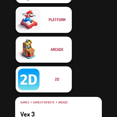
PLATFORM
ARCADE
2D
GAMES
GAMES FOR BOYS
ARCADE
Vex 3