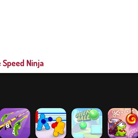
 Speed Ninja