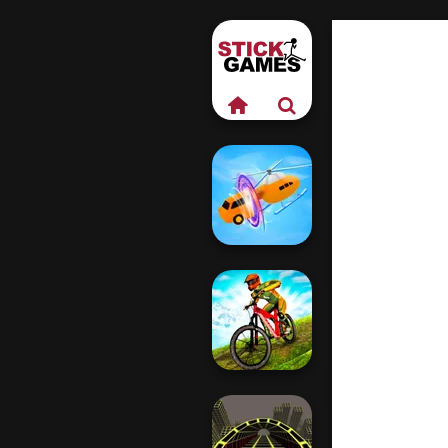
Shape-shifting
MX Offroad