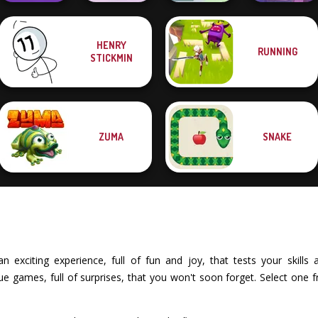
HENRY
RUNNING
Merge 2048 Gun
Boxing Gang
Cut The Rope:
STICKMIN
Rush
Stars
Green Ball
Time Travel
ZUMA
SNAKE
exciting experience, full of fun and joy, that tests your skills an
 games, full of surprises, that you won't soon forget. Select one 