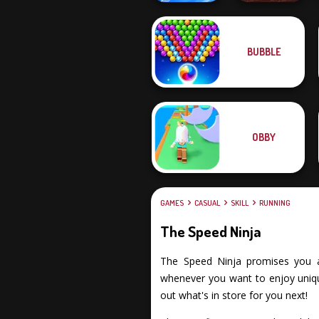
BUBBLE
Shot Trigger
Clash of Stone
OBBY
GAMES
CASUAL
SKILL
RUNNING
The Speed Ninja
The Speed Ninja promises you an 
whenever you want to enjoy unique
out what's in store for you next!