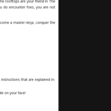
 The rooftops are your friend in The
ou do encounter foes, you are not
ecome a master ninja, conquer the
nstructions that are explained in-
le on your face!