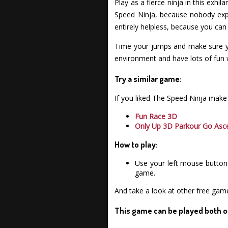
Play as a fierce ninja in this exhi
Speed Ninja, because nobody expe
entirely helpless, because you can
Time your jumps and make sure yo
environment and have lots of fun
Try a similar game:
If you liked The Speed Ninja make
Fun Race 3D
Only Up 3D Parkour Go Asc
How to play:
Use your left mouse button 
game.
And take a look at other free gam
This game can be played both o