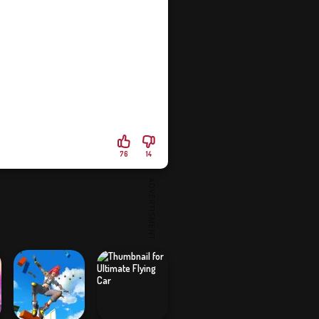
76
14