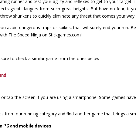
larating runner and test your agility and reflexes to get to your target.
cts great dangers from such great heights. But have no fear, if y
 throw shurikens to quickly eliminate any threat that comes your way.
u avoid dangerous traps or spikes, that will surely end your run. B
 with The Speed Ninja on Stickgames.com!
 sure to check a similar game from the ones below:
end
or tap the screen if you are using a smartphone. Some games have i
es from our running category and find another game that brings a smi
n PC and mobile devices