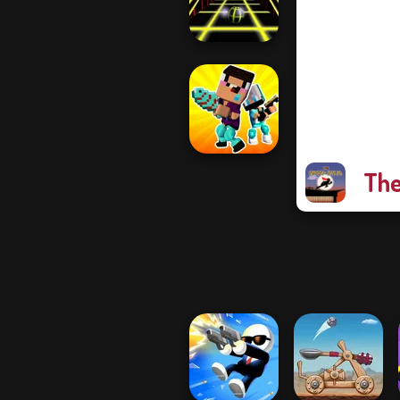
Master
Ball Surfer 3D
The
Noob vs Pro
Challenge