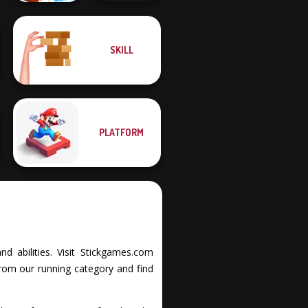
Only Up 3D
SKILL
Parkour Go
Ultimate Flying
Ascend
Car
PLATFORM
d abilities. Visit Stickgames.com
from our running category and find