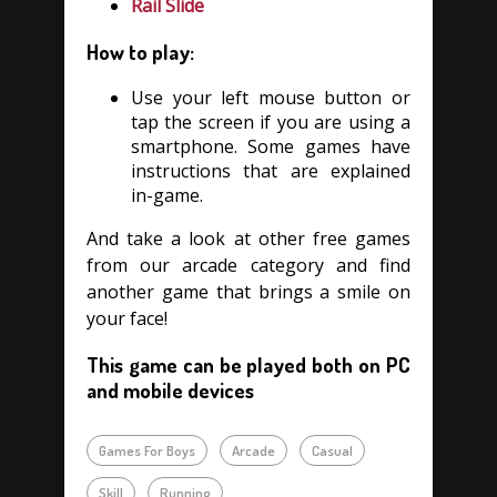
Rail Slide
How to play:
Use your left mouse button or
tap the screen if you are using a
smartphone. Some games have
instructions that are explained
in-game.
And take a look at other free games
from our arcade category and find
another game that brings a smile on
your face!
This game can be played both on PC
and mobile devices
Games For Boys
Arcade
Casual
Skill
Running