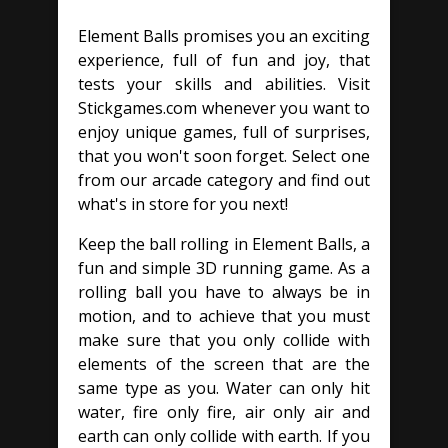
Element Balls promises you an exciting
experience, full of fun and joy, that
tests your skills and abilities. Visit
Stickgames.com whenever you want to
enjoy unique games, full of surprises,
that you won't soon forget. Select one
from our arcade category and find out
what's in store for you next!
Keep the ball rolling in Element Balls, a
fun and simple 3D running game. As a
rolling ball you have to always be in
motion, and to achieve that you must
make sure that you only collide with
elements of the screen that are the
same type as you. Water can only hit
water, fire only fire, air only air and
earth can only collide with earth. If you