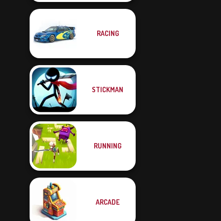
RACING
STICKMAN
RUNNING
ARCADE