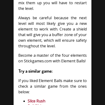
mix them up you will have to restart
the level.
Always be careful because the next
level will most likely give you a new
element to work with. Create a shield
that will give you a buffer zone of your
own element, which will ensure safety
throughout the level.
Become a master of the four elements
on Stickgames.com with Element Balls!
Try a similar game:
If you liked Element Balls make sure to
check a similar game from the ones
below:
Slice Rush