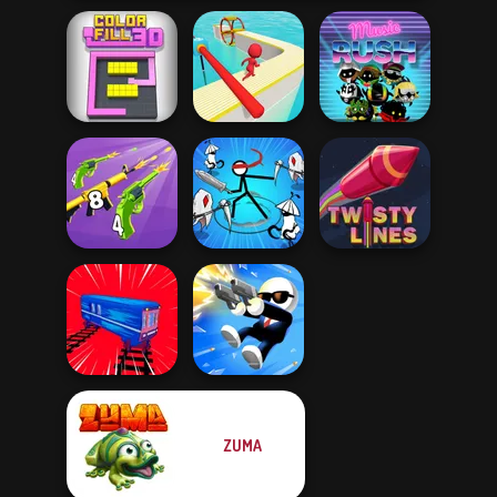
Color Fill 3D
Fun Race 3D
Music Rush
Merge 2048 Gun
Stickman Rogue
Rush
Online
Twisty Lines
ZUMA
Train Drift
Shot Trigger