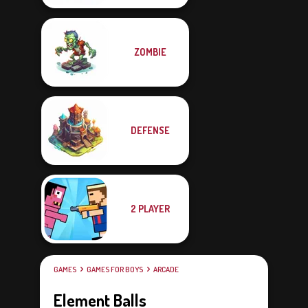
ZOMBIE
DEFENSE
2 PLAYER
GAMES
GAMES FOR BOYS
ARCADE
Element Balls