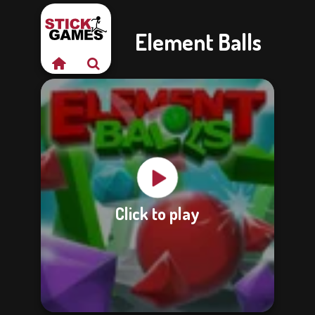
Element Balls
Click to play