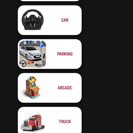
CAR
PARKING
ARCADE
TRUCK