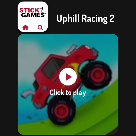
Uphill Racing 2
Click to play