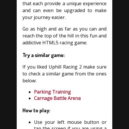
that each provide a unique experience
and can even be upgraded to make
your journey easier.
Go as high and as far as you can and
reach the top of the hill in this fun and
addictive HTML5 racing game.
Try a similar game:
If you liked Uphill Racing 2 make sure
to check a similar game from the ones
below:
Parking Training
Carnage Battle Arena
How to play:
Use your left mouse button or
tap the screen if you are using a