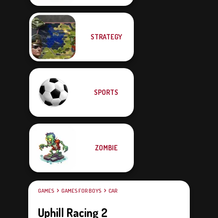
STRATEGY
SPORTS
ZOMBIE
GAMES
GAMES FOR BOYS
CAR
Uphill Racing 2