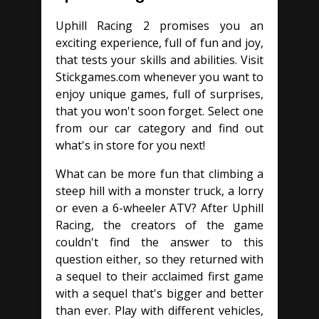
Uphill Racing 2 promises you an
exciting experience, full of fun and joy,
that tests your skills and abilities. Visit
Stickgames.com whenever you want to
enjoy unique games, full of surprises,
that you won't soon forget. Select one
from our car category and find out
what's in store for you next!
What can be more fun that climbing a
steep hill with a monster truck, a lorry
or even a 6-wheeler ATV? After Uphill
Racing, the creators of the game
couldn't find the answer to this
question either, so they returned with
a sequel to their acclaimed first game
with a sequel that's bigger and better
than ever. Play with different vehicles,