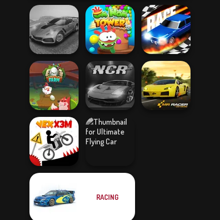
Madness Driver
Om Nom Tower
Vertigo City
3D
Drag Race 3D
Egg Farm
Night City Racing
Mr. Racer
RACING
Ultimate Flying
Vex X3M
Car