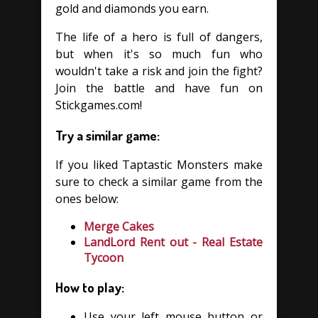
gold and diamonds you earn.
The life of a hero is full of dangers,
but when it's so much fun who
wouldn't take a risk and join the fight?
Join the battle and have fun on
Stickgames.com!
Try a similar game:
If you liked Taptastic Monsters make
sure to check a similar game from the
ones below:
Merge Cakes
LandLord Rent out - Real Estate
Tycoon
How to play:
Use your left mouse button or