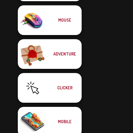
MOUSE
ADVENTURE
CLICKER
MOBILE