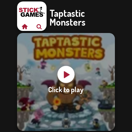
Taptastic
Monsters
Click to play