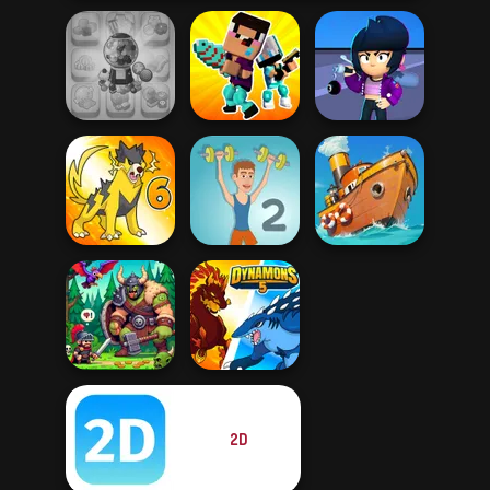
Candy Shop
Noob vs Pro
Brawl Stars
Merge
Challenge
Sound
Dynamons 6
Muscle Clicker 2
Clean the Ocean
2D
Dragon Hunter
Dynamons 5