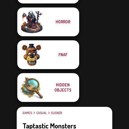
HORROR
FNAF
HIDDEN
OBJECTS
GAMES
CASUAL
CLICKER
Taptastic Monsters