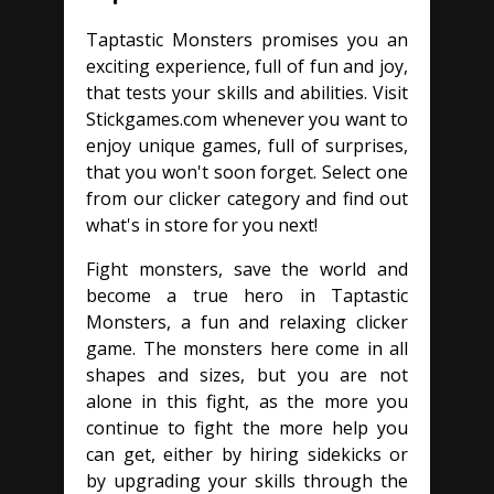
Taptastic Monsters promises you an
exciting experience, full of fun and joy,
that tests your skills and abilities. Visit
Stickgames.com whenever you want to
enjoy unique games, full of surprises,
that you won't soon forget. Select one
from our clicker category and find out
what's in store for you next!
Fight monsters, save the world and
become a true hero in Taptastic
Monsters, a fun and relaxing clicker
game. The monsters here come in all
shapes and sizes, but you are not
alone in this fight, as the more you
continue to fight the more help you
can get, either by hiring sidekicks or
by upgrading your skills through the