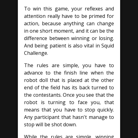
To win this game, your reflexes and
attention really have to be primed for
action, because anything can change
in one short moment, and it can be the
difference between winning or losing.
And being patient is also vital in Squid
Challenge.
The rules are simple, you have to
advance to the finish line when the
robot doll that is placed at the other
end of the field has its back turned to
the contestants. Once you see that the
robot is turning to face you, that
means that you have to stop quickly.
Any participant that hasn't manage to
stop will be shot down.
While the rules are simple, winning