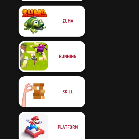
ZUMA
RUNNING
SKILL
PLATFORM