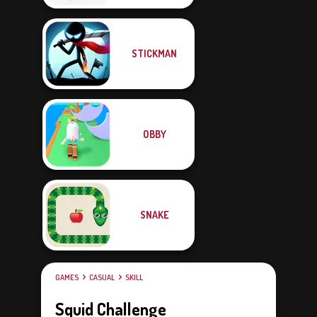
STICKMAN
OBBY
SNAKE
GAMES
CASUAL
SKILL
Squid Challenge