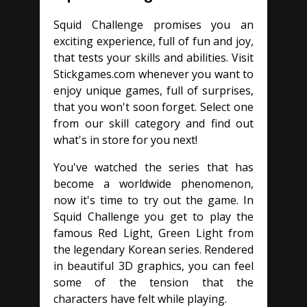
Squid Challenge promises you an
exciting experience, full of fun and joy,
that tests your skills and abilities. Visit
Stickgames.com whenever you want to
enjoy unique games, full of surprises,
that you won't soon forget. Select one
from our skill category and find out
what's in store for you next!
You've watched the series that has
become a worldwide phenomenon,
now it's time to try out the game. In
Squid Challenge you get to play the
famous Red Light, Green Light from
the legendary Korean series. Rendered
in beautiful 3D graphics, you can feel
some of the tension that the
characters have felt while playing.