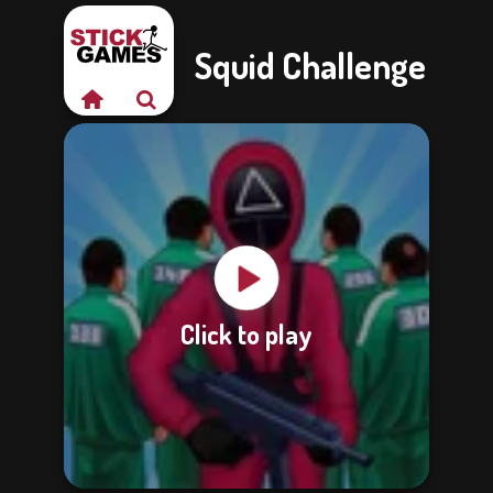
Squid Challenge
Click to play