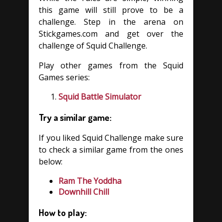
this game will still prove to be a
challenge. Step in the arena on
Stickgames.com and get over the
challenge of Squid Challenge.
Play other games from the Squid
Games series:
Squid Battle Simulator
Try a similar game:
If you liked Squid Challenge make sure
to check a similar game from the ones
below:
Ram The Yoddha
Downhill Chill
How to play: