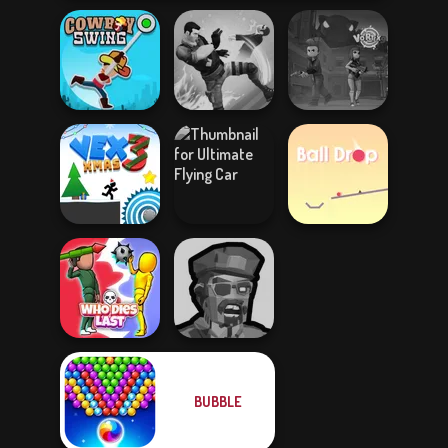
Cowboy Swing
Gang Brawlers
Vortex 9
Ultimate Flying
Vex 3 Xmas
Car
Ball Drop
BUBBLE
Zombies
Who Dies Last
Shooter