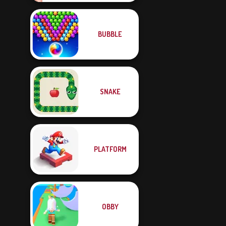
BUBBLE
SNAKE
PLATFORM
OBBY