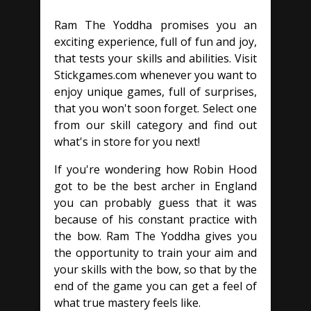
Ram The Yoddha promises you an
exciting experience, full of fun and joy,
that tests your skills and abilities. Visit
Stickgames.com whenever you want to
enjoy unique games, full of surprises,
that you won't soon forget. Select one
from our skill category and find out
what's in store for you next!
If you're wondering how Robin Hood
got to be the best archer in England
you can probably guess that it was
because of his constant practice with
the bow. Ram The Yoddha gives you
the opportunity to train your aim and
your skills with the bow, so that by the
end of the game you can get a feel of
what true mastery feels like.