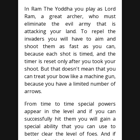
In Ram The Yoddha you play as Lord
Ram, a great archer, who must
eliminate the evil army that is
attacking your land. To repel the
invaders you will have to aim and
shoot them as fast as you can,
because each shot is timed, and the
timer is reset only after you took your
shoot. But that doesn't mean that you
can treat your bow like a machine gun,
because you have a limited number of
arrows.
From time to time special powers
appear in the level and if you can
successfully hit them you will gain a
special ability that you can use to
better clear the level of foes. And if