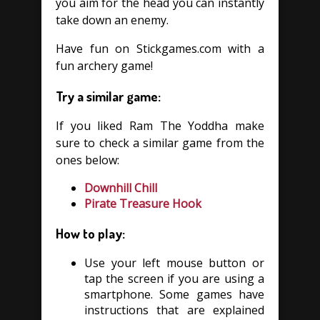
you aim for the head you can instantly
take down an enemy.
Have fun on Stickgames.com with a
fun archery game!
Try a similar game:
If you liked Ram The Yoddha make
sure to check a similar game from the
ones below:
Downhill Chill
Pirate Treasure Hook
How to play:
Use your left mouse button or
tap the screen if you are using a
smartphone. Some games have
instructions that are explained