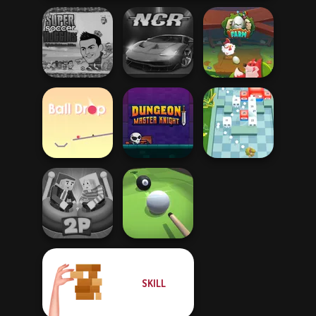
Super Soccer
Noggins
Christmas
Night City Racing
Egg Farm
Dungeon Master
Ball Drop
Knight
Break n Bounce
SKILL
Ragdoll Arena 2
Player
Pool Master 3D