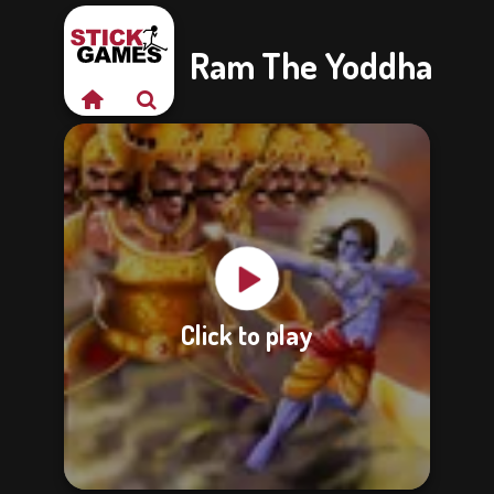
Ram The Yoddha
Click to play