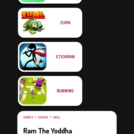
ZUMA
STICKMAN
RUNNING
GAMES
CASUAL
SKILL
Ram The Yoddha