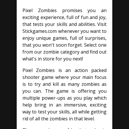
Pixel Zombies promises you an
exciting experience, full of fun and joy,
that tests your skills and abilities. Visit
Stickgames.com whenever you want to
enjoy unique games, full of surprises,
that you won't soon forget. Select one
from our zombie category and find out
what's in store for you next!
Pixel Zombies is an action packed
shooter game where your main focus
is to try and kill as many zombies as
you can. The game is offering you
multiple power-ups as you play which
help bring in an immersive, exciting
way to test your skills, all while getting
rid of all the zombies in that level.