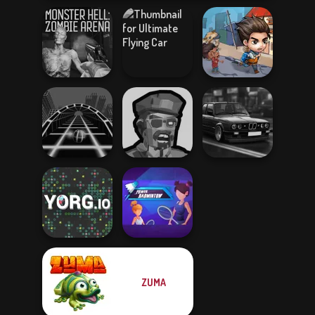
Monster Hell:
Ultimate Flying
Last Day On Earth
Zombie Arena
Car
Survival
Zombies
Highway Cars
Ball Surfer 3D
Shooter
Traffic Racer
ZUMA
Power
YORG.io
Badminton