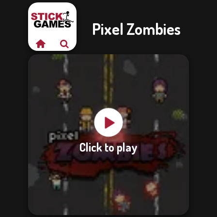
Pixel Zombies
Click to play