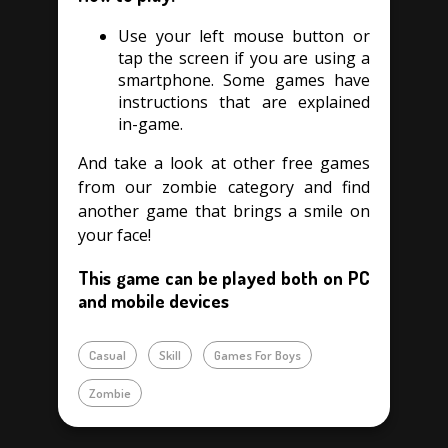
Use your left mouse button or
tap the screen if you are using a
smartphone. Some games have
instructions that are explained
in-game.
And take a look at other free games
from our zombie category and find
another game that brings a smile on
your face!
This game can be played both on PC
and mobile devices
Casual
Skill
Games For Boys
Zombie