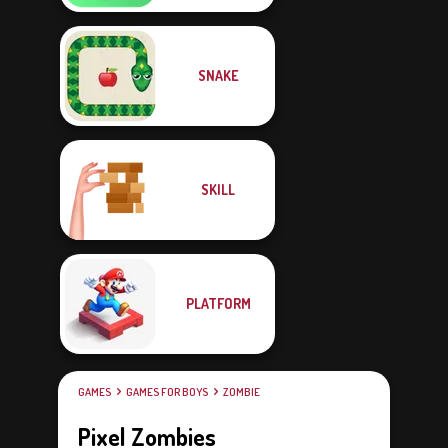
SNAKE
SKILL
PLATFORM
GAMES
GAMES FOR BOYS
ZOMBIE
Pixel Zombies