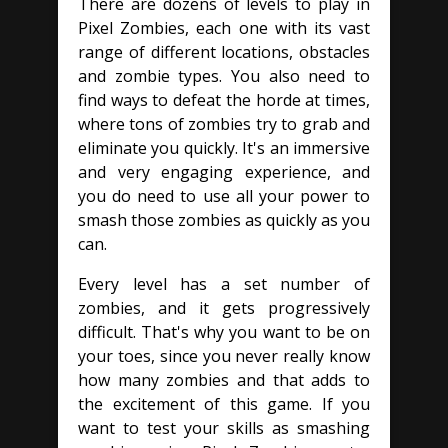
There are dozens of levels to play in
Pixel Zombies, each one with its vast
range of different locations, obstacles
and zombie types. You also need to
find ways to defeat the horde at times,
where tons of zombies try to grab and
eliminate you quickly. It's an immersive
and very engaging experience, and
you do need to use all your power to
smash those zombies as quickly as you
can.
Every level has a set number of
zombies, and it gets progressively
difficult. That's why you want to be on
your toes, since you never really know
how many zombies and that adds to
the excitement of this game. If you
want to test your skills as smashing