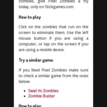
zombies, give Pixel Zombies a try
today, only on Stickgames.com.
How to play
Click on the zombies that run on the
screen to eliminate them. Use the left
mouse button if you are using a
computer, or tap on the screen if you
are using a mobile device.
Try a similar game:
If you liked Pixel Zombies make sure
to check a similar game from the ones
below:
Swat Vs Zombies
Zombie Buster
How to play: