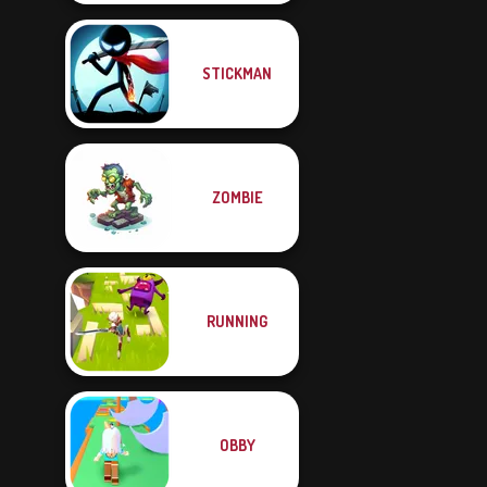
STICKMAN
ZOMBIE
RUNNING
OBBY