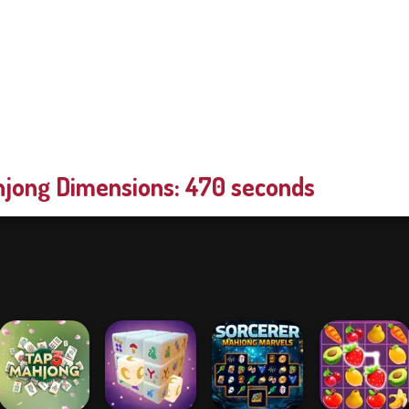
jong Dimensions: 470 seconds