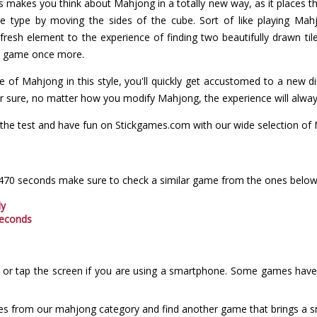
makes you think about Mahjong in a totally new way, as it places t
me type by moving the sides of the cube. Sort of like playing Ma
resh element to the experience of finding two beautifully drawn til
the game once more.
 of Mahjong in this style, you'll quickly get accustomed to a new d
for sure, no matter how you modify Mahjong, the experience will alway
the test and have fun on Stickgames.com with our wide selection o
 470 seconds make sure to check a similar game from the ones below
dy
seconds
or tap the screen if you are using a smartphone. Some games have i
es from our mahjong category and find another game that brings a sm