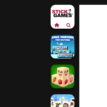
Xmas Mahjong
Trio Solitaire
Farm Mahjong