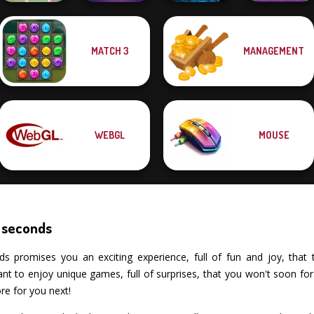
MATCH 3
MANAGEMENT
Sorcerer
Tap 3 Mahjong
Mystic Mahjong
Mahjong Marvels
Fruit Mahjong
WEBGL
MOUSE
 seconds
romises you an exciting experience, full of fun and joy, that test
 to enjoy unique games, full of surprises, that you won't soon fo
re for you next!