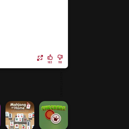
103
118