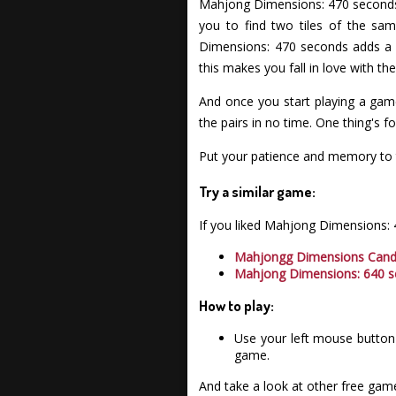
Mahjong Dimensions: 470 seconds 
you to find two tiles of the sa
Dimensions: 470 seconds adds a f
this makes you fall in love with 
And once you start playing a game
the pairs in no time. One thing's 
Put your patience and memory to 
Try a similar game:
If you liked Mahjong Dimensions:
Mahjongg Dimensions Can
Mahjong Dimensions: 640 
How to play:
Use your left mouse button 
game.
And take a look at other free gam