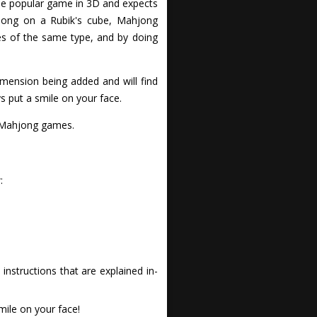
he popular game in 3D and expects
hjong on a Rubik's cube, Mahjong
es of the same type, and by doing
imension being added and will find
s put a smile on your face.
f Mahjong games.
:
nstructions that are explained in-
ile on your face!