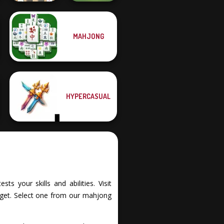
Mahjong At
MAHJONG
Home -
Scandinavian...
Checkers
HYPERCASUAL
s your skills and abilities. Visit
rget. Select one from our mahjong