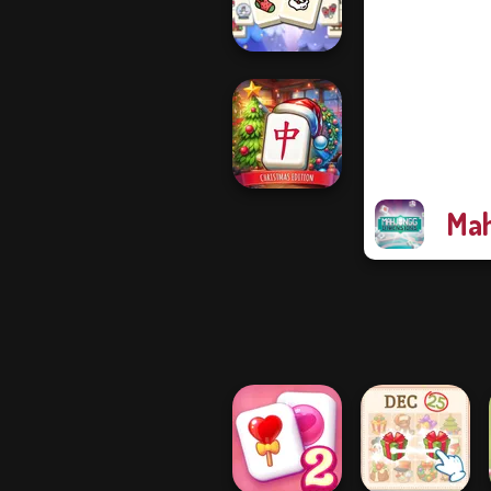
3D
Mahjong
Christmas
Holiday
Mah
Mahjong at
Home -
Christmas Ed...