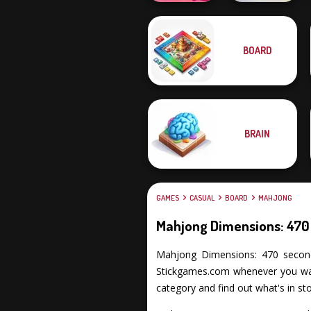
BOARD
Solitaire
KrisMas Mahjong
Mahjong Candy 2
2
BRAIN
GAMES
CASUAL
BOARD
MAHJONG
Mahjong Dimensions: 470
Mahjong Dimensions: 470 seconds p
Stickgames.com whenever you want
category and find out what's in sto