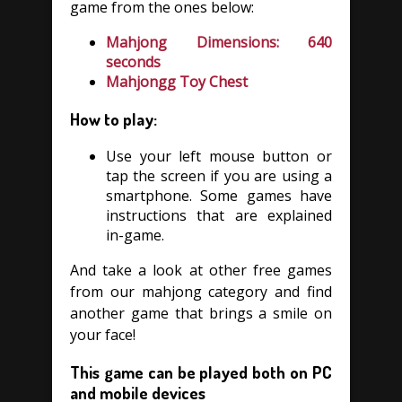
game from the ones below:
Mahjong Dimensions: 640
seconds
Mahjongg Toy Chest
How to play:
Use your left mouse button or
tap the screen if you are using a
smartphone. Some games have
instructions that are explained
in-game.
And take a look at other free games
from our mahjong category and find
another game that brings a smile on
your face!
This game can be played both on PC
and mobile devices