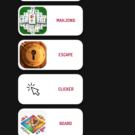
MAHJONG
ESCAPE
CLICKER
BOARD