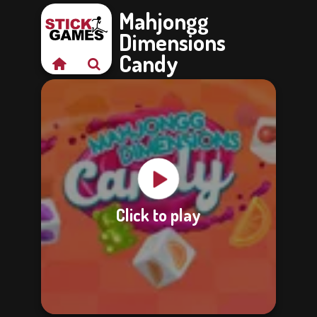
Mahjongg
Dimensions
Candy
Click to play