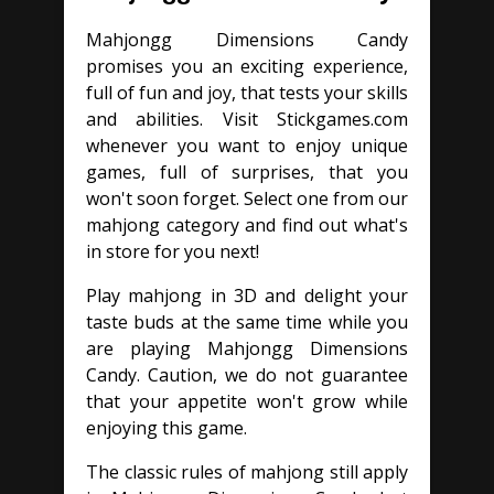
Mahjongg Dimensions Candy
promises you an exciting experience,
full of fun and joy, that tests your skills
and abilities. Visit Stickgames.com
whenever you want to enjoy unique
games, full of surprises, that you
won't soon forget. Select one from our
mahjong category and find out what's
in store for you next!
Play mahjong in 3D and delight your
taste buds at the same time while you
are playing Mahjongg Dimensions
Candy. Caution, we do not guarantee
that your appetite won't grow while
enjoying this game.
The classic rules of mahjong still apply