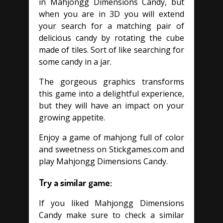
in Mahjongg Dimensions Candy, but
when you are in 3D you will extend
your search for a matching pair of
delicious candy by rotating the cube
made of tiles. Sort of like searching for
some candy in a jar.
The gorgeous graphics transforms
this game into a delightful experience,
but they will have an impact on your
growing appetite.
Enjoy a game of mahjong full of color
and sweetness on Stickgames.com and
play Mahjongg Dimensions Candy.
Try a similar game:
If you liked Mahjongg Dimensions
Candy make sure to check a similar