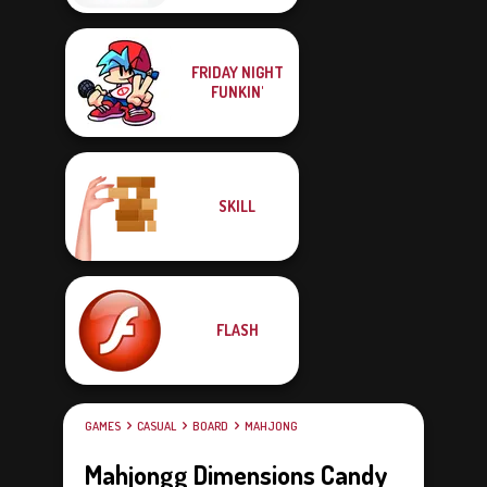
FRIDAY NIGHT
FUNKIN'
SKILL
FLASH
GAMES
CASUAL
BOARD
MAHJONG
Mahjongg Dimensions Candy