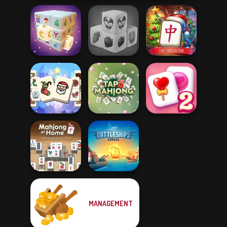
Mahjong at
Farm Mahjong
Home -
Mystic Mahjong
3D
Christmas Ed...
Mahjong
Christmas
Solitaire
Holiday
Tap 3 Mahjong
Mahjong Candy 2
Mahjong At
MANAGEMENT
Home -
Battleships
Scandinavian...
Armada