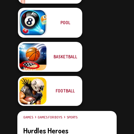
POOL
BASKETBALL
FOOTBALL
GAMES
GAMES FOR BOYS
SPORTS
Hurdles Heroes