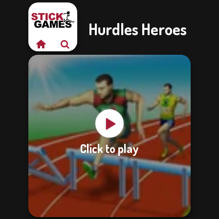
Hurdles Heroes
Click to play