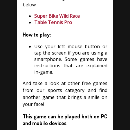
below:
Super Bike Wild Race
Table Tennis Pro
How to play:
Use your left mouse button or
tap the screen if you are using a
smartphone. Some games have
instructions that are explained
in-game.
And take a look at other free games
from our sports category and find
another game that brings a smile on
your face!
This game can be played both on PC
and mobile devices