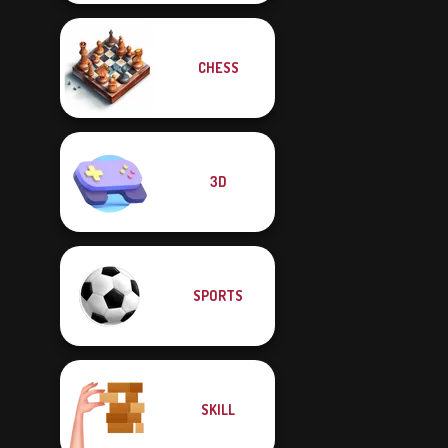
CHESS
3D
SPORTS
SKILL