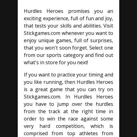
Hurdles Heroes promises you an
exciting experience, full of fun and joy,
that tests your skills and abilities. Visit
Stickgames.com whenever you want to
enjoy unique games, full of surprises,
that you won't soon forget. Select one
from our sports category and find out
what's in store for you next!
If you want to practice your timing and
you like running, then Hurdles Heroes
is a great game that you can try on
Stickgames.com. In Hurdles Heroes
you have to jump over the hurdles
from the track at the right time in
order to win the race against some
very hard competition, which is
comprised from top athletes from