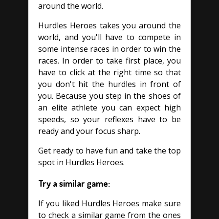
around the world.
Hurdles Heroes takes you around the
world, and you'll have to compete in
some intense races in order to win the
races. In order to take first place, you
have to click at the right time so that
you don't hit the hurdles in front of
you. Because you step in the shoes of
an elite athlete you can expect high
speeds, so your reflexes have to be
ready and your focus sharp.
Get ready to have fun and take the top
spot in Hurdles Heroes.
Try a similar game:
If you liked Hurdles Heroes make sure
to check a similar game from the ones