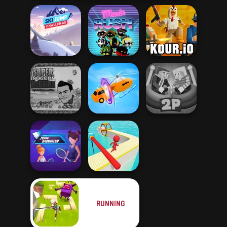
Ski Jump
Challenge
Music Rush
Kour.io
Super Soccer
Noggins
Ragdoll Arena 2
Christmas
Shape-shifting
Player
RUNNING
Power
Badminton
Fun Race 3D