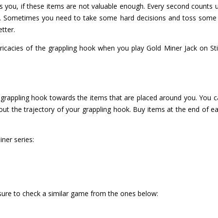
s you, if these items are not valuable enough. Every second counts
ee. Sometimes you need to take some hard decisions and toss some
tter.
ricacies of the grappling hook when you play Gold Miner Jack on St
 grappling hook towards the items that are placed around you. You ca
bout the trajectory of your grappling hook. Buy items at the end of e
ner series:
 sure to check a similar game from the ones below: