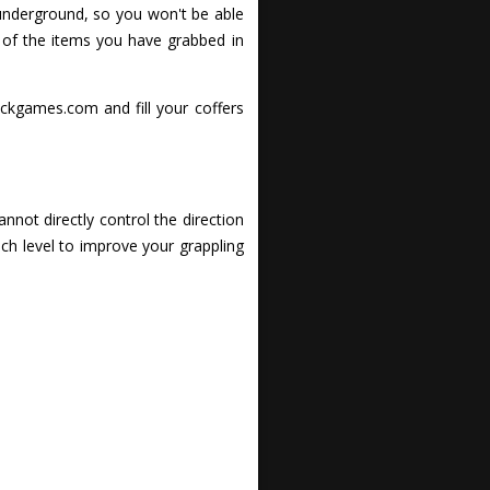
 underground, so you won't be able
 of the items you have grabbed in
ickgames.com and fill your coffers
nnot directly control the direction
ach level to improve your grappling