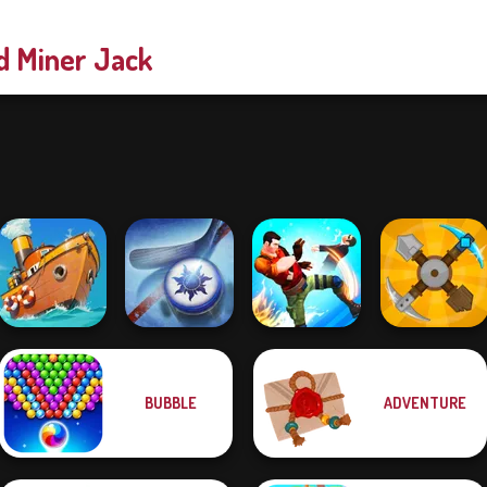
d Miner Jack
BUBBLE
ADVENTURE
Clean the Ocean
Air Hockey Cup
Gang Brawlers
Craft Drill