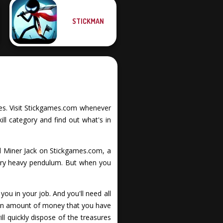
STICKMAN
ities. Visit Stickgames.com whenever
ll category and find out what's in
d Miner Jack on Stickgames.com, a
very heavy pendulum. But when you
ou in your job. And you'll need all
tain amount of money that you have
ll quickly dispose of the treasures