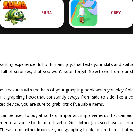
ZUMA
OBBY
iting experience, full of fun and joy, that tests your skills and abil
ull of surprises, that you won't soon forget. Select one from our ski
treasures with the help of your grappling hook when you play Gol
 a grappling hook that constantly sways from side to side, like a 
ted device, you are sure to grab lots of valuable items.
an be used to buy all sorts of important improvements that can aid y
order to advance to the next level of Gold Miner Jack you have a cer
These items either improve your grappling hook, or are items that wi