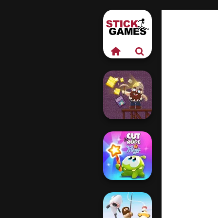
Gold Mine
Cut The Rope