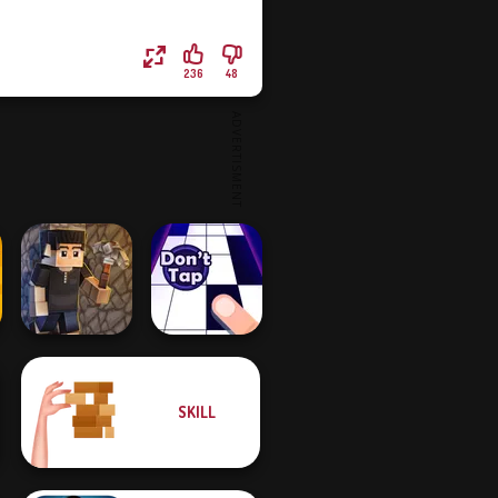
236
48
SKILL
Vectaria.io
Don't Tap