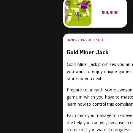
RUNNING
GAMES
CASUAL
SKILL
Gold Miner Jack
Gold Miner Jack promises you an exc
you want to enjoy unique games, f
store for you next!
Prepare to unearth some awesome 
game in which you have to master
learn how to control this complica
Each item you manage to retrieve c
the help you can get, because in 
to reach if you want to progress. 