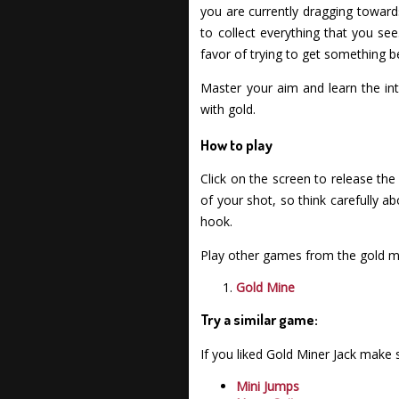
you are currently dragging toward
to collect everything that you s
favor of trying to get something be
Master your aim and learn the int
with gold.
How to play
Click on the screen to release the
of your shot, so think carefully a
hook.
Play other games from the gold mi
Gold Mine
Try a similar game:
If you liked Gold Miner Jack make
Mini Jumps