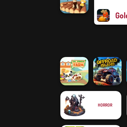
Magic
Gol
Raft Life
HORROR
Dr. Panda Farm
Offroad Island