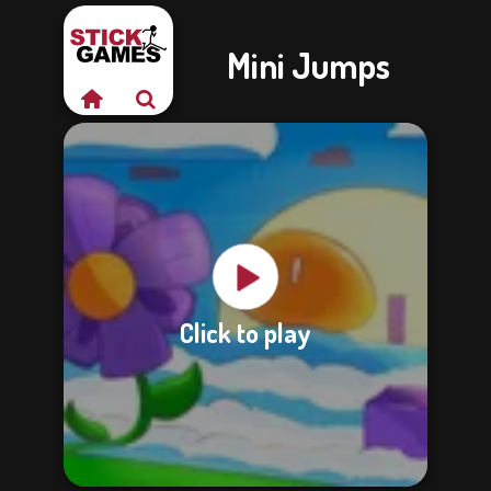
Mini Jumps
Click to play