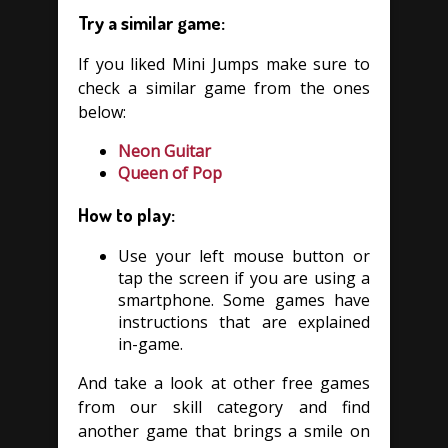
Try a similar game:
If you liked Mini Jumps make sure to
check a similar game from the ones
below:
Neon Guitar
Queen of Pop
How to play:
Use your left mouse button or
tap the screen if you are using a
smartphone. Some games have
instructions that are explained
in-game.
And take a look at other free games
from our skill category and find
another game that brings a smile on