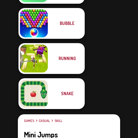
BUBBLE
RUNNING
SNAKE
GAMES
CASUAL
SKILL
Mini Jumps