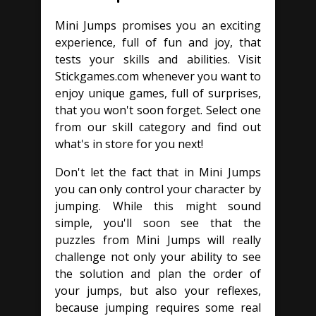
Mini Jumps promises you an exciting
experience, full of fun and joy, that
tests your skills and abilities. Visit
Stickgames.com whenever you want to
enjoy unique games, full of surprises,
that you won't soon forget. Select one
from our skill category and find out
what's in store for you next!
Don't let the fact that in Mini Jumps
you can only control your character by
jumping. While this might sound
simple, you'll soon see that the
puzzles from Mini Jumps will really
challenge not only your ability to see
the solution and plan the order of
your jumps, but also your reflexes,
because jumping requires some real