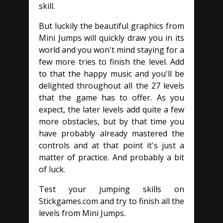
skill.
But luckily the beautiful graphics from
Mini Jumps will quickly draw you in its
world and you won't mind staying for a
few more tries to finish the level. Add
to that the happy music and you'll be
delighted throughout all the 27 levels
that the game has to offer. As you
expect, the later levels add quite a few
more obstacles, but by that time you
have probably already mastered the
controls and at that point it's just a
matter of practice. And probably a bit
of luck.
Test your jumping skills on
Stickgames.com and try to finish all the
levels from Mini Jumps.