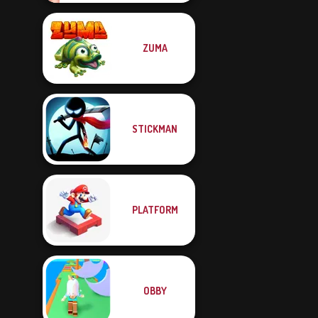
ZUMA
STICKMAN
PLATFORM
OBBY