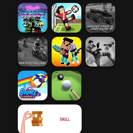
Monster Truck
Music Rush
Soccer Random
Crazy Racing 2
High Speed Crazy
Noob vs Pro
Bike
Challenge
Gang Brawlers
SKILL
Bouncemasters
Pool Master 3D