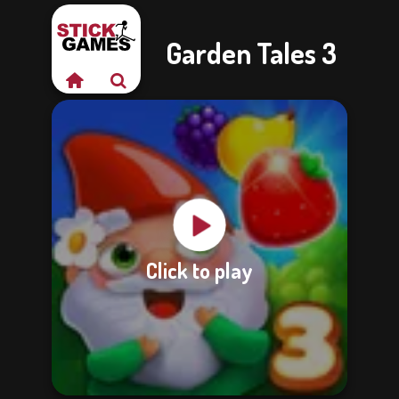
Garden Tales 3
Click to play