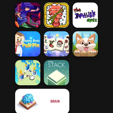
Giant Sushi:
The Impossible
Mirror Wizard
Merge Master
Quiz Classic
Mahjong
Happy Boss Pull
Christmas
Pin
Holiday
Puppy Blast
BRAIN
State Connect
Stack