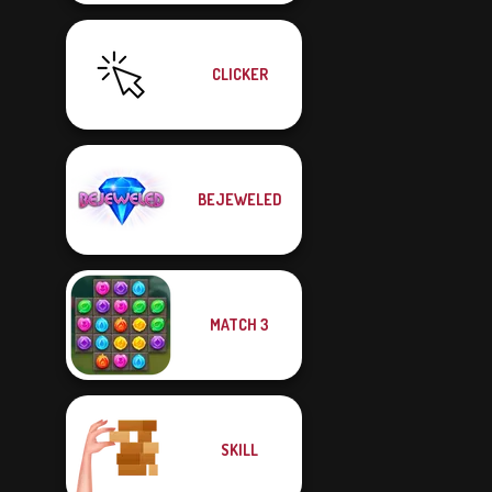
CLICKER
BEJEWELED
MATCH 3
SKILL