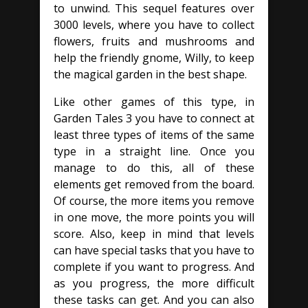
to unwind. This sequel features over
3000 levels, where you have to collect
flowers, fruits and mushrooms and
help the friendly gnome, Willy, to keep
the magical garden in the best shape.
Like other games of this type, in
Garden Tales 3 you have to connect at
least three types of items of the same
type in a straight line. Once you
manage to do this, all of these
elements get removed from the board.
Of course, the more items you remove
in one move, the more points you will
score. Also, keep in mind that levels
can have special tasks that you have to
complete if you want to progress. And
as you progress, the more difficult
these tasks can get. And you can also