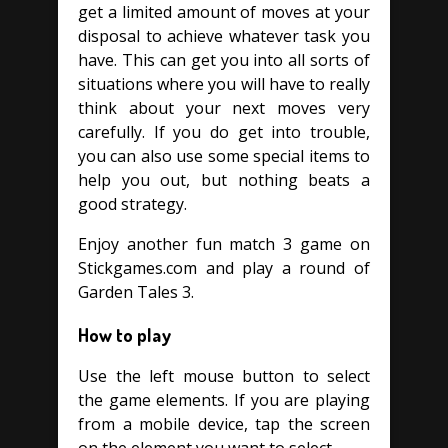
get a limited amount of moves at your
disposal to achieve whatever task you
have. This can get you into all sorts of
situations where you will have to really
think about your next moves very
carefully. If you do get into trouble,
you can also use some special items to
help you out, but nothing beats a
good strategy.
Enjoy another fun match 3 game on
Stickgames.com and play a round of
Garden Tales 3.
How to play
Use the left mouse button to select
the game elements. If you are playing
from a mobile device, tap the screen