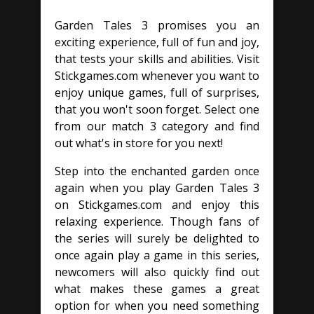
Garden Tales 3 promises you an
exciting experience, full of fun and joy,
that tests your skills and abilities. Visit
Stickgames.com whenever you want to
enjoy unique games, full of surprises,
that you won't soon forget. Select one
from our match 3 category and find
out what's in store for you next!
Step into the enchanted garden once
again when you play Garden Tales 3
on Stickgames.com and enjoy this
relaxing experience. Though fans of
the series will surely be delighted to
once again play a game in this series,
newcomers will also quickly find out
what makes these games a great
option for when you need something