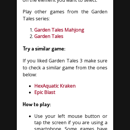
on the element you want to select.
Play other games from the Garden
Tales series:
Garden Tales Mahjong
Garden Tales
Try a similar game:
If you liked Garden Tales 3 make sure
to check a similar game from the ones
below:
HexAquatic Kraken
Epic Blast
How to play:
Use your left mouse button or
tap the screen if you are using a
smartphone. Some games have