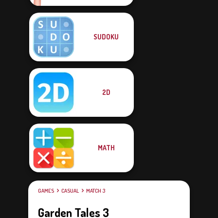
SUDOKU
2D
MATH
GAMES
CASUAL
MATCH 3
Garden Tales 3