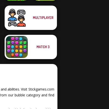
MULTIPLAYER
Dragon Hunter
Soccer Random
MATCH 3
and abilities. Visit Stickgames.com
from our bubble category and find