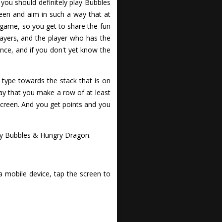
you should definitely play Bubbles
een and aim in such a way that at
 game, so you get to share the fun
ayers, and the player who has the
ence, and if you don't yet know the
 type towards the stack that is on
ay that you make a row of at least
screen. And you get points and you
ay Bubbles & Hungry Dragon.
a mobile device, tap the screen to