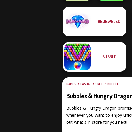
Obby The
BEJEWELED
Legendary
State Connect
Dragon
BUBBLE
GAMES
CASUAL
SKILL
BUBBLE
Bubbles & Hungry Drago
Bubbles & Hungry Dragon promises y
whenever you want to enjoy uniqu
out what's in store for you next!