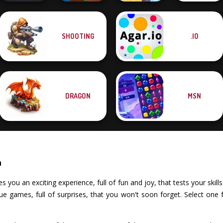
SHOOTING
.IO
Om Nom Tower
Gold Strike Icy
The Impossible
Night City Racing
3D
Cave
Quiz Classic
DRAGON
MSN
n
ou an exciting experience, full of fun and joy, that tests your skills 
e games, full of surprises, that you won't soon forget. Select one 