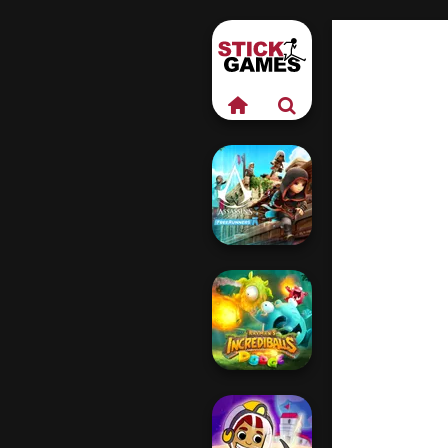
Assassin's Creed
Freerunners
Rayman's
Incrediballs