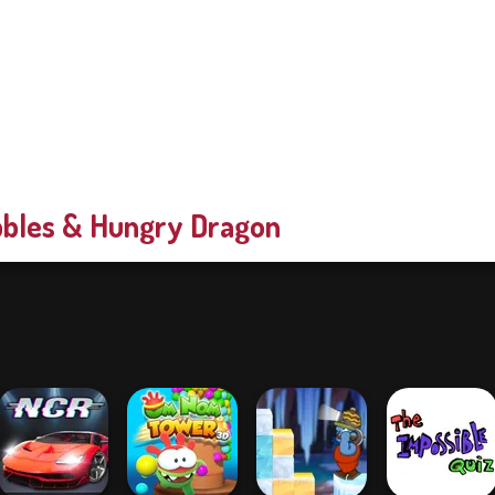
bles & Hungry Dragon