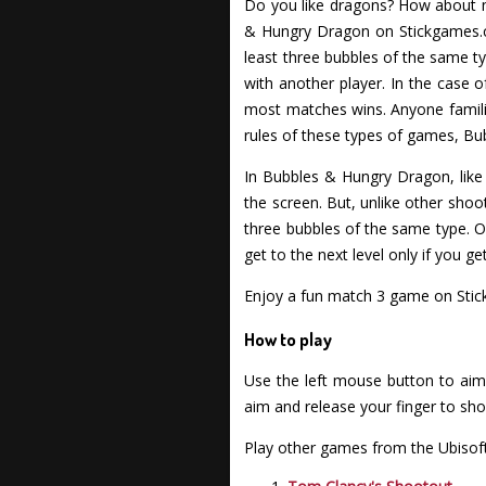
Do you like dragons? How about ma
& Hungry Dragon on Stickgames.co
least three bubbles of the same t
with another player. In the case
most matches wins. Anyone familiar
rules of these types of games, Bu
In Bubbles & Hungry Dragon, like 
the screen. But, unlike other sho
three bubbles of the same type. O
get to the next level only if you g
Enjoy a fun match 3 game on Stic
How to play
Use the left mouse button to aim 
aim and release your finger to sho
Play other games from the Ubisoft