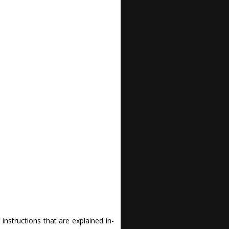
nstructions that are explained in-