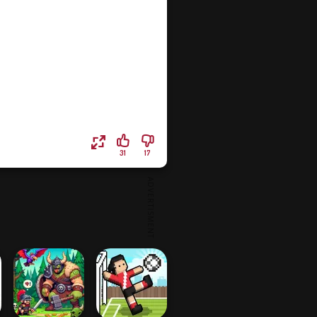
31
17