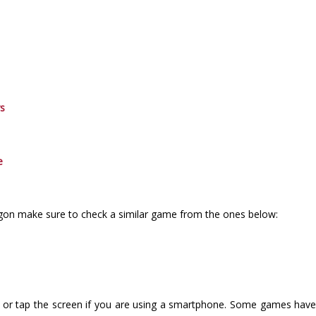
rs
e
agon make sure to check a similar game from the ones below:
or tap the screen if you are using a smartphone. Some games have i