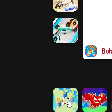
Dodge
Idle Miner Space
Rush
Bub
TrackMania Blitz