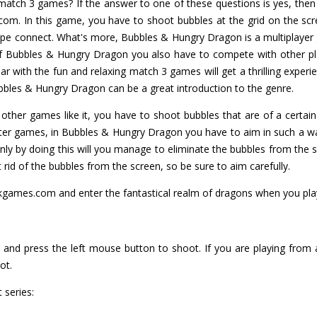
tch 3 games? If the answer to one of these questions is yes, then 
m. In this game, you have to shoot bubbles at the grid on the scr
ype connect. What's more, Bubbles & Hungry Dragon is a multiplayer
 of Bubbles & Hungry Dragon you also have to compete with other pl
 with the fun and relaxing match 3 games will get a thrilling experi
bbles & Hungry Dragon can be a great introduction to the genre.
other games like it, you have to shoot bubbles that are of a certain
oter games, in Bubbles & Hungry Dragon you have to aim in such a w
nly by doing this will you manage to eliminate the bubbles from the 
et rid of the bubbles from the screen, so be sure to aim carefully.
kgames.com and enter the fantastical realm of dragons when you pl
and press the left mouse button to shoot. If you are playing from 
ot.
 series: