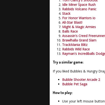
Tom Clancy's Shootout
Idle Miner Space Rush
Rabbids Volcano Panic
Stack
For Honor Warriors io
All-Star Blast!
Might & Magic Armies
Balls Race
Assassin's Creed Freerunne
Brawlhalla Grand Slam
TrackMania Blitz
Rabbids Wild Race
Rayman's Incrediballs Dodg
Try a similar game:
If you liked Bubbles & Hungry Dr
Bubble Shooter Arcade 2
Bubble Pet Saga
How to play:
Use your left mouse button 