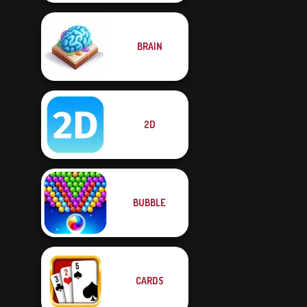
BRAIN
2D
BUBBLE
CARDS