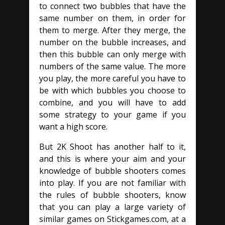
to connect two bubbles that have the
same number on them, in order for
them to merge. After they merge, the
number on the bubble increases, and
then this bubble can only merge with
numbers of the same value. The more
you play, the more careful you have to
be with which bubbles you choose to
combine, and you will have to add
some strategy to your game if you
want a high score.
But 2K Shoot has another half to it,
and this is where your aim and your
knowledge of bubble shooters comes
into play. If you are not familiar with
the rules of bubble shooters, know
that you can play a large variety of
similar games on Stickgames.com, at a