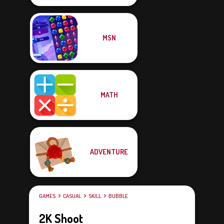
MSN
MATH
ADVENTURE
GAMES
CASUAL
SKILL
BUBBLE
2K Shoot