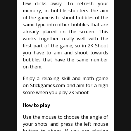
few clicks away. To refresh your
memory, in bubble shooters the aim
of the game is to shoot bubbles of the
same type into other bubbles that are
already placed on the screen. This
works together really well with the
first part of the game, so in 2K Shoot
you have to aim and shoot towards
bubbles that have the same number
on them.
Enjoy a relaxing skill and math game
on Stickgames.com and aim for a high
score when you play 2K Shoot.
How to play
Use the mouse to choose the angle of
your shots, and press the left mouse