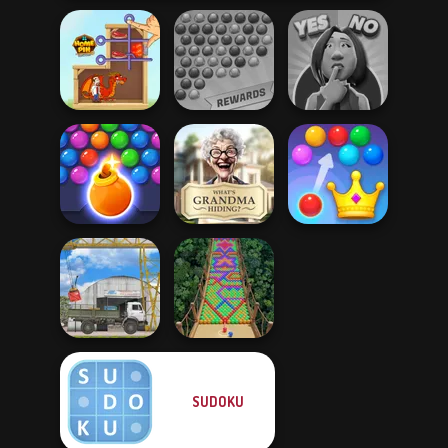
Bubble Shooter
Yes or No
Home Pin 1
Extreme
Challenge
Bubble Shooter
What Is Grandma
Royal Bubble
HD 3
Hiding
Blast
SUDOKU
The Cargo
Bubble Fall