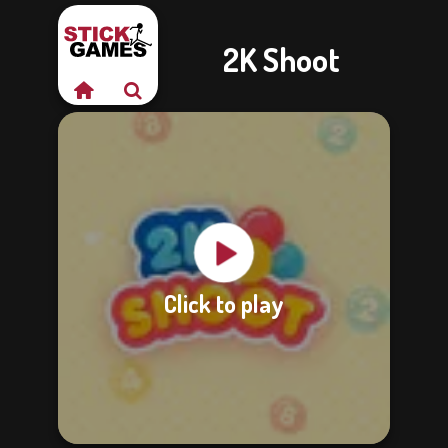
2K Shoot
Click to play