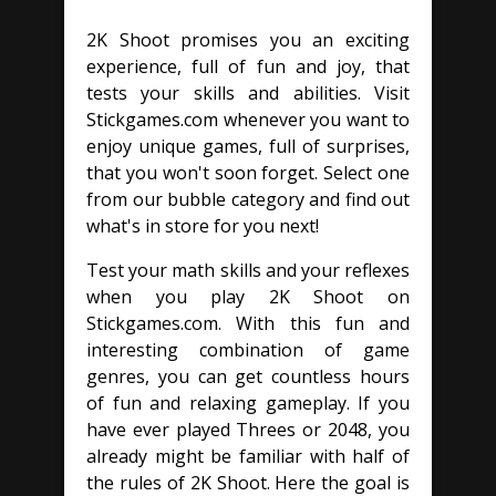
2K Shoot promises you an exciting
experience, full of fun and joy, that
tests your skills and abilities. Visit
Stickgames.com whenever you want to
enjoy unique games, full of surprises,
that you won't soon forget. Select one
from our bubble category and find out
what's in store for you next!
Test your math skills and your reflexes
when you play 2K Shoot on
Stickgames.com. With this fun and
interesting combination of game
genres, you can get countless hours
of fun and relaxing gameplay. If you
have ever played Threes or 2048, you
already might be familiar with half of
the rules of 2K Shoot. Here the goal is