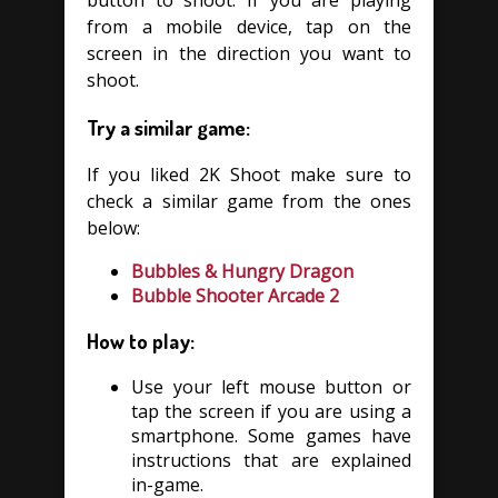
button to shoot. If you are playing
from a mobile device, tap on the
screen in the direction you want to
shoot.
Try a similar game:
If you liked 2K Shoot make sure to
check a similar game from the ones
below:
Bubbles & Hungry Dragon
Bubble Shooter Arcade 2
How to play:
Use your left mouse button or
tap the screen if you are using a
smartphone. Some games have
instructions that are explained
in-game.