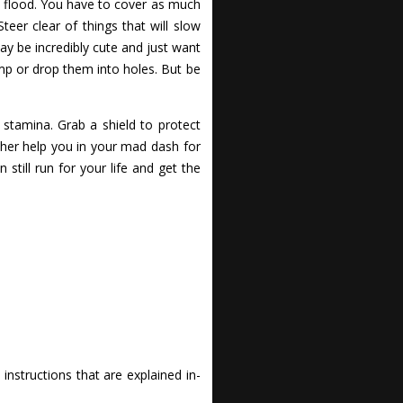
ge flood. You have to cover as much
eer clear of things that will slow
ay be incredibly cute and just want
mp or drop them into holes. But be
stamina. Grab a shield to protect
ther help you in your mad dash for
still run for your life and get the
nstructions that are explained in-