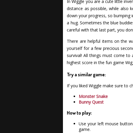
In Wiggle you are a cute little in
distance as possible, while also 
down your progress, so bumping int
a hug. Sometimes the blue buddies
careful with that last part, you do
There are helpful items on the w
yourself for a few precious secon
survival! All things must come to 
highest score in the fun game Wig
Try a similar game:
If you liked Wiggle make sure to 
Monster Snake
Bunny Quest
How to play:
Use your left mouse button 
game.