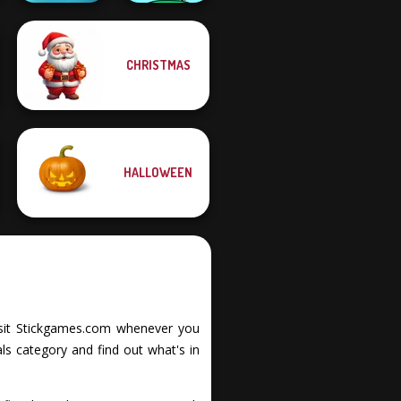
CHRISTMAS
Fish Stab Getting
Big
Mini Monkey Mart
HALLOWEEN
 Visit Stickgames.com whenever you
ls category and find out what's in