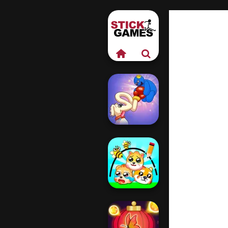
Long Dog - Long
Nose