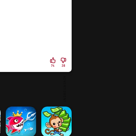
74
38