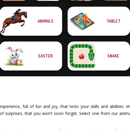
ANIMALS
TABLET
Bouncing Chick
Bouncemasters
Egg Farm
Dr. Panda Airport
EASTER
SNAKE
xperience, full of fun and joy, that tests your skills and abilities.
of surprises, that you won't soon forget. Select one from our anima