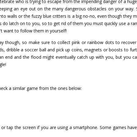
vertebrate who is trying to escape from the impending danger of a hu
keeping an eye out on the many dangerous obstacles on your way. St
o walls or the fuzzy blue critters is a big no-no, even though they m
 do latch on to you, so to get rid of them you must quickly use a ra
n't want to follow them in yourself!
ay though, so make sure to collect pink or rainbow dots to recover 
ds, dribble a soccer ball and pick up coins, magnets or boosts to fur
an end and the flood might eventually catch up with you, but you can 
gle!
check a similar game from the ones below:
or tap the screen if you are using a smartphone. Some games have i