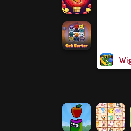
Protect My Dog 3
Bubble Shooter
Butterfly
Wig
Cat Sorter Puzzle