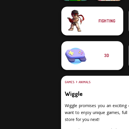
FIGHTING
Apple Worm
Dream Pet Link
3D
GAMES
ANIMALS
Wiggle
Wiggle promises you an exciting e
want to enjoy unique games, full 
store for you next!