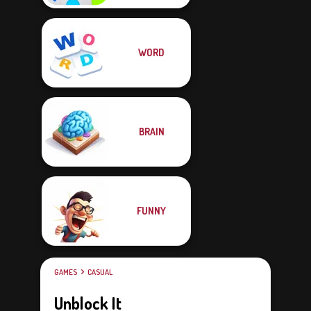
WORD
BRAIN
FUNNY
GAMES
CASUAL
Unblock It