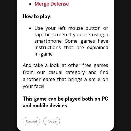
Merge Defense
How to play:
Use your left mouse button or
tap the screen if you are using a
smartphone. Some games have
instructions that are explained
in-game.
And take a look at other free games
from our casual category and find
another game that brings a smile on
your face!
This game can be played both on PC
and mobile devices
Casual
Puzzle