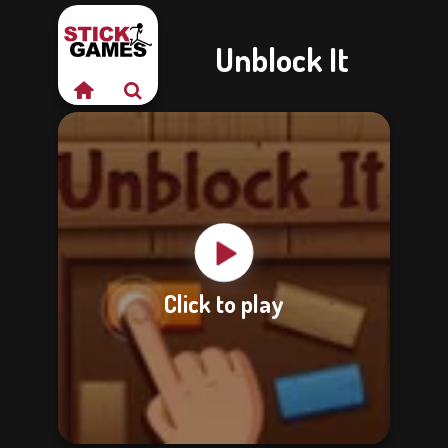
Unblock It
Click to play