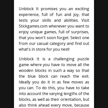
Unblock It promises you an exciting
experience, full of fun and joy, that
tests your skills and abilities. Visit
Stickgames.com whenever you want to
enjoy unique games, full of surprises,
that you won't soon forget. Select one
from our casual category and find out
what's in store for you next!
Unblock It is a challenging puzzle
game where you have to move all the
wooden blocks in such a way so that
the blue block can reach the exit.
Ideally you do it in as few moves as
you can. To do this, you have to take
into account the varying lengths of the
blocks, as well as their orientation, but
also think ahead every move, because