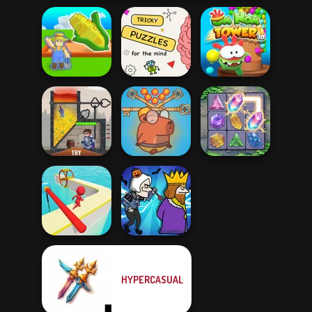
My Garden
Brain Puzzles
Om Nom Tower
Journey
Quests
3D
Save Baby
Capybaras: Pull
Rescue Hero
Pin
Crystal Connect
HYPERCASUAL
Fun Race 3D
Murder