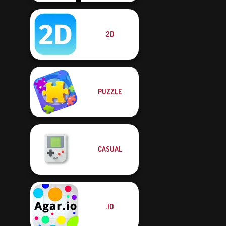
2D
PUZZLE
CASUAL
.IO