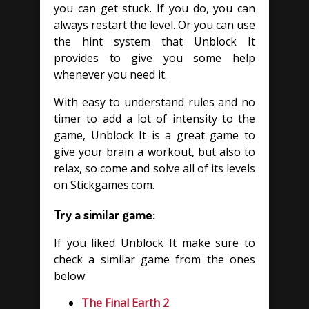
you can get stuck. If you do, you can
always restart the level. Or you can use
the hint system that Unblock It
provides to give you some help
whenever you need it.
With easy to understand rules and no
timer to add a lot of intensity to the
game, Unblock It is a great game to
give your brain a workout, but also to
relax, so come and solve all of its levels
on Stickgames.com.
Try a similar game:
If you liked Unblock It make sure to
check a similar game from the ones
below:
The Final Earth 2