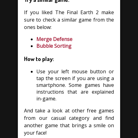
If you liked The Final Earth 2 make
sure to check a similar game from the
ones below:
Merge Defense
Bubble Sorting
How to play:
Use your left mouse button or
tap the screen if you are using a
smartphone. Some games have
instructions that are explained
in-game.
And take a look at other free games
from our casual category and find
another game that brings a smile on
your face!