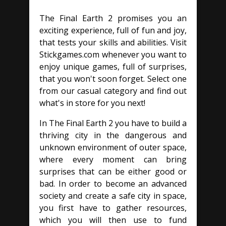
The Final Earth 2 promises you an
exciting experience, full of fun and joy,
that tests your skills and abilities. Visit
Stickgames.com whenever you want to
enjoy unique games, full of surprises,
that you won't soon forget. Select one
from our casual category and find out
what's in store for you next!
In The Final Earth 2 you have to build a
thriving city in the dangerous and
unknown environment of outer space,
where every moment can bring
surprises that can be either good or
bad. In order to become an advanced
society and create a safe city in space,
you first have to gather resources,
which you will then use to fund