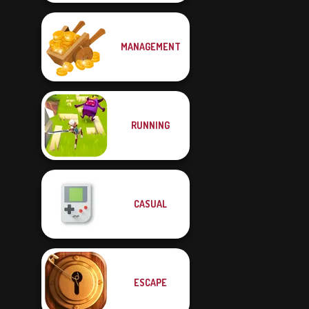
MANAGEMENT
RUNNING
CASUAL
ESCAPE