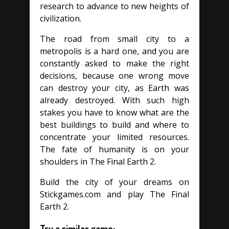
research to advance to new heights of
civilization.
The road from small city to a
metropolis is a hard one, and you are
constantly asked to make the right
decisions, because one wrong move
can destroy your city, as Earth was
already destroyed. With such high
stakes you have to know what are the
best buildings to build and where to
concentrate your limited resources.
The fate of humanity is on your
shoulders in The Final Earth 2.
Build the city of your dreams on
Stickgames.com and play The Final
Earth 2.
Try a similar game: