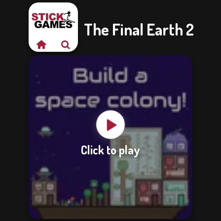
The Final Earth 2
Click to play