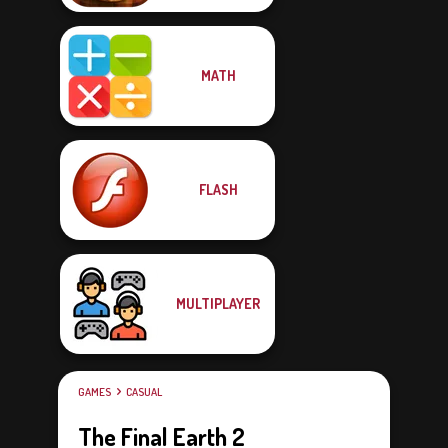
MATH
FLASH
MULTIPLAYER
GAMES
CASUAL
The Final Earth 2