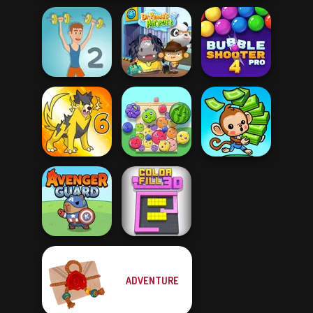
Bubble Shooter
Muscle Clicker 2
Dr. Panda Airport
Pro 4
Dynamons 6
Fruit Party
Mini Monkey Mart
ADVENTURE
Avenger Guard
Color Fill 3D