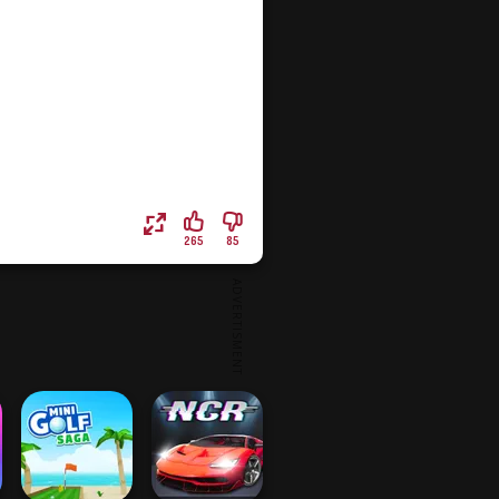
265
85