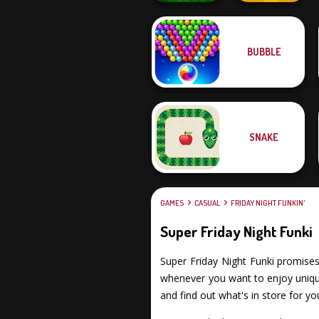
BUBBLE
City Bike Racing
Champion
Craft Drill
SNAKE
GAMES
CASUAL
FRIDAY NIGHT FUNKIN'
Super Friday Night Funki
Super Friday Night Funki promises y
whenever you want to enjoy unique 
and find out what's in store for yo