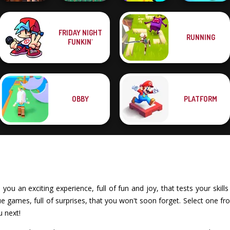
Super Soccer
FRIDAY NIGHT
RUNNING
FNAF Horror At
Noggins
Funny Blade &
Cut The Rope
FUNKIN'
Home
Christmas
Magic
Magic
OBBY
PLATFORM
ou an exciting experience, full of fun and joy, that tests your skills
games, full of surprises, that you won't soon forget. Select one fro
u next!