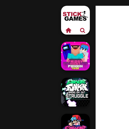
Friday Night
Funkin Noob
Friday Night
Funkin VS