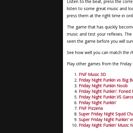
Listen to the beat, press the corr
listen to some great music and lo
press them at the right time in or
The game that has quickly become 
music and test your reflexes. Th
seen the game before you will sure
See how well you can match the rh
Play other games from the Friday N
FNF Music 3D
Friday Night Funkin vs Big B
Friday Night Funkin Noob
Friday Night Funkin': Foned 
Friday Night Funkin VS Garce
Friday Night Funkin'
FNF Pizzeria
Super Friday Night Squid Ch
Super Friday Night Funkin' v
Friday Night Funkin' Music 