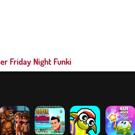
er Friday Night Funki