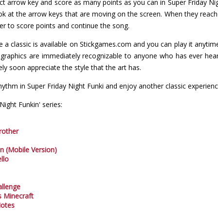
ect arrow key and score as many points as you can in Super Friday Ni
ok at the arrow keys that are moving on the screen. When they reach
der to score points and continue the song.
a classic is available on Stickgames.com and you can play it anyti
e graphics are immediately recognizable to anyone who has ever hear
ly soon appreciate the style that the art has.
ythm in Super Friday Night Funki and enjoy another classic experie
ight Funkin' series:
rother
In (Mobile Version)
llo
allenge
s Minecraft
Notes