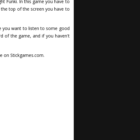
ght Funki. In this game you have to
 the top of the screen you have to
me you want to listen to some good
d of the game, and if you haven't
nce on Stickgames.com.