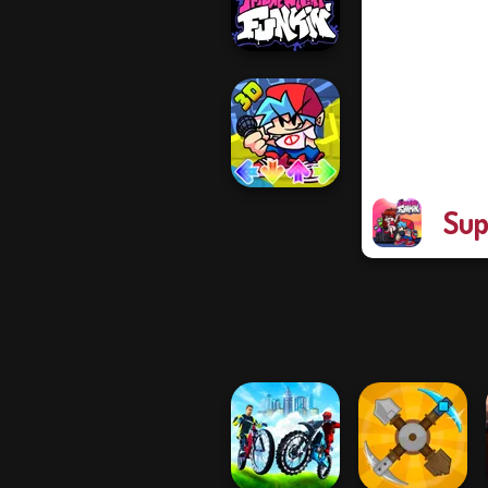
Garcell...
Friday Night
Funkin'
Sup
FNF Music 3D