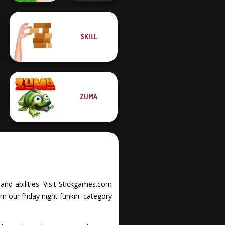
SKILL
Mini Golf Saga
Night City Racing
ZUMA
 and abilities. Visit Stickgames.com
m our friday night funkin' category