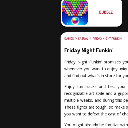
BUBBLE
GAMES
CASUAL
FRIDAY NIGHT FUNKIN'
Friday Night Funkin'
Friday Night Funkin' promises you 
whenever you want to enjoy unique 
and find out what's in store for yo
Enjoy fun tracks and test your s
recognizable art style and a gripp
multiple weeks, and during this pe
These fights are tough, so make su
you want to defeat the cast of cha
You might already be familiar wit