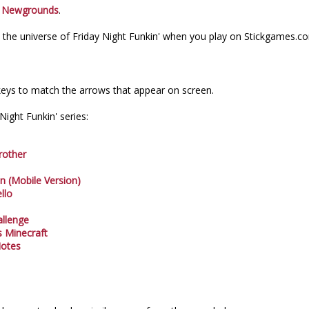
n
Newgrounds
.
the universe of Friday Night Funkin' when you play on Stickgames.c
eys to match the arrows that appear on screen.
ight Funkin' series:
rother
In (Mobile Version)
llo
allenge
s Minecraft
Notes