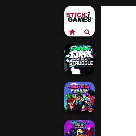
Friday Night
Funkin VS
Garcell...
Super Friday
Night Funkin'