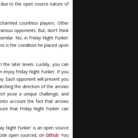
 due to the open source nature of
 charmed countless players. Other
various opponents. But, don't think
milar. No, in Friday Night Funkin'
his is the condition he placed upon
 the later levels. Luckily, you can
 enjoy Friday Night Funkin'. If you
joy. Each opponent will present you
atching the direction of the arrows
each pose a unique challenge, and
into account the fact that arrows
ure that Friday Night Funkin' can
day Night Funkin' is an open source
 code open sourced,
on Github
. You