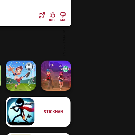
1896
564
STICKMAN
Football
Superstars 2024
Vortex 9