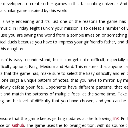
 developers to create other games in this fascinating universe. And
 a similar game inspired by this world.
' is very endearing and it's just one of the reasons the game has
 music. In Friday Night Funkin' your mission is to defeat a number of 
use you are saving the world from a zombie invasion or something si
ical duels because you have to impress your girlfriend's father, and t
 his daughter.
n' is easy to understand, but it can get quite difficult, especially in
ficulty options, Easy, Medium and Hard. This ensures that anyone can
ats that the game has, make sure to select the Easy difficulty and en
h one sings a unique pattern of notes, that you have to mirror. By m
slowly defeat your foe. Opponents have different patterns, that 
 and match the patterns of multiple foes, at the same time. Take 
g on the level of difficulty that you have chosen, and you can be s
nsure that the game keeps getting updates at the following
link
. Fri
urce on
Github
. The game uses the following edition, with its source