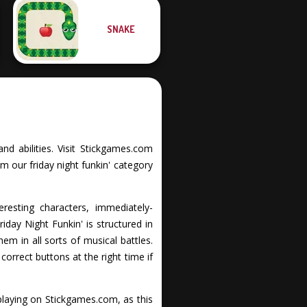
SNAKE
and abilities. Visit Stickgames.com
m our friday night funkin' category
eresting characters, immediately-
iday Night Funkin' is structured in
em in all sorts of musical battles.
orrect buttons at the right time if
playing on Stickgames.com, as this