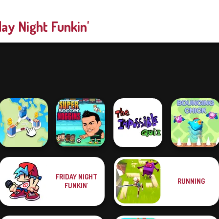
day Night Funkin'
FRIDAY NIGHT
RUNNING
Super Soccer
The Impossible
FUNKIN'
State Connect
Noggins
Quiz Classic
Bouncing Chick