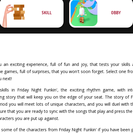
SKILL
OBBY
an exciting experience, full of fun and joy, that tests your skills 
games, full of surprises, that you won't soon forget. Select one fro
u next!
kills in Friday Night Funkin', the exciting rhythm game, with int
ing story that will keep you on the edge of your seat. The story of Fr
riod you will meet lots of unique characters, and you will duel with th
re that you are ready to sync with the songs that play and press the c
racters you are put up against.
h some of the characters from Friday Night Funkin' if you have been 