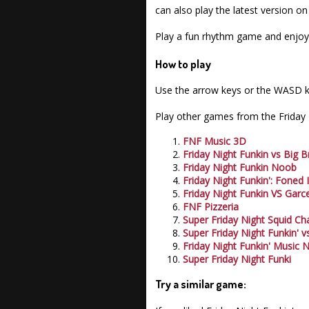
can also play the latest version o
Play a fun rhythm game and enjoy 
How to play
Use the arrow keys or the WASD k
Play other games from the Friday N
FNF Music 3D
Friday Night Funkin vs Big B
Friday Night Funkin Noob
Friday Night Funkin': Foned 
Friday Night Funkin VS Garce
FNF Pizzeria
Super Friday Night Squid Ch
Super Friday Night Funkin' v
Friday Night Funkin' Music 
Super Friday Night Funki
Try a similar game: