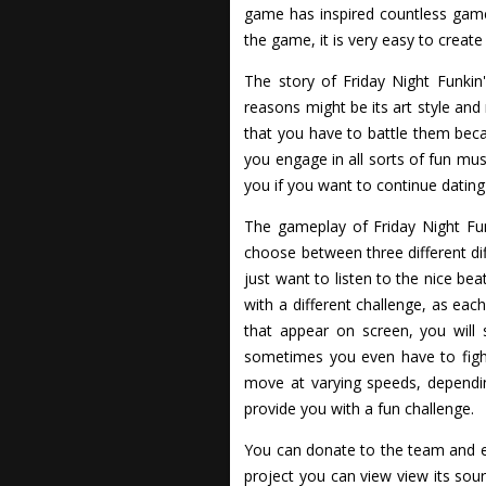
game has inspired countless game
the game, it is very easy to create
The story of Friday Night Funkin
reasons might be its art style and
that you have to battle them beca
you engage in all sorts of fun mus
you if you want to continue dating
The gameplay of Friday Night Funki
choose between three different dif
just want to listen to the nice be
with a different challenge, as eac
that appear on screen, you will 
sometimes you even have to fight
move at varying speeds, dependin
provide you with a fun challenge.
You can donate to the team and e
project you can view view its so