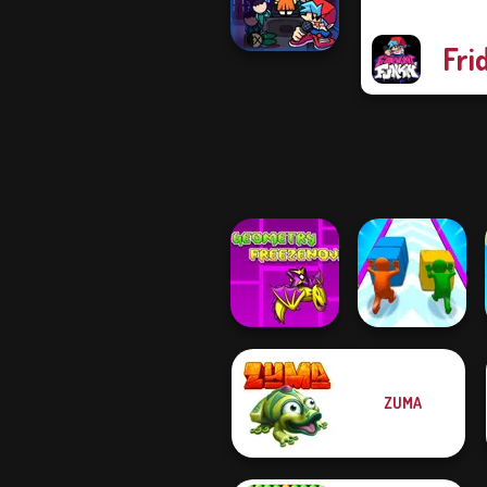
vs...
Fri
Super Friday
Night Squid
Chall...
Geometry Dash:
ZUMA
FreezeNova
Game
Push The Colors