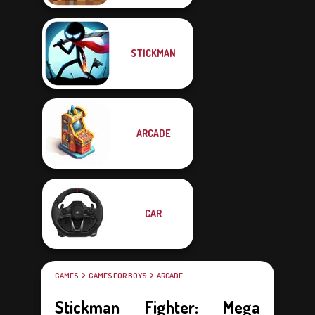
STICKMAN
ARCADE
CAR
GAMES
GAMES FOR BOYS
ARCADE
Stickman Fighter: Mega