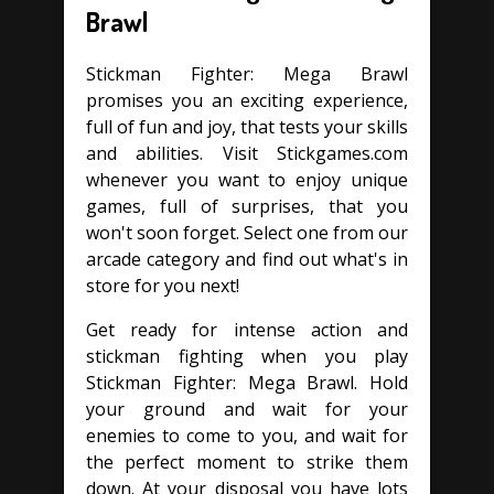
Brawl
Stickman Fighter: Mega Brawl
promises you an exciting experience,
full of fun and joy, that tests your skills
and abilities. Visit Stickgames.com
whenever you want to enjoy unique
games, full of surprises, that you
won't soon forget. Select one from our
arcade category and find out what's in
store for you next!
Get ready for intense action and
stickman fighting when you play
Stickman Fighter: Mega Brawl. Hold
your ground and wait for your
enemies to come to you, and wait for
the perfect moment to strike them
down. At your disposal you have lots