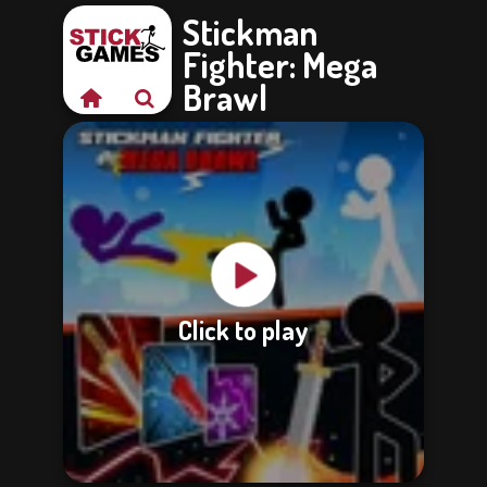
Stickman
Fighter: Mega
Brawl
Click to play