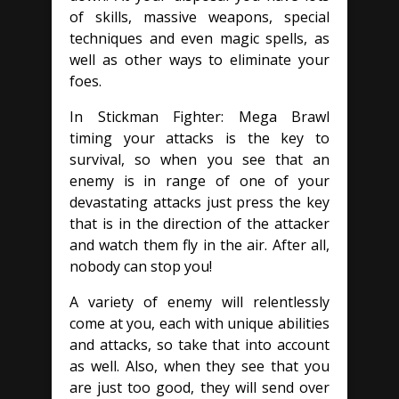
of skills, massive weapons, special
techniques and even magic spells, as
well as other ways to eliminate your
foes.
In Stickman Fighter: Mega Brawl
timing your attacks is the key to
survival, so when you see that an
enemy is in range of one of your
devastating attacks just press the key
that is in the direction of the attacker
and watch them fly in the air. After all,
nobody can stop you!
A variety of enemy will relentlessly
come at you, each with unique abilities
and attacks, so take that into account
as well. Also, when they see that you
are just too good, they will send over