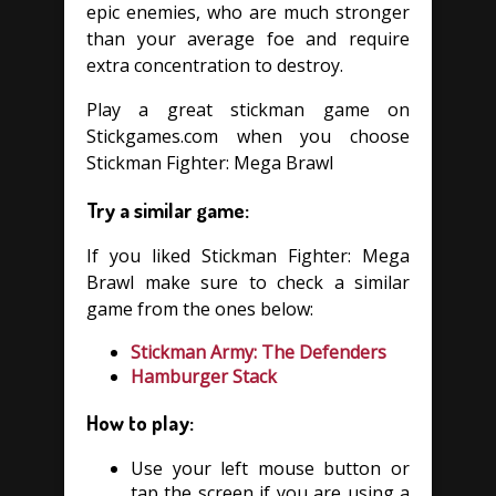
epic enemies, who are much stronger
than your average foe and require
extra concentration to destroy.
Play a great stickman game on
Stickgames.com when you choose
Stickman Fighter: Mega Brawl
Try a similar game:
If you liked Stickman Fighter: Mega
Brawl make sure to check a similar
game from the ones below:
Stickman Army: The Defenders
Hamburger Stack
How to play:
Use your left mouse button or
tap the screen if you are using a