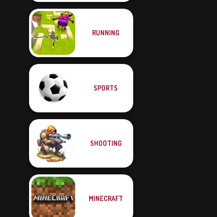
RUNNING
SPORTS
SHOOTING
MINECRAFT