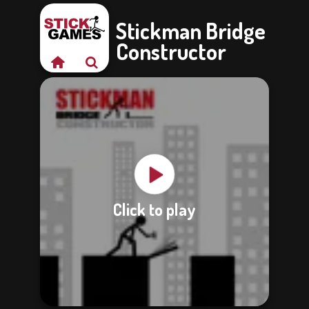
Stickman Bridge
Constructor
Click to play