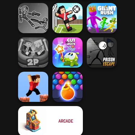
Stick Duel: Battle
Hero
Soccer Random
Giant Rush!
Ragdoll Arena 2
Cut The Rope
Prison Escape
Player
Magic
Online
ARCADE
Bubble Shooter
Parkour Block 3D
HD 3