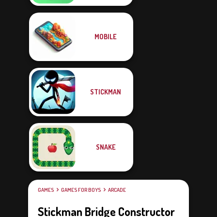
MOBILE
STICKMAN
SNAKE
GAMES
GAMES FOR BOYS
ARCADE
Stickman Bridge Constructor