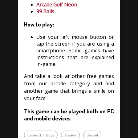
Arcade Golf Neon
99 Balls
How to play:
Use your left mouse button or
tap the screen if you are using a
smartphone. Some games have
instructions that are explained
in-game.
And take a look at other free games
from our arcade category and find
another game that brings a smile on
your face!
This game can be played both on PC
and mobile devices
Games For Boys
Arcade
Casual