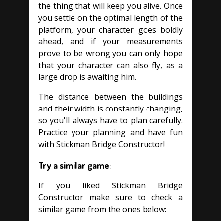
the thing that will keep you alive. Once
you settle on the optimal length of the
platform, your character goes boldly
ahead, and if your measurements
prove to be wrong you can only hope
that your character can also fly, as a
large drop is awaiting him.
The distance between the buildings
and their width is constantly changing,
so you'll always have to plan carefully.
Practice your planning and have fun
with Stickman Bridge Constructor!
Try a similar game:
If you liked Stickman Bridge
Constructor make sure to check a
similar game from the ones below: