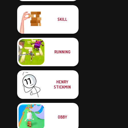
SKILL
RUNNING
HENRY
STICKMIN
OBBY