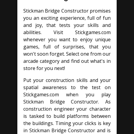
Stickman Bridge Constructor promises
you an exciting experience, full of fun
and joy, that tests your skills and
abilities. Visit Stickgames.com
whenever you want to enjoy unique
games, full of surprises, that you
won't soon forget. Select one from our
arcade category and find out what's in
store for you next!
Put your construction skills and your
spatial awareness to the test on
Stickgames.com when you play
Stickman Bridge Constructor. As
construction engineer your character
is tasked to build platforms between
the buildings. Timing your clicks is key
in Stickman Bridge Constructor and is