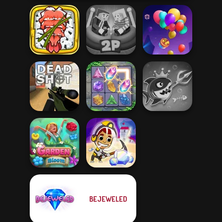
Giant Sushi:
Ragdoll Arena 2
Merge Master
Player
Balloon Match 3D
Fish Stab Getting
Deadshot.io
Crystal Connect
Big
BEJEWELED
Idle Miner Space
Garden Bloom
Rush