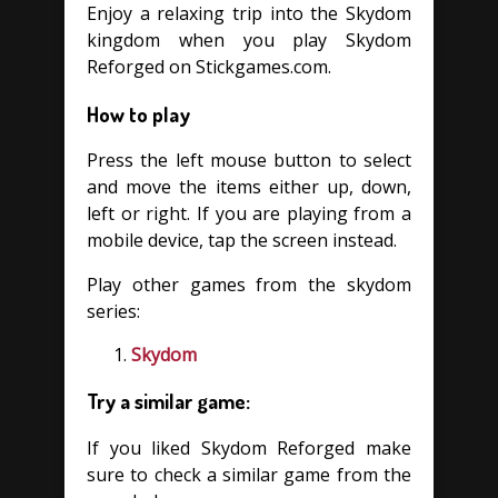
Enjoy a relaxing trip into the Skydom
kingdom when you play Skydom
Reforged on Stickgames.com.
How to play
Press the left mouse button to select
and move the items either up, down,
left or right. If you are playing from a
mobile device, tap the screen instead.
Play other games from the skydom
series:
Skydom
Try a similar game:
If you liked Skydom Reforged make
sure to check a similar game from the