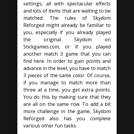
settings, all with spectacular effects
and lots of items that are waiting to be
matched. The rules of Skydom
Reforged might already be familiar to
you, especially if you already played
the original Skydom on
Stickgames.com, or if you played
another match 3 game that you can
find here. In order to gain points and
advance in the level, you have to match
3 pieces of the same color. Of course,
if you manage to match more than
three at a time, you get extra points.
You do this by making sure that they
are all on the same row. To add a bit
more challenge in the game, Skydom
Reforged also has you complete
various other fun tasks.