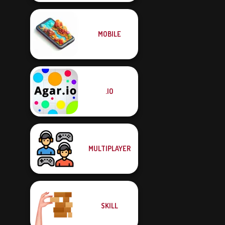
MOBILE
.IO
MULTIPLAYER
SKILL