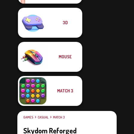
3D
MOUSE
MATCH 3
GAMES
CASUAL
MATCH 3
Skydom Reforged