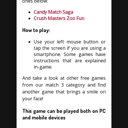
ones below:
Candy Match Saga
Crush Masters Zoo Fun
How to play:
Use your left mouse button or
tap the screen if you are using a
smartphone. Some games have
instructions that are explained
in-game.
And take a look at other free games
from our match 3 category and find
another game that brings a smile on
your face!
This game can be played both on PC
and mobile devices