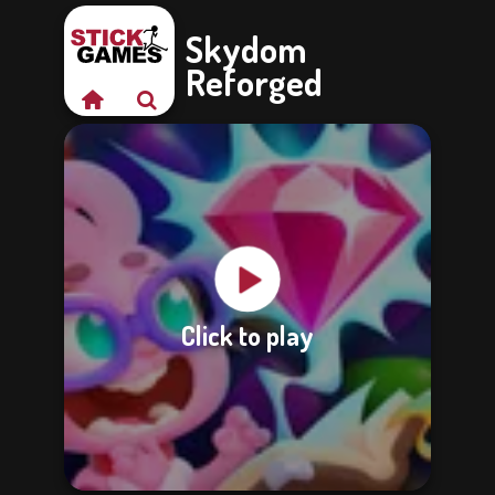
Skydom
Reforged
Click to play