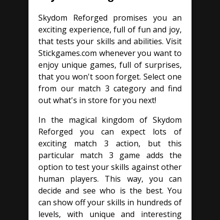
Skydom Reforged promises you an
exciting experience, full of fun and joy,
that tests your skills and abilities. Visit
Stickgames.com whenever you want to
enjoy unique games, full of surprises,
that you won't soon forget. Select one
from our match 3 category and find
out what's in store for you next!
In the magical kingdom of Skydom
Reforged you can expect lots of
exciting match 3 action, but this
particular match 3 game adds the
option to test your skills against other
human players. This way, you can
decide and see who is the best. You
can show off your skills in hundreds of
levels, with unique and interesting