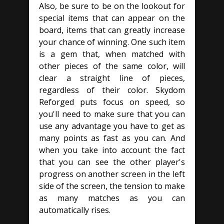
Also, be sure to be on the lookout for
special items that can appear on the
board, items that can greatly increase
your chance of winning. One such item
is a gem that, when matched with
other pieces of the same color, will
clear a straight line of pieces,
regardless of their color. Skydom
Reforged puts focus on speed, so
you'll need to make sure that you can
use any advantage you have to get as
many points as fast as you can. And
when you take into account the fact
that you can see the other player's
progress on another screen in the left
side of the screen, the tension to make
as many matches as you can
automatically rises.